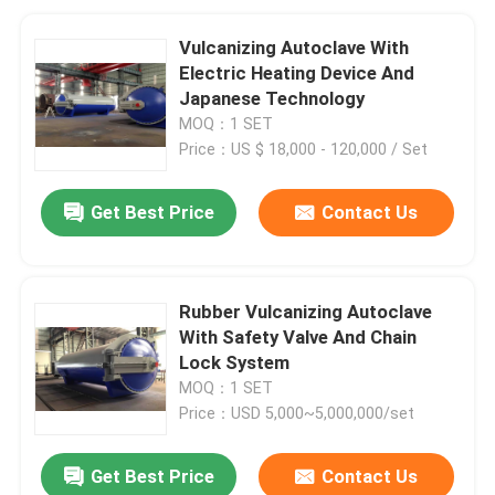
Vulcanizing Autoclave With
Electric Heating Device And
Japanese Technology
MOQ：1 SET
Price：US $ 18,000 - 120,000 / Set
Get Best Price
Contact Us
Rubber Vulcanizing Autoclave
With Safety Valve And Chain
Lock System
MOQ：1 SET
Price：USD 5,000~5,000,000/set
Get Best Price
Contact Us