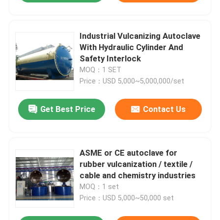
Industrial Vulcanizing Autoclave
With Hydraulic Cylinder And
Safety Interlock
MOQ：1 SET
Price：USD 5,000~5,000,000/set
Get Best Price
Contact Us
ASME or CE autoclave for
rubber vulcanization / textile /
cable and chemistry industries
MOQ：1 set
Price：USD 5,000~50,000 set