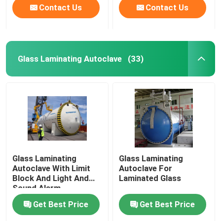
Contact Us
Contact Us
Glass Laminating Autoclave
(33)
Glass Laminating
Glass Laminating
Autoclave With Limit
Autoclave For
Block And Light And
Laminated Glass
Sound Alarm
Get Best Price
Get Best Price