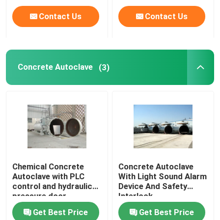
Contact Us
Contact Us
Concrete Autoclave
(3)
Chemical Concrete
Concrete Autoclave
Autoclave with PLC
With Light Sound Alarm
control and hydraulic
Device And Safety
pressure door
Interlock
Get Best Price
Get Best Price