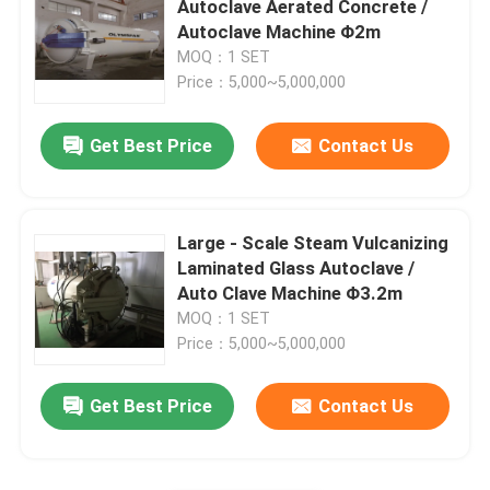
Autoclave Aerated Concrete /
Autoclave Machine Φ2m
Carbon Composite Parts
MOQ：1 SET
Price：5,000~5,000,000
Chemical Pressure Vessels
Get Best Price
Contact Us
Chemical Heat Exchanger
Large - Scale Steam Vulcanizing
Chemical Reactors
Laminated Glass Autoclave /
Auto Clave Machine Φ3.2m
MOQ：1 SET
Chemical Column
Price：5,000~5,000,000
Chemical Storage Tanks
Get Best Price
Contact Us