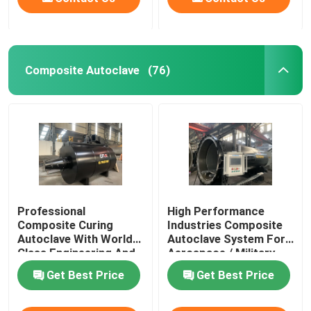
Composite Autoclave
(76)
Professional
High Performance
Composite Curing
Industries Composite
Autoclave With World
Autoclave System For
Class Engineering And
Aerospace / Military
Unique System Design
Materials
Get Best Price
Get Best Price