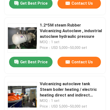
Get Best Price
Contact Us
1.2*5M steam Rubber
Vulcanizing Autoclave , industrial
autoclave hydraulic pressure
MOQ：1 set
Price：USD 5,000~50,000 set
Get Best Price
Contact Us
Vulcanizing autoclave tank
Steam boiler heating / electric
heating direct and indirect
steam heating
MOQ：1 set
Price：USD 5,000~50,000 set