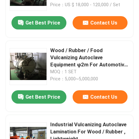
Price：US $ 18,000 - 120,000 / Set
About Us
Get Best Price
Contact Us
Factory Tour
Wood / Rubber / Food
Quality Control
Vulcanizing Autoclave
Equipment φ2m For Automotive
Industrial
MOQ：1 SET
Contact Us
Price：5,000~5,000,000
News
Get Best Price
Contact Us
Cases
Industrial Vulcanizing Autoclave
Lamination For Wood / Rubber ,
AAC Autoclave
Lightweight