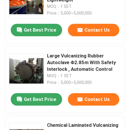
MOQ：1 SET
Price：5,000~5,000,000
Composite Autoclave
Get Best Price
Contact Us
Vulcanizing Autoclave
Glass Laminating Autoclave
Large Vulcanizing Rubber
Autoclave Φ2.85m With Safety
Interlock , Automatic Control
Concrete Autoclave
MOQ：1 SET
Price：5,000~5,000,000
Industrial Autoclave
Get Best Price
Contact Us
Wood Autoclave
Chemical Laminated Vulcanizing
Carbon Fiber Products