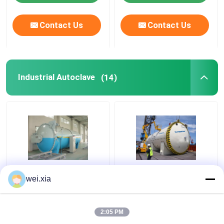
Contact Us
Contact Us
Industrial Autoclave
(14)
Pressure Defense
High Pressure cheap
wei.xia
Industrial Autoclave
hot sale Chemica
Machine Φ2.5m With
Industrial Autoclave
Safety Interlock
for glass lamination
2:05 PM
production