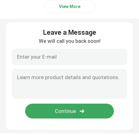
View More
Leave a Message
We will call you back soon!