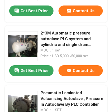
Get Best Price
Contact Us
2*3M Automatic pressure
autoclave PLC system and
cylindric and single drum
structure glass autoclave
MOQ：1 set
Price：USD 5,000~50,000 set
Get Best Price
Contact Us
Home
Pneumatic Laminated
Products
Vulcanizing Autoclave , Pressure
In Autoclave By PLC Controller
Videos
MOQ：1 SET