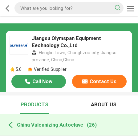
Jiangsu Olymspan Equipment
Eechnology Co.,Ltd
Henglin town, Changhzou city, Jiangsu
province, China,China
5.0
Verified Supplier
Call Now
Contact Us
PRODUCTS
ABOUT US
China Vulcanizing Autoclave
(26)