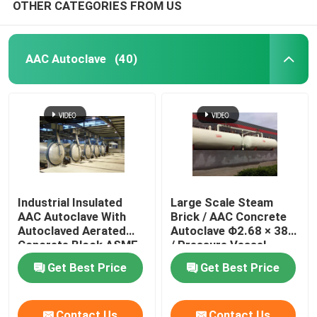
OTHER CATEGORIES FROM US
AAC Autoclave
(40)
Industrial Insulated
Large Scale Steam
AAC Autoclave With
Brick / AAC Concrete
Autoclaved Aerated
Autoclave Φ2.68 × 38m
Concrete Block ASME
/ Pressure Vessel
standard
Autoclave AAC
Get Best Price
Get Best Price
autoclave
Contact Us
Contact Us