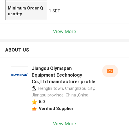
Minimum Order Q
1 SET
uantity
View More
ABOUT US
Jiangsu Olymspan
Equipment Eechnology
Co.,Ltd manufacturer profile
Henglin town, Changhzou city,
Jiangsu province, China ,China
5.0
Verified Supplier
View More