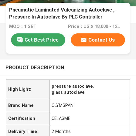
Pneumatic Laminated Vulcanizing Autoclave ,
Pressure In Autoclave By PLC Controller
MOQ：1 SET
Price：US $ 18,000 - 120,000 / Set
Get Best Price
Contact Us
PRODUCT DESCRIPTION
pressure autoclave
,
High Light:
glass autoclave
Brand Name
OLYMSPAN
Certification
CE, ASME
Delivery Time
2 Months