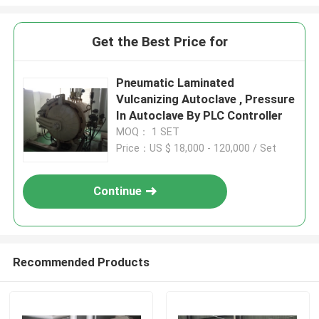
Get the Best Price for
Pneumatic Laminated
Vulcanizing Autoclave , Pressure
In Autoclave By PLC Controller
MOQ： 1 SET
Price：US $ 18,000 - 120,000 / Set
Continue
Recommended Products