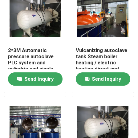
2*3M Automatic
Vulcanizing autoclave
pressure autoclave
tank Steam boiler
PLC system and
heating / electric
cylindric and single
heating direct and
drum structure glass
indirect steam heating
Send Inquiry
Send Inquiry
autoclave
Home
Products
Videos