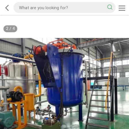
2
/
4