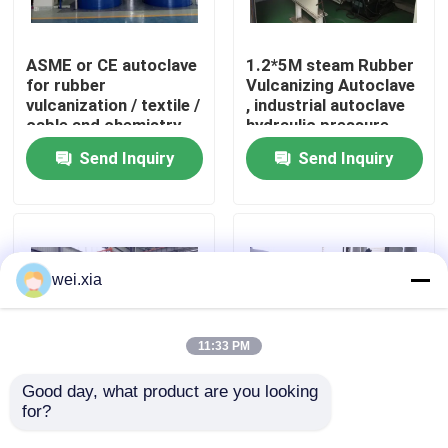
About Us
ASME or CE autoclave
1.2*5M steam Rubber
for rubber
Vulcanizing Autoclave
vulcanization / textile /
, industrial autoclave
Factory Tour
cable and chemistry
hydraulic pressure
industries
Send Inquiry
Send Inquiry
Quality Control
Contact Us
wei.xia
News
11:33 PM
Cases
Good day, what product are you looking 
for?
Rubber Vulcanizing
Rubber Vulcanizing
Autoclave With Safety
Autoclave Rubber
AAC Autoclave