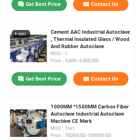
Get Best Price
Contact Us
Cement AAC Industrial Autoclave
, Thermal Insulated Glass / Wood
And Rubber Autoclave
MOQ：1
Price：5,000~5,000,000
Get Best Price
Contact Us
1000MM *1500MM Carbon Fiber
Autoclave Industrial Autoclave
Machine CE Mark
MOQ：1set
Price：50000USD-100000USD