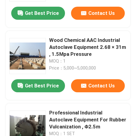
Get Best Price
Contact Us
Wood Chemical AAC Industrial
Autoclave Equipment 2.68 × 31m
, 1.5Mpa Pressure
MOQ：1
Price：5,000~5,000,000
Get Best Price
Contact Us
Home
Professional Industrial
Products
Autoclave Equipment For Rubber
Vulcanization , Φ2.5m
Videos
MOQ：1 SET