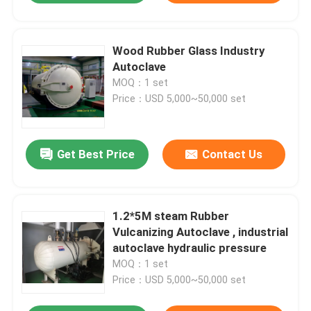
Wood Rubber Glass Industry
Autoclave
MOQ：1 set
Price：USD 5,000~50,000 set
Get Best Price
Contact Us
1.2*5M steam Rubber
Vulcanizing Autoclave , industrial
autoclave hydraulic pressure
MOQ：1 set
Price：USD 5,000~50,000 set