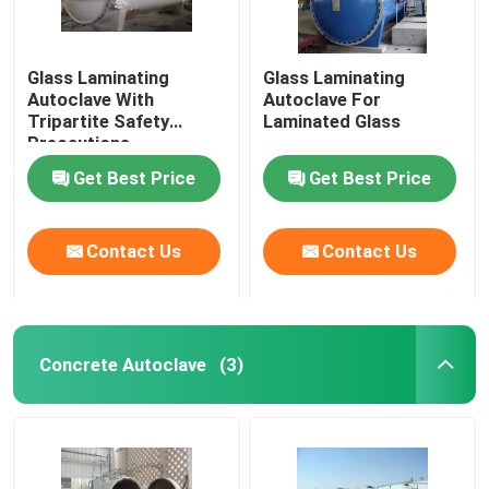
Glass Laminating
Glass Laminating
Autoclave With
Autoclave For
Tripartite Safety
Laminated Glass
Precautions
Get Best Price
Get Best Price
Contact Us
Contact Us
Concrete Autoclave
(3)