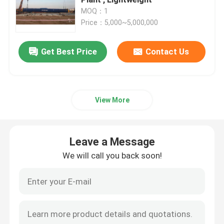
MOQ：1
Price：5,000~5,000,000
Composite Autoclave
Get Best Price
Contact Us
Vulcanizing Autoclave
Glass Laminating Autoclave
View More
Concrete Autoclave
Leave a Message
Industrial Autoclave
We will call you back soon!
Wood Autoclave
Carbon Fiber Products