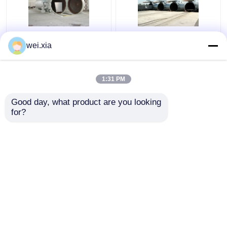
Chemical Concrete
Concrete Autoclave
wei.xia
Autoclave with PLC
With Light Sound Alarm
control and hydraulic
Device And Safety
pressure door
Interlock
1:31 PM
Get Best Price
Get Best Price
Good day, what product are you looking 
for?
Contact Us
Contact Us
View More
Home
About Us
Contact Us
Desktop Site
Sitemap
Privacy Policy