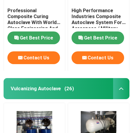
Professional
High Performance
Composite Curing
Industries Composite
Autoclave With World
Autoclave System For
Class Engineering And
Aerospace / Military
Unique System Design
Materials
Get Best Price
Get Best Price
Contact Us
Contact Us
Vulcanizing Autoclave
(26)