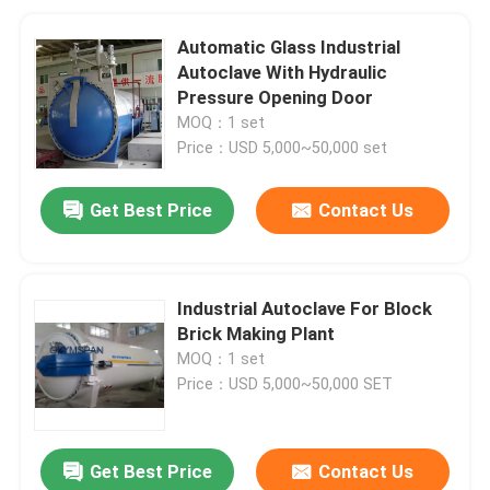
Automatic Glass Industrial
Autoclave With Hydraulic
Pressure Opening Door
MOQ：1 set
Price：USD 5,000~50,000 set
Get Best Price
Contact Us
Industrial Autoclave For Block
Brick Making Plant
MOQ：1 set
Price：USD 5,000~50,000 SET
Get Best Price
Contact Us