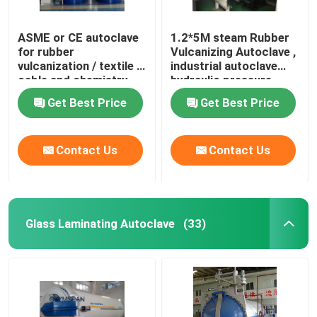
ASME or CE autoclave
1.2*5M steam Rubber
for rubber
Vulcanizing Autoclave ,
vulcanization / textile /
industrial autoclave
cable and chemistry
hydraulic pressure
industries
Get Best Price
Get Best Price
Contact Us
Contact Us
Glass Laminating Autoclave
(33)