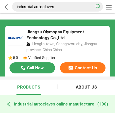
Jiangsu Olymspan Equipment
Eechnology Co.,Ltd
Henglin town, Changhzou city, Jiangsu
province, China,China
5.0
Verified Supplier
Call Now
Contact Us
PRODUCTS
ABOUT US
industrial autoclaves online manufacture
(100)