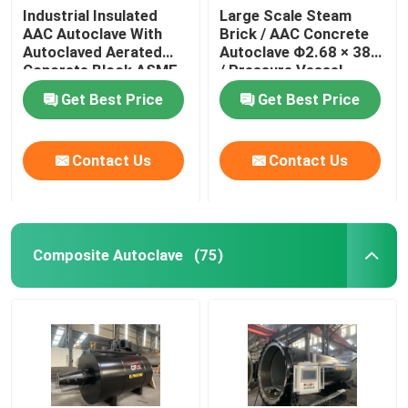
Industrial Insulated
Large Scale Steam
AAC Autoclave With
Brick / AAC Concrete
Autoclaved Aerated
Autoclave Φ2.68 × 38m
Concrete Block ASME
/ Pressure Vessel
standard
Autoclave AAC
Get Best Price
Get Best Price
autoclave
Contact Us
Contact Us
Composite Autoclave
(75)