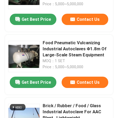
Price：5,000~5,000,000
About Us
Get Best Price
Contact Us
Factory Tour
Food Pneumatic Vulcanizing
Quality Control
Industrial Autoclaves Φ1.8m Of
Large-Scale Steam Equipment
MOQ：1 SET
Contact Us
Price：5,000~5,000,000
News
Get Best Price
Contact Us
Cases
Brick / Rubber / Food / Glass
Industrial Autoclave For AAC
AAC Autoclave
Plant , Lightweight