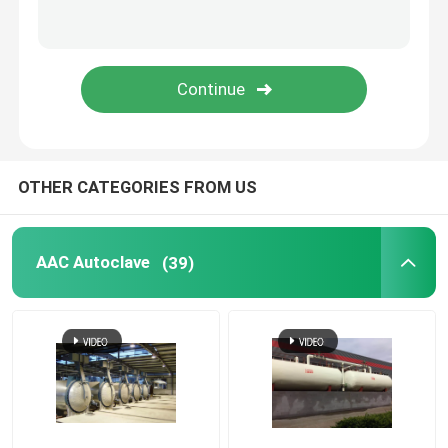
Carbon Composite Parts
Chemical Pressure Vessels
Chemical Heat Exchanger
OTHER CATEGORIES FROM US
Chemical Reactors
AAC Autoclave
(39)
Chemical Column
Chemical Storage Tanks