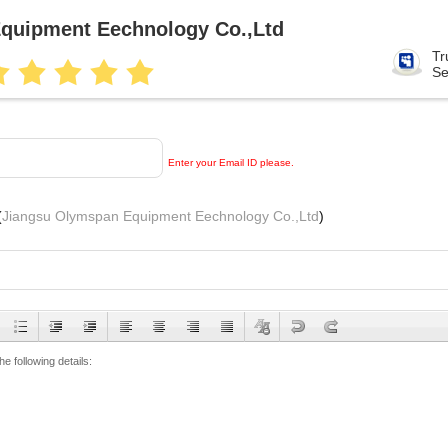
quipment Eechnology Co.,Ltd
Tr
Se
Enter your Email ID please.
(
Jiangsu Olymspan Equipment Eechnology Co.,Ltd
)