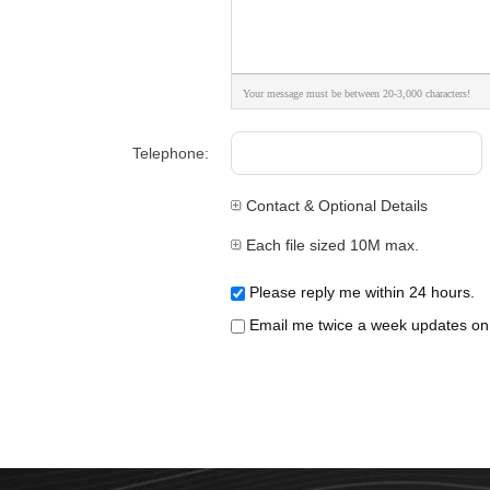
Your message must be between 20-3,000 characters!
Telephone:
Contact & Optional Details
Each file sized 10M max.
Please reply me within 24 hours.
Email me twice a week updates on t