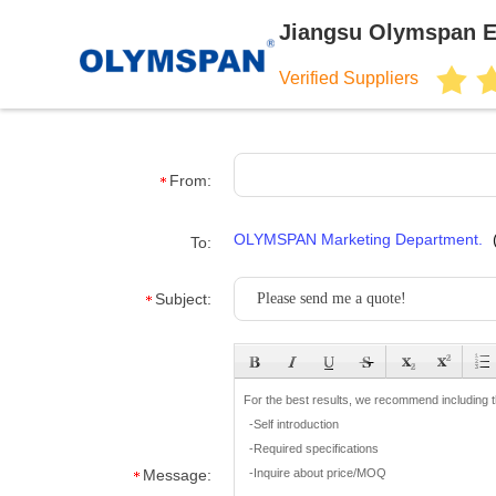
Jiangsu Olymspan E
Verified Suppliers
From:
OLYMSPAN Marketing Department.
To:
Subject:
Message: