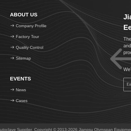
ABOUT US
J
Company Profile
Ee
Factory Tour
The
and
Quality Control
pro
Sitemap
We'
EVENTS
News
Cases
toclave Supplier. Copyright © 2013-2026 Jiangsu Olymspan Equipment