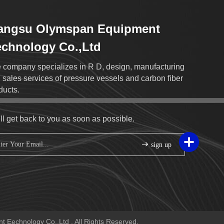
iangsu Olymspan Equipment
chnology Co.,Ltd
 company specializes in R D, design, manufacturing
 sales services of pressure vessels and carbon fiber
ducts.
ll get back to you as soon as possible.
sign up
 Eechnology Co.,Ltd . All Rights Reserved.