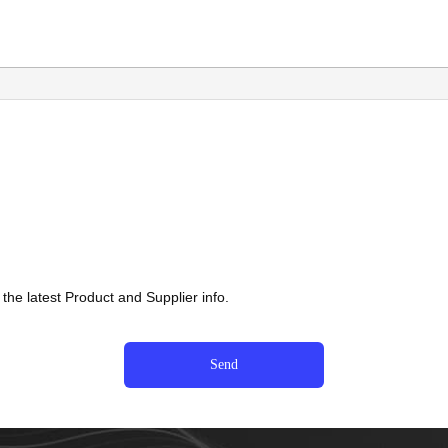
he latest Product and Supplier info.