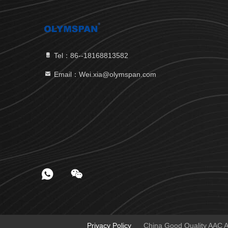
Tel：86--18168813582
Email：Wei.xia@olymspan.com
Privacy Policy
China Good Quality AAC Au