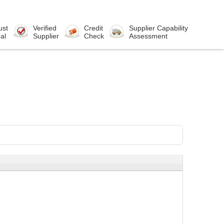
ust
Verified
Credit
Supplier Capability
al
Supplier
Check
Assessment