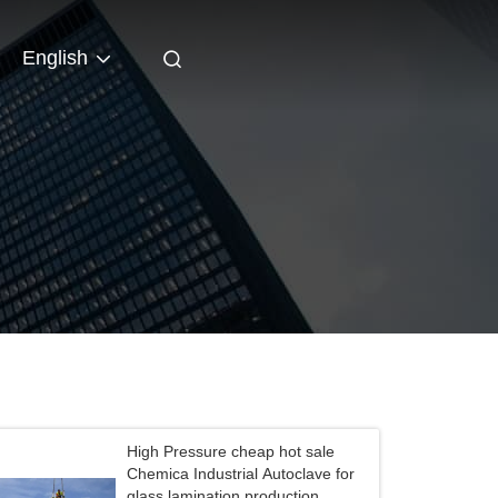
English
High Pressure cheap hot sale
Chemica Industrial Autoclave for
glass lamination production