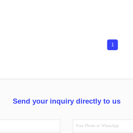
1
Send your inquiry directly to us