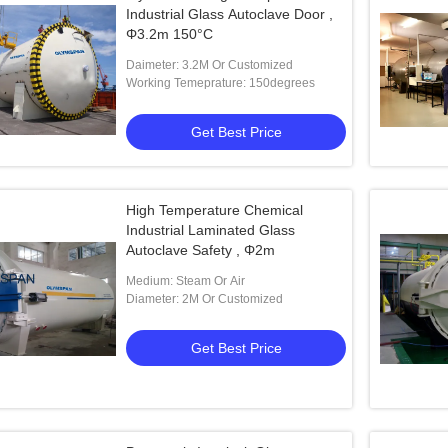
Industrial Glass Autoclave Door ,
Φ3.2m 150°C
Daimeter: 3.2M Or Customized
Working Temeprature: 150degrees
Get Best Price
High Temperature Chemical
Industrial Laminated Glass
Autoclave Safety , Φ2m
Medium: Steam Or Air
Diameter: 2M Or Customized
Get Best Price