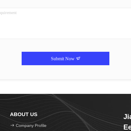
Submit Now
ABOUT US
J
Company Profile
Ee