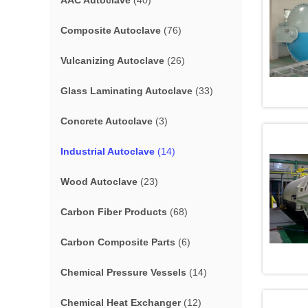
AAC Autoclave
(40)
Composite Autoclave
(76)
Vulcanizing Autoclave
(26)
Glass Laminating Autoclave
(33)
Concrete Autoclave
(3)
Industrial Autoclave
(14)
Wood Autoclave
(23)
Carbon Fiber Products
(68)
Carbon Composite Parts
(6)
Chemical Pressure Vessels
(14)
Chemical Heat Exchanger
(12)