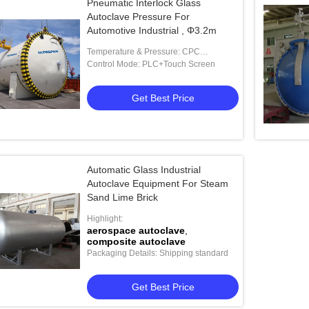
Pneumatic Interlock Glass
Autoclave Pressure For
Automotive Industrial , Φ3.2m
Temperature & Pressure: CPC
(Composited Processing Control )
Control Mode: PLC+Touch Screen
Get Best Price
Automatic Glass Industrial
Autoclave Equipment For Steam
Sand Lime Brick
Highlight:
aerospace autoclave
,
composite autoclave
Packaging Details: Shipping standard
Get Best Price