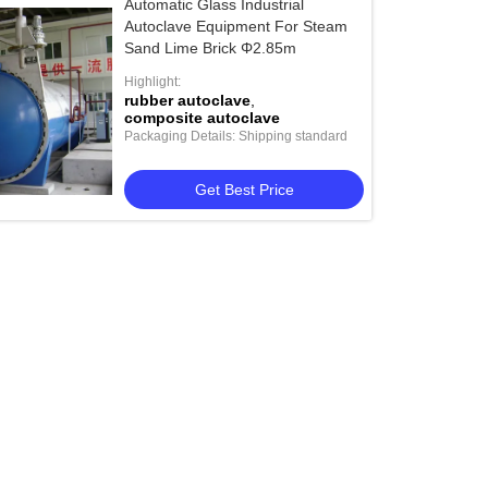
Automatic Glass Industrial
Autoclave Equipment For Steam
Sand Lime Brick Φ2.85m
Highlight:
rubber autoclave
,
composite autoclave
Packaging Details: Shipping standard
Get Best Price