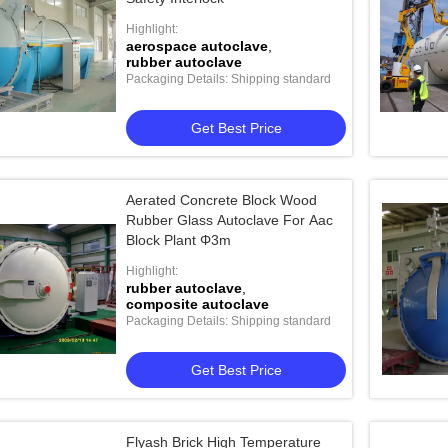
Highlight:
aerospace autoclave
,
rubber autoclave
Packaging Details: Shipping standard
Get Best Price
Aerated Concrete Block Wood
Rubber Glass Autoclave For Aac
Block Plant Φ3m
Highlight:
rubber autoclave
,
composite autoclave
Packaging Details: Shipping standard
Get Best Price
Flyash Brick High Temperature