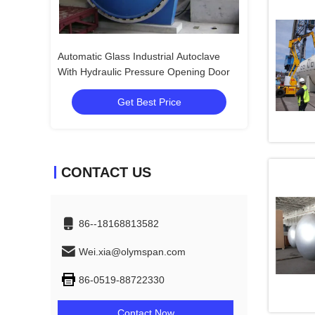
Autoclave
Wood Rubber Glass Industry Autoclave
pening Door
Get Best Price
CONTACT US
86--18168813582
Wei.xia@olymspan.com
86-0519-88722330
Contact Now