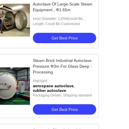
Autoclave Of Large-Scale Steam
Equipment , Φ1.65m
Inner Diameter: 1.65M(could Be
Customized)
Length: Could Be Customized
Get Best Price
Steam Brick Industrial Autoclave
Pressure Φ3m For Glass Deep -
Processing
Highlight:
aerospace autoclave
,
rubber autoclave
Packaging Details: Shipping standard
Get Best Price