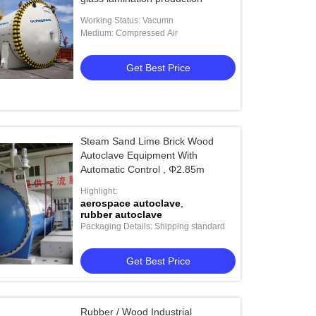
Working Status: Vacumn
Medium: Compressed Air
Get Best Price
Steam Sand Lime Brick Wood
Autoclave Equipment With
Automatic Control , Φ2.85m
Highlight:
aerospace autoclave
,
rubber autoclave
Packaging Details: Shipping standard
Get Best Price
Rubber / Wood Industrial