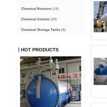
Chemical Reactors
(14)
Chemical Column
(19)
Chemical Storage Tanks
(8)
HOT PRODUCTS