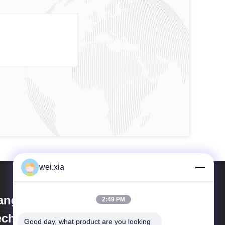
wei.xia
iangsu Olymspan Equipment
2:49 PM
chnology Co.,Ltd
Good day, what product are you looking 