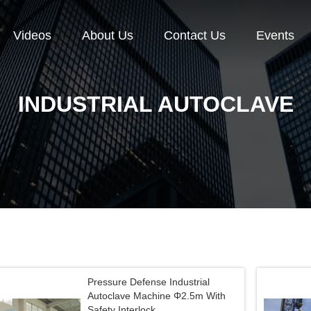
Videos
About Us
Contact Us
Events
INDUSTRIAL AUTOCLAVE
Pressure Defense Industrial
Autoclave Machine Φ2.5m With
Safety Interlock