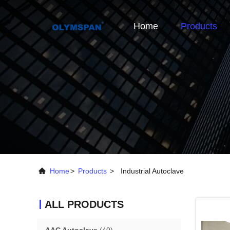
Home
Products
Home
>
Products
>
Industrial Autoclave
ALL PRODUCTS