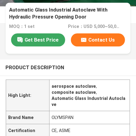
Automatic Glass Industrial Autoclave With
Hydraulic Pressure Opening Door
MOQ：1 set
Price：USD 5,000~50,000 set
Get Best Price
Contact Us
PRODUCT DESCRIPTION
aerospace autoclave
,
composite autoclave
,
High Light:
Automatic Glass Industrial Autocla
ve
Brand Name
OLYMSPAN
Certification
CE, ASME