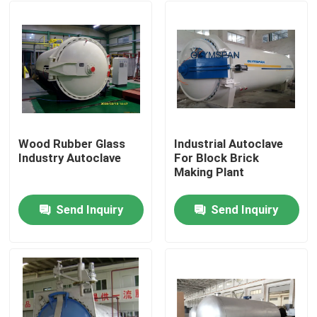
Wood Rubber Glass
Industrial Autoclave
Industry Autoclave
For Block Brick
Making Plant
Send Inquiry
Send Inquiry
Home
Products
Videos