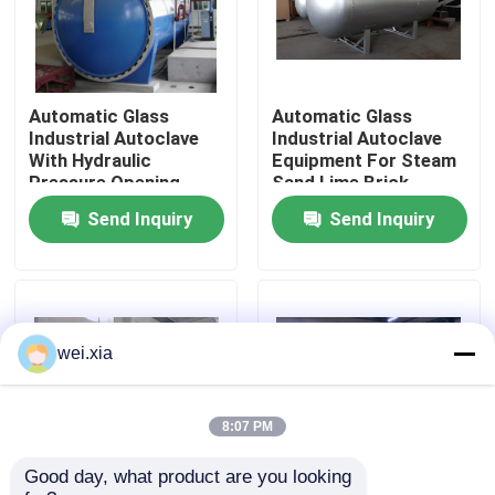
About Us
Automatic Glass
Automatic Glass
Factory Tour
Industrial Autoclave
Industrial Autoclave
With Hydraulic
Equipment For Steam
Pressure Opening
Sand Lime Brick
Quality Control
Door
Send Inquiry
Send Inquiry
Contact Us
News
wei.xia
Cases
8:07 PM
Good day, what product are you looking 
AAC Autoclave