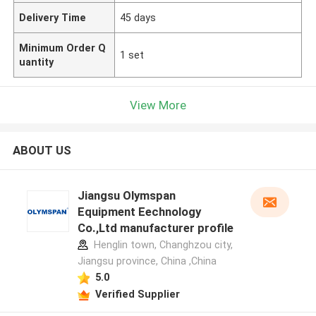
Delivery Time
45 days
Minimum Order Q
1 set
uantity
View More
ABOUT US
Jiangsu Olymspan
Equipment Eechnology
Co.,Ltd manufacturer profile
Henglin town, Changhzou city,
Jiangsu province, China ,China
5.0
Verified Supplier