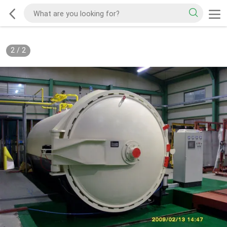
2
/
2