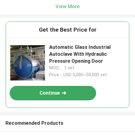
View More
Get the Best Price for
Automatic Glass Industrial
Autoclave With Hydraulic
Pressure Opening Door
MOQ： 1 set
Price：USD 5,000~50,000 set
Continue
Recommended Products