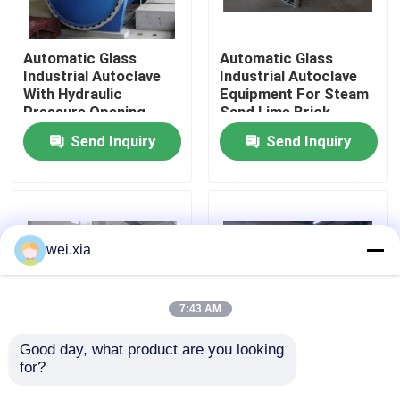
About Us
Automatic Glass
Automatic Glass
Industrial Autoclave
Industrial Autoclave
With Hydraulic
Equipment For Steam
Factory Tour
Pressure Opening
Sand Lime Brick
Door
Send Inquiry
Send Inquiry
Quality Control
Contact Us
wei.xia
News
7:43 AM
Cases
Good day, what product are you looking 
for?
Pressure Defense
Aerated Concrete
Industrial Autoclave
Block Wood Rubber
AAC Autoclave