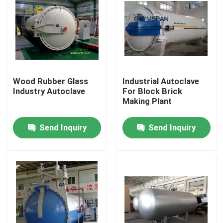
Wood Rubber Glass
Industrial Autoclave
Industry Autoclave
For Block Brick
Making Plant
Send Inquiry
Send Inquiry
Home
Products
Videos