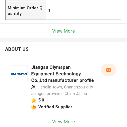
Minimum Order Q
1
uantity
View More
ABOUT US
Jiangsu Olymspan
Equipment Eechnology
Co.,Ltd manufacturer profile
Henglin town, Changhzou city,
Jiangsu province, China ,China
5.0
Verified Supplier
View More