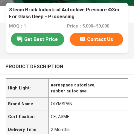
Steam Brick Industrial Autoclave Pressure Φ3m
For Glass Deep - Processing
MOQ：1
Price：5,000~50,000
Get Best Price
Contact Us
PRODUCT DESCRIPTION
aerospace autoclave
,
High Light:
rubber autoclave
Brand Name
OLYMSPAN
Certification
CE, ASME
Delivery Time
2 Months