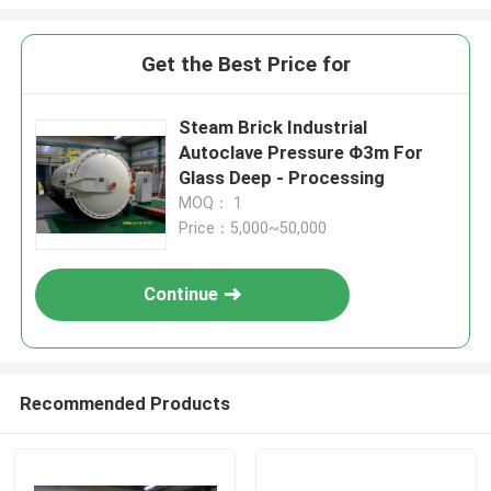
Get the Best Price for
Steam Brick Industrial
Autoclave Pressure Φ3m For
Glass Deep - Processing
MOQ： 1
Price：5,000~50,000
Continue
Recommended Products