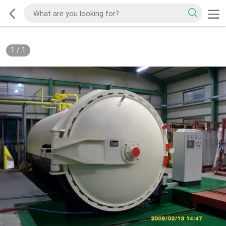
1
/
1