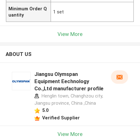
Minimum Order Q
1 set
uantity
View More
ABOUT US
Jiangsu Olymspan
Equipment Eechnology
Co.,Ltd manufacturer profile
Henglin town, Changhzou city,
Jiangsu province, China ,China
5.0
Verified Supplier
View More