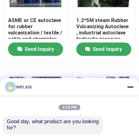
About Us
ASME or CE autoclave
1.2*5M steam Rubber
for rubber
Vulcanizing Autoclave
vulcanization / textile /
, industrial autoclave
Factory Tour
cable and chemistry
hydraulic pressure
industries
Send Inquiry
Send Inquiry
Quality Control
Contact Us
wei.xia
News
4:16 PM
Cases
Good day, what product are you looking 
for?
Rubber Vulcanizing
Rubber Vulcanizing
Autoclave With Safety
Autoclave Rubber
AAC Autoclave