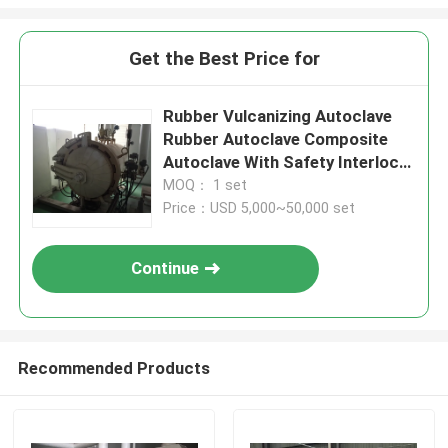
Get the Best Price for
Rubber Vulcanizing Autoclave
Rubber Autoclave Composite
Autoclave With Safety Interlock
And Siemens PLC Control
MOQ： 1 set
Price：USD 5,000~50,000 set
Continue
Recommended Products