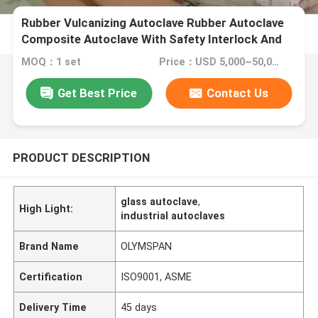
Rubber Vulcanizing Autoclave Rubber Autoclave
Composite Autoclave With Safety Interlock And
Siemens PLC Control
MOQ：1 set
Price：USD 5,000~50,000 set
Get Best Price
Contact Us
PRODUCT DESCRIPTION
glass autoclave
,
High Light:
industrial autoclaves
Brand Name
OLYMSPAN
Certification
ISO9001, ASME
Delivery Time
45 days