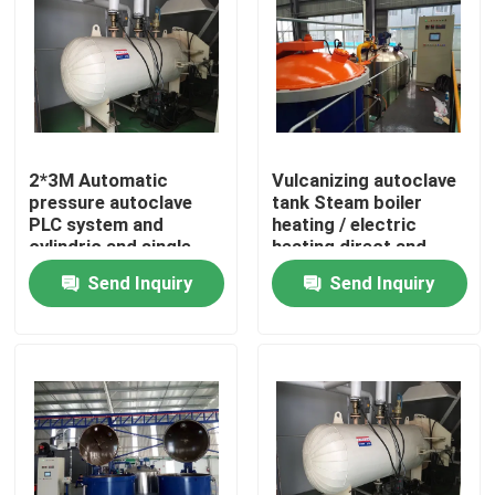
2*3M Automatic
Vulcanizing autoclave
pressure autoclave
tank Steam boiler
PLC system and
heating / electric
cylindric and single
heating direct and
drum structure glass
indirect steam heating
Send Inquiry
Send Inquiry
autoclave
Home
Products
Videos