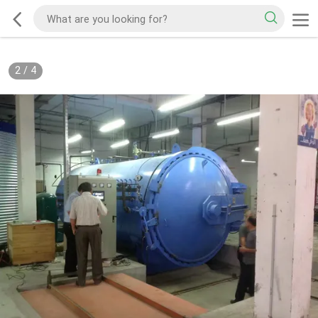
2
/
4