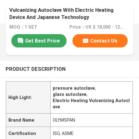
Vulcanizing Autoclave With Electric Heating
Device And Japanese Technology
MOQ：1 SET
Price：US $ 18,000 - 120,000 / Set
Get Best Price
Contact Us
PRODUCT DESCRIPTION
pressure autoclave
,
glass autoclave
,
High Light:
Electric Heating Vulcanizing Autocl
ave
Brand Name
OLYMSPAN
Certification
ISO, ASME