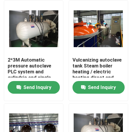
2*3M Automatic
Vulcanizing autoclave
pressure autoclave
tank Steam boiler
PLC system and
heating / electric
cylindric and single
heating direct and
drum structure glass
indirect steam heating
Send Inquiry
Send Inquiry
autoclave
Home
Products
Videos