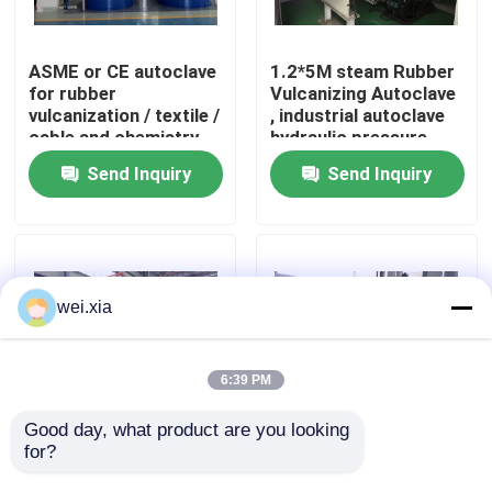
About Us
ASME or CE autoclave
1.2*5M steam Rubber
for rubber
Vulcanizing Autoclave
vulcanization / textile /
, industrial autoclave
Factory Tour
cable and chemistry
hydraulic pressure
industries
Send Inquiry
Send Inquiry
Quality Control
Contact Us
wei.xia
News
6:39 PM
Cases
Good day, what product are you looking 
for?
Rubber Vulcanizing
Rubber Vulcanizing
Autoclave With Safety
Autoclave Rubber
AAC Autoclave