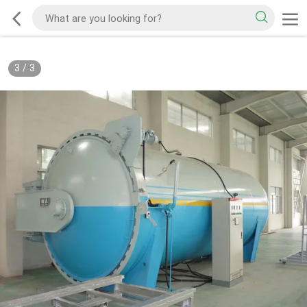
3
/
3