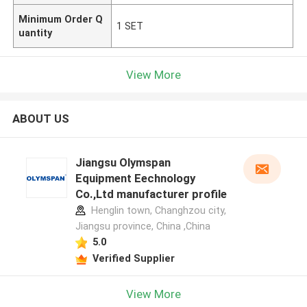
Minimum Order Q
1 SET
uantity
View More
ABOUT US
Jiangsu Olymspan
Equipment Eechnology
Co.,Ltd manufacturer profile
Henglin town, Changhzou city,
Jiangsu province, China ,China
5.0
Verified Supplier
View More