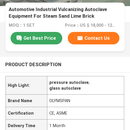
Automotive Industrial Vulcanizing Autoclave
Equipment For Steam Sand Lime Brick
MOQ：1 SET
Price：US $ 18,000 - 120,000 / Set
Get Best Price
Contact Us
PRODUCT DESCRIPTION
pressure autoclave
,
High Light:
glass autoclave
Brand Name
OLYMSPAN
Certification
CE, ASME
Delivery Time
1 Month