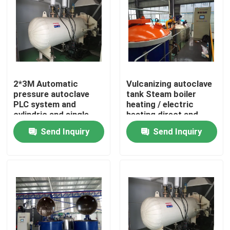
2*3M Automatic
Vulcanizing autoclave
pressure autoclave
tank Steam boiler
PLC system and
heating / electric
cylindric and single
heating direct and
drum structure glass
indirect steam heating
Send Inquiry
Send Inquiry
autoclave
Home
Products
Videos