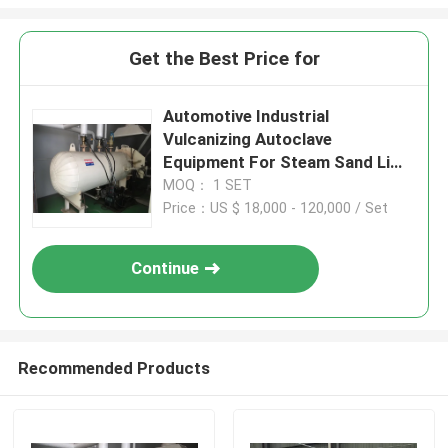
Get the Best Price for
Automotive Industrial
Vulcanizing Autoclave
Equipment For Steam Sand Lime
Brick
MOQ： 1 SET
Price：US $ 18,000 - 120,000 / Set
Continue
Recommended Products