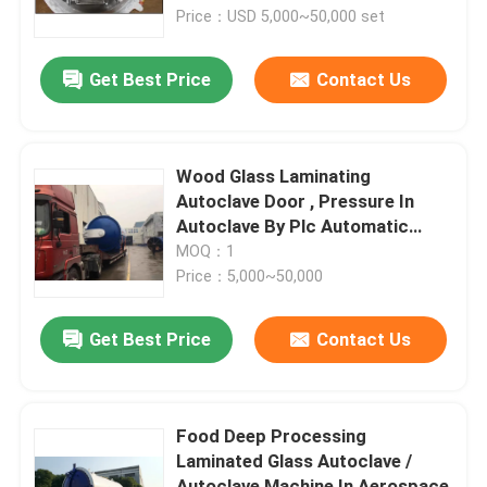
Price：USD 5,000~50,000 set
About Us
Get Best Price
Contact Us
Factory Tour
Wood Glass Laminating
Quality Control
Autoclave Door , Pressure In
Autoclave By Plc Automatic
Control
MOQ：1
Contact Us
Price：5,000~50,000
News
Get Best Price
Contact Us
Cases
Food Deep Processing
Laminated Glass Autoclave /
AAC Autoclave
Autoclave Machine In Aerospace