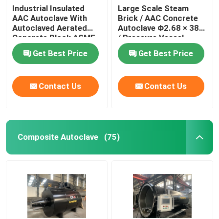
Industrial Insulated
Large Scale Steam
AAC Autoclave With
Brick / AAC Concrete
Autoclaved Aerated
Autoclave Φ2.68 × 38m
Concrete Block ASME
/ Pressure Vessel
standard
Autoclave AAC
Get Best Price
Get Best Price
autoclave
Contact Us
Contact Us
Composite Autoclave
(75)