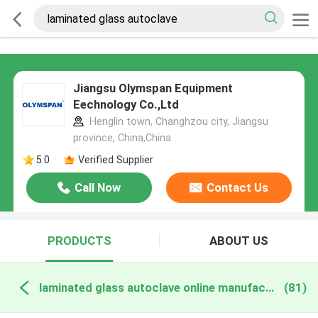
Jiangsu Olymspan Equipment
Eechnology Co.,Ltd
Henglin town, Changhzou city, Jiangsu
province, China,China
5.0
Verified Supplier
Call Now
Contact Us
PRODUCTS
ABOUT US
laminated glass autoclave online manufacture
(81)