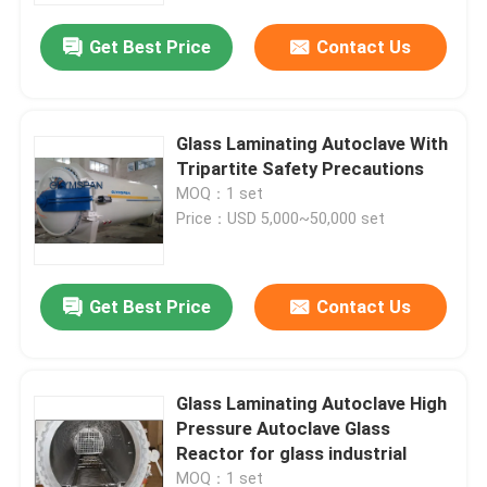
Get Best Price
Contact Us
Glass Laminating Autoclave With
Tripartite Safety Precautions
MOQ：1 set
Price：USD 5,000~50,000 set
Get Best Price
Contact Us
Home
Glass Laminating Autoclave High
Products
Pressure Autoclave Glass
Reactor for glass industrial
Videos
MOQ：1 set