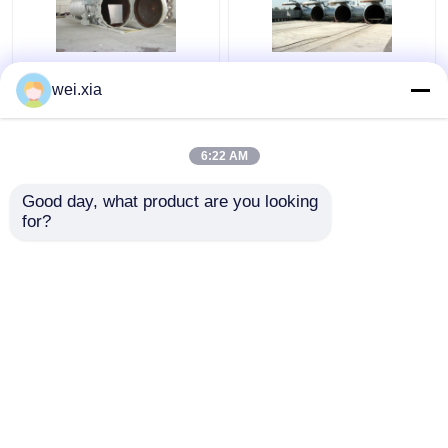
Chemical Concrete
Concrete Autoclave
wei.xia
Autoclave with PLC
With Light Sound Alarm
control and hydraulic
Device And Safety
pressure door
Interlock
6:22 AM
Get Best Price
Get Best Price
Good day, what product are you looking 
for?
Contact Us
Contact Us
View More
Home
About Us
Contact Us
Desktop Site
Sitemap
Privacy Policy