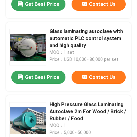
Get Best Price
Contact Us
Glass laminating autoclave with
automatic PLC control system
and high quality
MOQ：1 set
Price：USD 10,000~80,000 per set
Get Best Price
Contact Us
High Pressure Glass Laminating
Autoclave 2m For Wood / Brick /
Rubber / Food
MOQ：1
Price：5,000~50,000