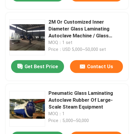
2M Or Customized Inner
Diameter Glass Laminating
Autoclave Machine / Glass
Autoclave For Bricks / Glass /
MOQ：1 set
Wood
Price：USD 5,000~50,000 set
Get Best Price
Contact Us
Pneumatic Glass Laminating
Autoclave Rubber Of Large-
Scale Steam Equipment
MOQ：1
Price：5,000~50,000