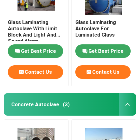
Glass Laminating
Glass Laminating
Autoclave With Limit
Autoclave For
Block And Light And
Laminated Glass
Sound Alarm
Get Best Price
Get Best Price
Contact Us
Contact Us
Concrete Autoclave
(3)