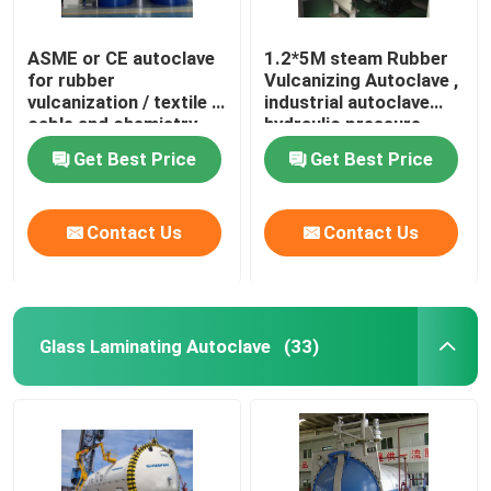
ASME or CE autoclave
1.2*5M steam Rubber
for rubber
Vulcanizing Autoclave ,
vulcanization / textile /
industrial autoclave
cable and chemistry
hydraulic pressure
industries
Get Best Price
Get Best Price
Contact Us
Contact Us
Glass Laminating Autoclave
(33)