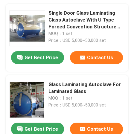
Single Door Glass Laminating
Glass Autoclave With U Type
Forced Convection Structure
And Inconel Tubular Heaters
MOQ：1 set
Price：USD 5,000~50,000 set
Get Best Price
Contact Us
Glass Laminating Autoclave For
Laminated Glass
MOQ：1 set
Price：USD 5,000~50,000 set
Get Best Price
Contact Us