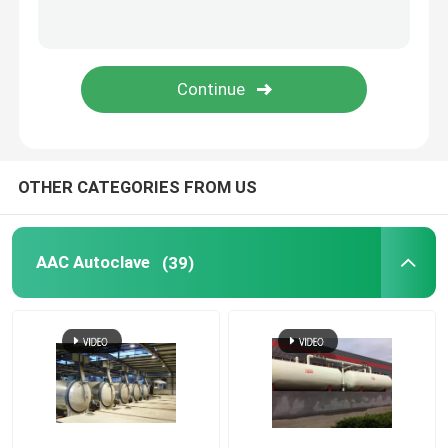
Carbon Composite Parts
Chemical Pressure Vessels
Chemical Heat Exchanger
OTHER CATEGORIES FROM US
Chemical Reactors
AAC Autoclave
(39)
Chemical Column
Chemical Storage Tanks