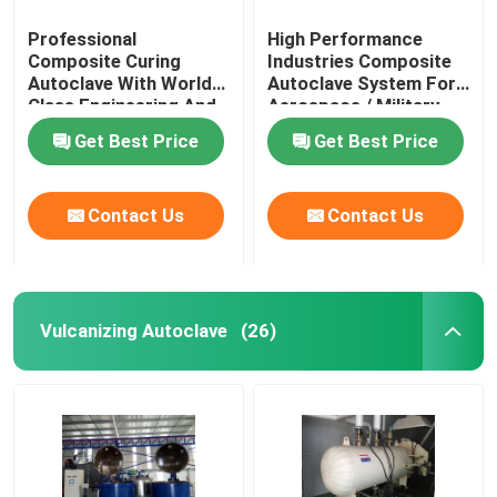
Professional
High Performance
Composite Curing
Industries Composite
Autoclave With World
Autoclave System For
Class Engineering And
Aerospace / Military
Unique System Design
Materials
Get Best Price
Get Best Price
Contact Us
Contact Us
Vulcanizing Autoclave
(26)