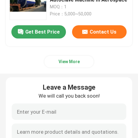
MOQ：1
Price：5,000~50,000
Composite Autoclave
Get Best Price
Contact Us
Vulcanizing Autoclave
Glass Laminating Autoclave
View More
Concrete Autoclave
Leave a Message
Industrial Autoclave
We will call you back soon!
Wood Autoclave
Carbon Fiber Products