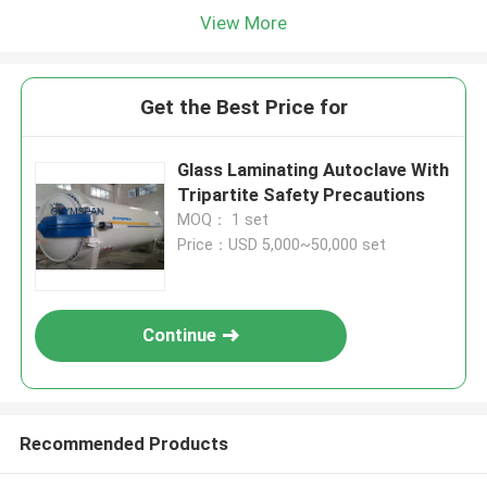
View More
Get the Best Price for
Glass Laminating Autoclave With
Tripartite Safety Precautions
MOQ： 1 set
Price：USD 5,000~50,000 set
Continue
Recommended Products