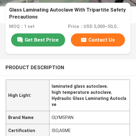
Glass Laminating Autoclave With Tripartite Safety
Precautions
MOQ：1 set
Price：USD 5,000~50,000 set
Get Best Price
Contact Us
PRODUCT DESCRIPTION
laminated glass autoclave
,
high temperature autoclave
,
High Light:
Hydraulic Glass Laminating Autocla
ve
Brand Name
OLYMSPAN
Certification
ISO,ASME