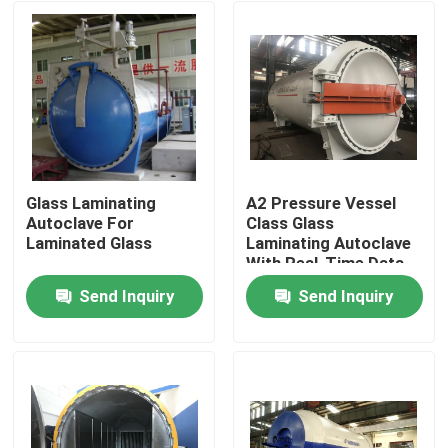
Glass Laminating
A2 Pressure Vessel
Autoclave For
Class Glass
Laminated Glass
Laminating Autoclave
With Real-Time Data
Monitoring
Send Inquiry
Send Inquiry
Home
Products
Videos