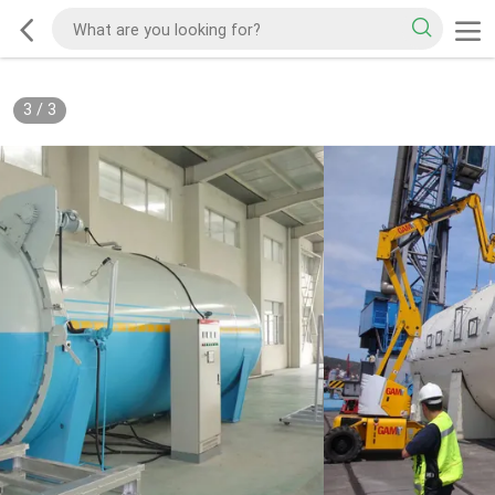
3
/
3