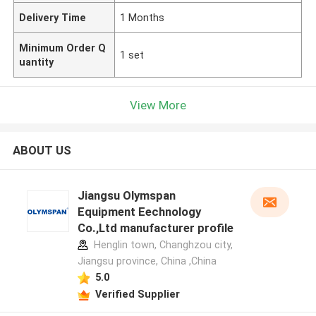
Delivery Time
1 Months
Minimum Order Q
1 set
uantity
View More
ABOUT US
Jiangsu Olymspan
Equipment Eechnology
Co.,Ltd manufacturer profile
Henglin town, Changhzou city,
Jiangsu province, China ,China
5.0
Verified Supplier