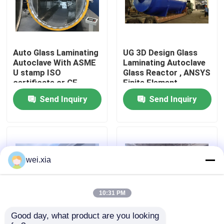
About Us
Auto Glass Laminating
UG 3D Design Glass
Factory Tour
Autoclave With ASME
Laminating Autoclave
U stamp ISO
Glass Reactor , ANSYS
certificate or CE
Finite Element
Quality Control
certificate
Analysis
Send Inquiry
Send Inquiry
Contact Us
News
wei.xia
Cases
10:31 PM
Good day, what product are you looking 
AAC Autoclave