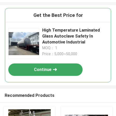
Get the Best Price for
High Temperature Laminated
Glass Autoclave Safety In
Automotive Industrial
MOQ： 1
Price：5,000~50,000
Continue
Recommended Products