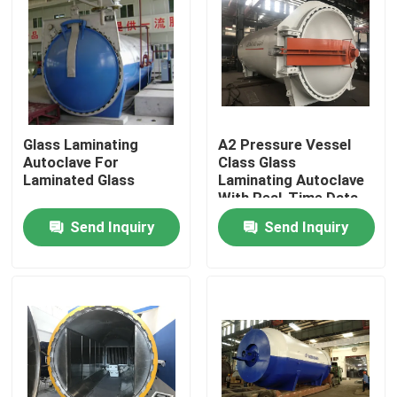
Glass Laminating
A2 Pressure Vessel
Autoclave For
Class Glass
Laminated Glass
Laminating Autoclave
With Real-Time Data
Monitoring
Send Inquiry
Send Inquiry
Home
Products
Videos