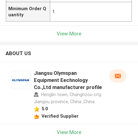
Minimum Order Q
1
uantity
View More
ABOUT US
Jiangsu Olymspan
Equipment Eechnology
Co.,Ltd manufacturer profile
Henglin town, Changhzou city,
Jiangsu province, China ,China
5.0
Verified Supplier
View More