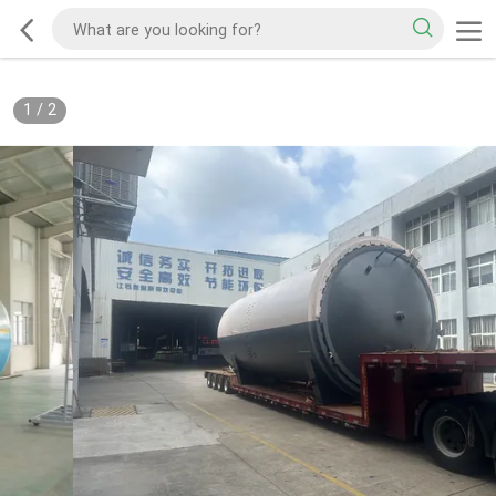
1
/
2