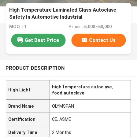
High Temperature Laminated Glass Autoclave
Safety In Automotive Industrial
MOQ：1
Price：5,000~50,000
Get Best Price
Contact Us
PRODUCT DESCRIPTION
high temperature autoclave
,
High Light:
food autoclave
Brand Name
OLYMSPAN
Certification
CE, ASME
Delivery Time
2 Months