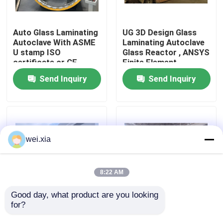
About Us
Auto Glass Laminating
UG 3D Design Glass
Autoclave With ASME
Laminating Autoclave
U stamp ISO
Glass Reactor , ANSYS
Factory Tour
certificate or CE
Finite Element
certificate
Analysis
Send Inquiry
Send Inquiry
Quality Control
Contact Us
wei.xia
News
8:22 AM
Cases
Good day, what product are you looking 
for?
Pneumatic Glass
Pneumatic Glass
Laminating High
Laminating Autoclave
AAC Autoclave