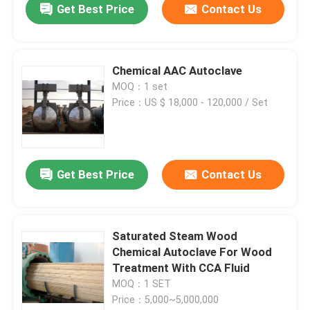
Get Best Price
Contact Us
Chemical AAC Autoclave
MOQ：1 set
Price：US $ 18,000 - 120,000 / Set
Get Best Price
Contact Us
Saturated Steam Wood
Chemical Autoclave For Wood
Treatment With CCA Fluid
MOQ：1 SET
Price：5,000~5,000,000