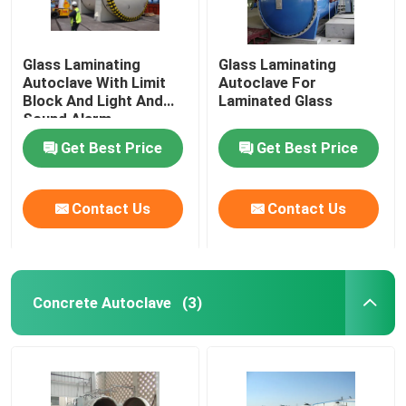
Glass Laminating
Glass Laminating
Autoclave With Limit
Autoclave For
Block And Light And
Laminated Glass
Sound Alarm
Get Best Price
Get Best Price
Contact Us
Contact Us
Concrete Autoclave
(3)