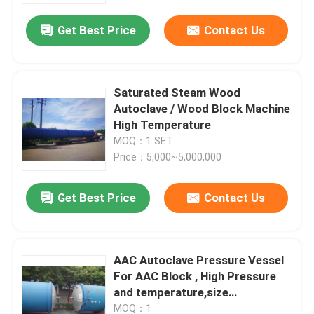
Get Best Price
Contact Us
Saturated Steam Wood
Autoclave / Wood Block Machine
High Temperature
MOQ：1 SET
Price：5,000~5,000,000
Get Best Price
Contact Us
Home
AAC Autoclave Pressure Vessel
Products
For AAC Block , High Pressure
and temperature,size
2.68MX38M
Videos
MOQ：1