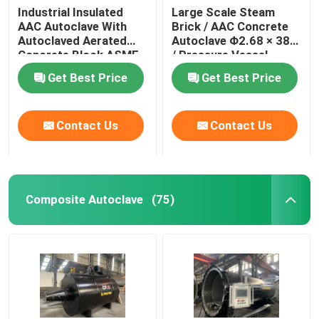
Industrial Insulated
Large Scale Steam
AAC Autoclave With
Brick / AAC Concrete
Autoclaved Aerated
Autoclave Φ2.68 × 38m
Concrete Block ASME
/ Pressure Vessel
standard
Autoclave AAC
Get Best Price
Get Best Price
autoclave
Contact Us
Contact Us
Composite Autoclave
(75)