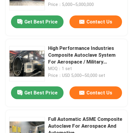
Price：5,000~5,000,000
About Us
Get Best Price
Contact Us
Factory Tour
High Performance Industries
Quality Control
Composite Autoclave System
For Aerospace / Military
Materials
MOQ：1 set
Contact Us
Price：USD 5,000~50,000 set
News
Get Best Price
Contact Us
Cases
Full Automatic ASME Composite
Autoclave For Aerospace And
AAC Autoclave
Automotive