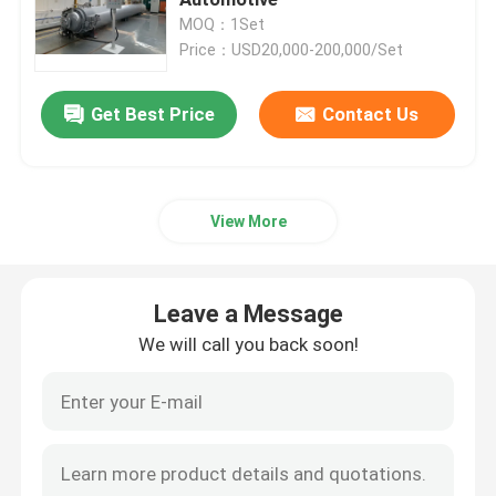
MOQ：1Set
Price：USD20,000-200,000/Set
Composite Autoclave
Get Best Price
Contact Us
Vulcanizing Autoclave
Glass Laminating Autoclave
View More
Concrete Autoclave
Leave a Message
Industrial Autoclave
We will call you back soon!
Wood Autoclave
Carbon Fiber Products