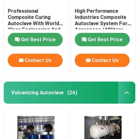
Professional
High Performance
Composite Curing
Industries Composite
Autoclave With World
Autoclave System For
Class Engineering And
Aerospace / Military
Unique System Design
Materials
Get Best Price
Get Best Price
Contact Us
Contact Us
Vulcanizing Autoclave
(26)