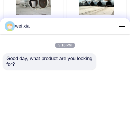
Chemical Concrete
Concrete Autoclave
wei.xia
Autoclave with PLC
With Light Sound Alarm
control and hydraulic
Device And Safety
pressure door
Interlock
5:16 PM
Get Best Price
Get Best Price
Good day, what product are you looking 
for?
Contact Us
Contact Us
View More
Home
About Us
Contact Us
Desktop Site
Sitemap
Privacy Policy