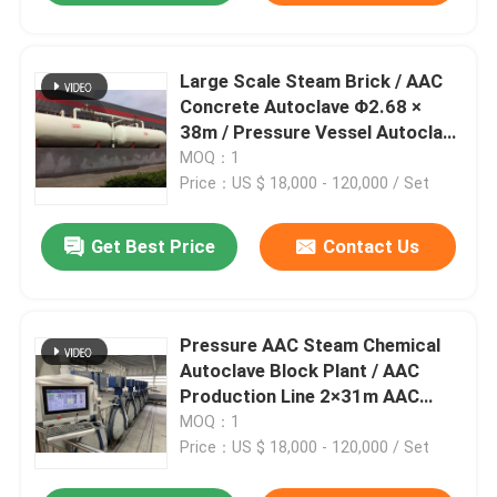
Large Scale Steam Brick / AAC
Concrete Autoclave Φ2.68 ×
38m / Pressure Vessel Autoclave
AAC autoclave
MOQ：1
Price：US $ 18,000 - 120,000 / Set
Get Best Price
Contact Us
Pressure AAC Steam Chemical
Autoclave Block Plant / AAC
Production Line 2×31m AAC
autoclave
MOQ：1
Price：US $ 18,000 - 120,000 / Set