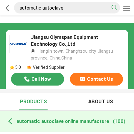
Jiangsu Olymspan Equipment
Eechnology Co.,Ltd
Henglin town, Changhzou city, Jiangsu
province, China,China
5.0
Verified Supplier
Call Now
Contact Us
PRODUCTS
ABOUT US
automatic autoclave online manufacture
(100)