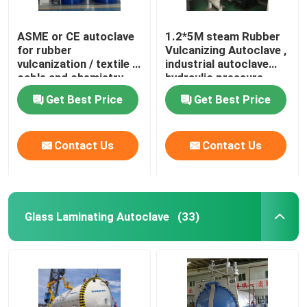
ASME or CE autoclave
1.2*5M steam Rubber
for rubber
Vulcanizing Autoclave ,
vulcanization / textile /
industrial autoclave
cable and chemistry
hydraulic pressure
industries
Get Best Price
Get Best Price
Contact Us
Contact Us
Glass Laminating Autoclave
(33)