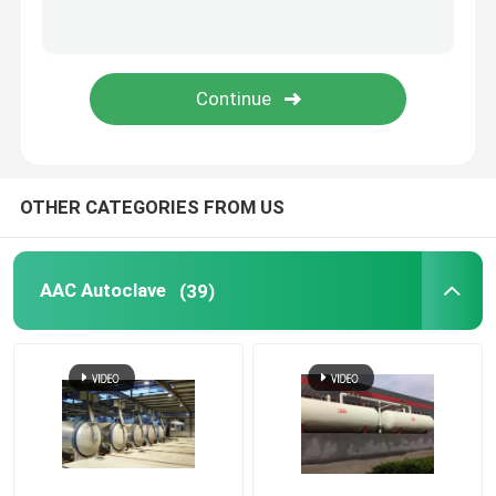
Carbon Composite Parts
Chemical Pressure Vessels
Chemical Heat Exchanger
OTHER CATEGORIES FROM US
Chemical Reactors
AAC Autoclave
(39)
Chemical Column
Chemical Storage Tanks