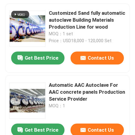
Customized Sand fully automatic
autoclave Building Materials
Production Line for wood
MOQ：1 set
Price：USD18,000 - 120,000 Set
Get Best Price
Contact Us
Automatic AAC Autoclave For
AAC concrete panels Production
Service Provider
MOQ：1
Get Best Price
Contact Us