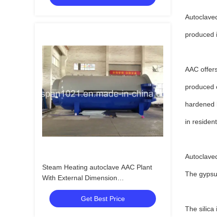
Autoclaved
produced i
AAC offers
produced o
hardened b
in residen
Autoclaved
Steam Heating autoclave AAC Plant
The gypsum
With External Dimension
32.8m*3.1m*4.0m
Get Best Price
The silica 