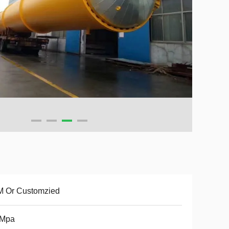
M Or Customzied
5Mpa