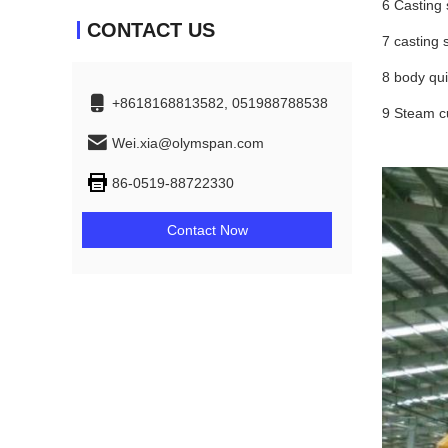
6 Casting 
CONTACT US
7 casting 
8 body qui
+8618168813582, 051988788538
9 Steam cu
Wei.xia@olymspan.com
86-0519-88722330
Contact Now