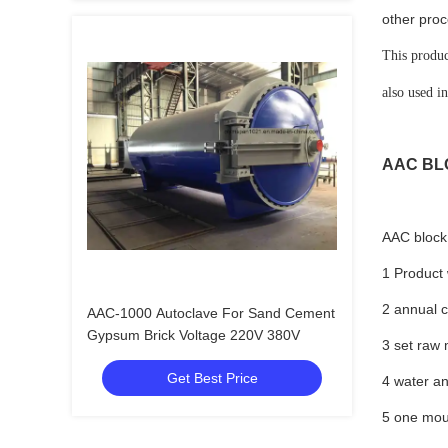
other proc
This produc
also used i
AAC BL
AAC block 
1 Product 
2 annual 
AAC-1000 Autoclave For Sand Cement
Gypsum Brick Voltage 220V 380V
3 set raw
Get Best Price
4 water an
5 one mou