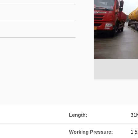
Length:
31
Working Pressure:
1.