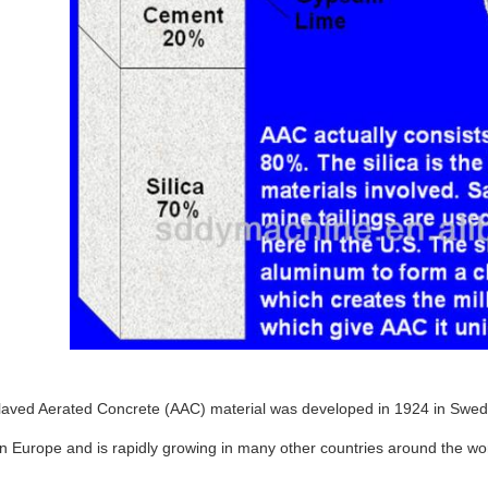
laved Aerated Concrete (AAC) material was developed in 1924 in Swede
in Europe and is rapidly growing in many other countries around the wor