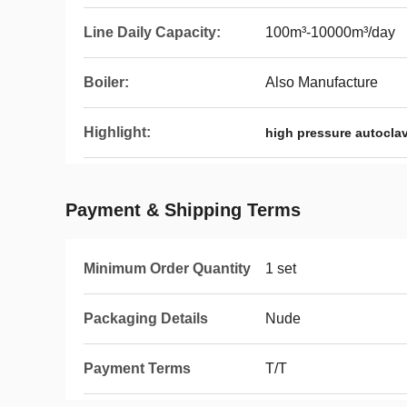
Line Daily Capacity:
100m³-10000m³/day
Boiler:
Also Manufacture
Highlight:
high pressure autocla
Payment & Shipping Terms
Minimum Order Quantity
1 set
Packaging Details
Nude
Payment Terms
T/T