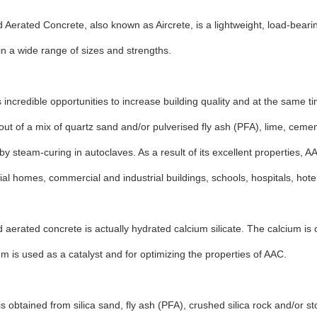
 Aerated Concrete, also known as Aircrete, is a lightweight, load-bearin
n a wide range of sizes and strengths.
 incredible opportunities to increase building quality and at the same ti
ut of a mix of quartz sand and/or pulverised fly ash (PFA), lime, cem
y steam-curing in autoclaves. As a result of its excellent properties, A
tial homes, commercial and industrial buildings, schools, hospitals, hot
 aerated concrete is actually hydrated calcium silicate. The calcium is
 is used as a catalyst and for optimizing the properties of AAC.
is obtained from silica sand, fly ash (PFA), crushed silica rock and/or st