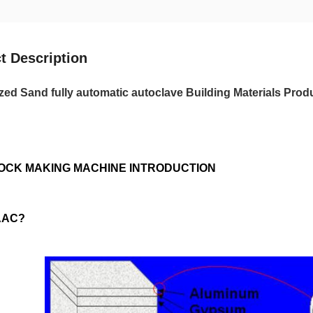
t Description
ed Sand fully automatic autoclave Building Materials Prod
OCK MAKING MACHINE INTRODUCTION
 AAC?