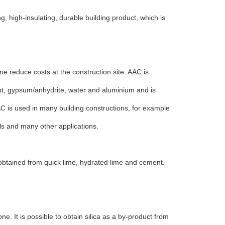
g, high-insulating, durable building product, which is
me reduce costs at the construction site. AAC is
ent, gypsum/anhydrite, water and aluminium and is
AC is used in many building constructions, for example
els and many other applications.
 obtained from quick lime, hydrated lime and cement.
one. It is possible to obtain silica as a by-product from