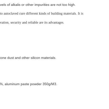
ls of alkalis or other impurities are not too high.
o autoclaved cure different kinds of building materials. It is
ation, security and reliable are its advantages.
ne dust and other silicon materials.
 3%, aluminum paste powder 350g/M3.