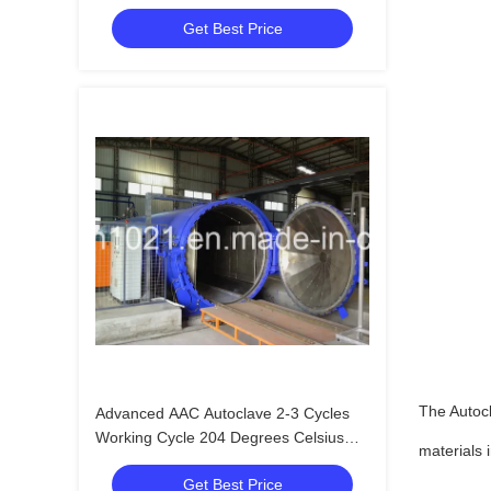
Provider
Get Best Price
The Autoc
Advanced AAC Autoclave 2-3 Cycles
Working Cycle 204 Degrees Celsius
materials 
Design Temperature
Get Best Price