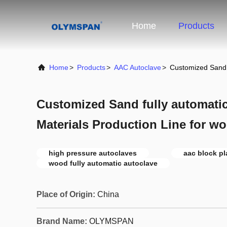
Home
Products
Home
>
Products
>
AAC Autoclave
>
Customized Sand f
Customized Sand fully automatic
Materials Production Line for w
high pressure autoclaves
aac block pl
wood fully automatic autoclave
Place of Origin:
China
Brand Name:
OLYMSPAN