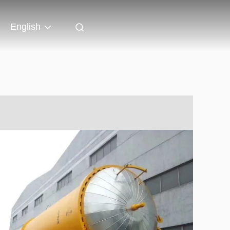
English