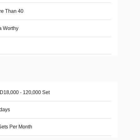
re Than 40
a Worthy
18,000 - 120,000 Set
days
ets Per Month