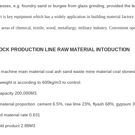
esses, e.g. foundry sand or burgee from glass grinding, provided the leve
t is key equipment which has a widely application in building material factory t
n areas of chemical, textile, wood, metallurgy, military industry. Convenient oper
OCK PRODUCTION LINE RAW MATERIAL INTODUCTION
machine main material:coal ash sand waste mine material coal stonesto
weight is according to 600kg/m3 to control.
capacity 200,000M3.
 material proportion: cement 6.5%, raw lime 23%, flyash 68%, gypsum
d material rate 0.631
ld product 2.88M3