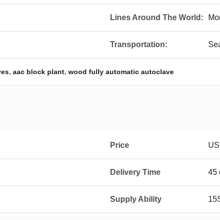
Lines Around The World:
Mo
Transportation:
Se
,
,
ves
aac block plant
wood fully automatic autoclave
Price
USD
Delivery Time
45 
Supply Ability
15S