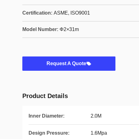
Certification:
ASME, ISO9001
Model Number:
Φ2×31m
Request A Quote
Product Details
Inner Diameter:
2.0M
Design Pressure:
1.6Mpa