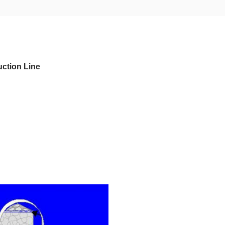
uction Line