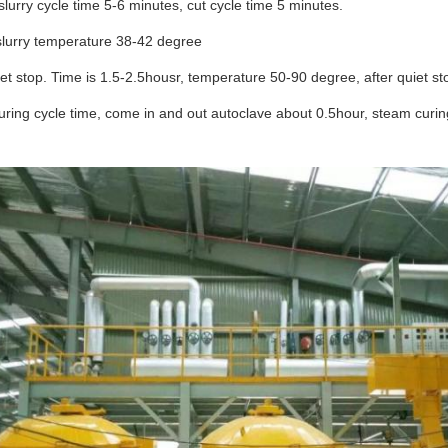
slurry cycle time 5-6 minutes, cut cycle time 5 minutes.
slurry temperature 38-42 degree
et stop. Time is 1.5-2.5housr, temperature 50-90 degree, after quiet s
ring cycle time, come in and out autoclave about 0.5hour, steam curing