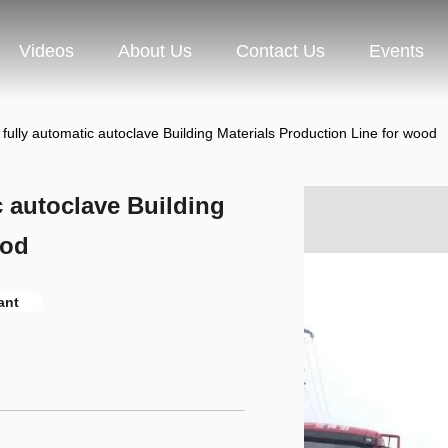
Videos
About Us
Contact Us
Events
ully automatic autoclave Building Materials Production Line for wood
 autoclave Building
ood
ant