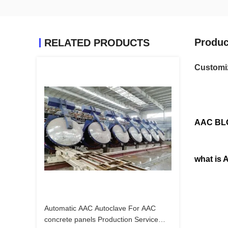
Produc
RELATED PRODUCTS
Customiz
AAC BL
what is
Automatic AAC Autoclave For AAC
concrete panels Production Service