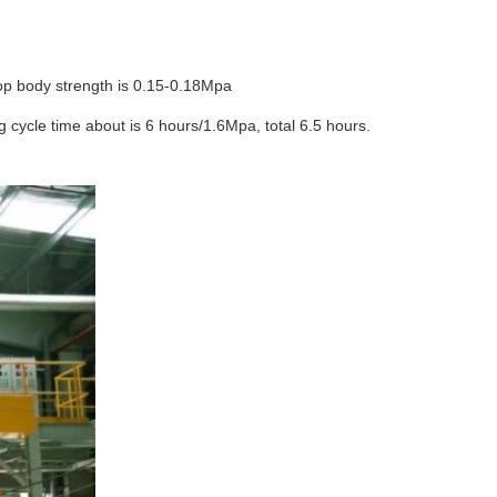
top body strength is 0.15-0.18Mpa
 cycle time about is 6 hours/1.6Mpa, total 6.5 hours.