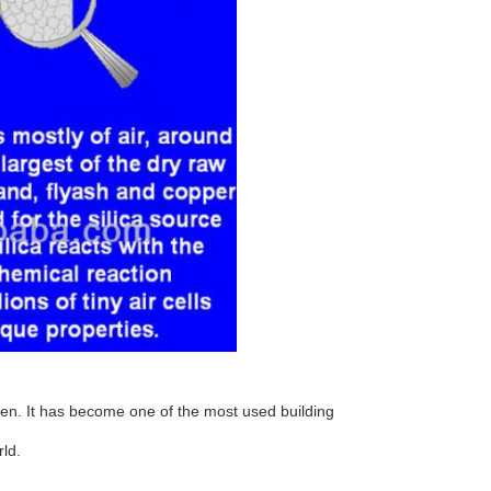
n. It has become one of the most used building
ld.