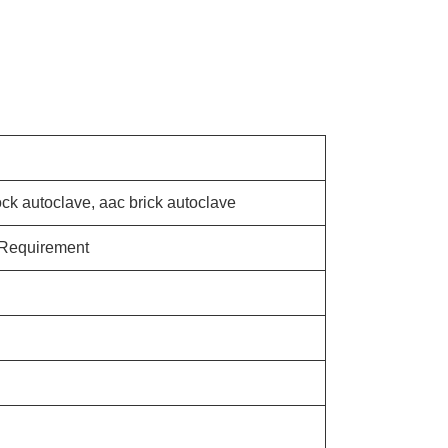
ock autoclave, aac brick autoclave
 Requirement