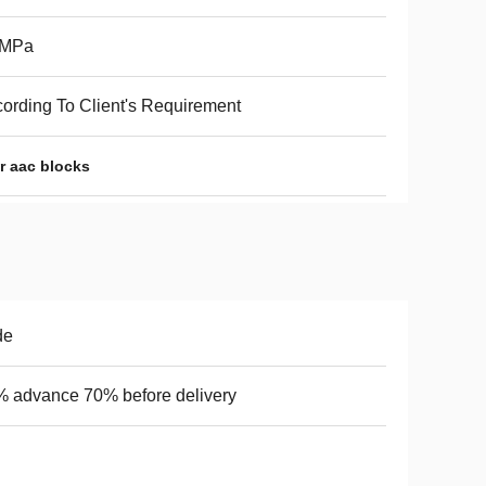
6MPa
ording To Client's Requirement
r aac blocks
de
 advance 70% before delivery