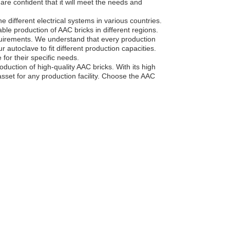
 are confident that it will meet the needs and
e different electrical systems in various countries.
able production of AAC bricks in different regions.
quirements. We understand that every production
our autoclave to fit different production capacities.
 for their specific needs.
oduction of high-quality AAC bricks. With its high
asset for any production facility. Choose the AAC