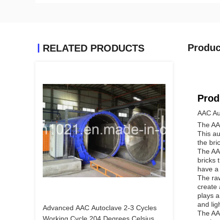
Produc
RELATED PRODUCTS
Prod
AAC Au
The AAC
This au
the bri
The AAC
bricks 
have a 
The raw
create 
plays a
and lig
Advanced AAC Autoclave 2-3 Cycles
The AAC
Working Cycle 204 Degrees Celsius