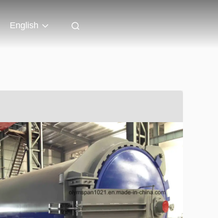
English