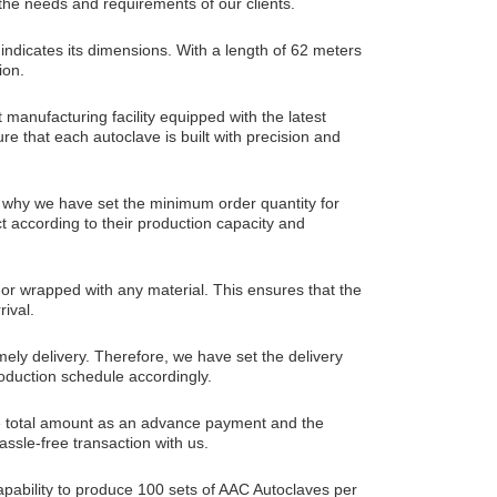
the needs and requirements of our clients.
icates its dimensions. With a length of 62 meters
ion.
manufacturing facility equipped with the latest
e that each autoclave is built with precision and
 why we have set the minimum order quantity for
ct according to their production capacity and
or wrapped with any material. This ensures that the
rival.
ely delivery. Therefore, we have set the delivery
roduction schedule accordingly.
he total amount as an advance payment and the
ssle-free transaction with us.
apability to produce 100 sets of AAC Autoclaves per