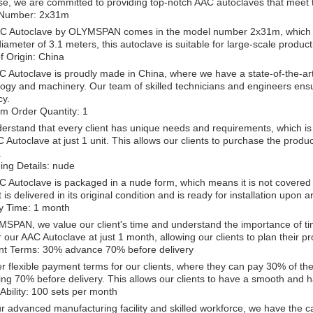
se, we are committed to providing top-notch AAC autoclaves that meet 
Number: 2x31m
C Autoclave by OLYMSPAN comes in the model number 2x31m, which ind
iameter of 3.1 meters, this autoclave is suitable for large-scale product
f Origin: China
 Autoclave is proudly made in China, where we have a state-of-the-art 
ogy and machinery. Our team of skilled technicians and engineers ensur
cy.
m Order Quantity: 1
rstand that every client has unique needs and requirements, which is
 Autoclave at just 1 unit. This allows our clients to purchase the produ
.
ing Details: nude
 Autoclave is packaged in a nude form, which means it is not covered 
 is delivered in its original condition and is ready for installation upon ar
ry Time: 1 month
SPAN, we value our client's time and understand the importance of tim
r our AAC Autoclave at just 1 month, allowing our clients to plan their p
t Terms: 30% advance 70% before delivery
r flexible payment terms for our clients, where they can pay 30% of t
ng 70% before delivery. This allows our clients to have a smooth and ha
Ability: 100 sets per month
r advanced manufacturing facility and skilled workforce, we have the c