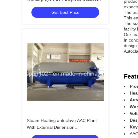
product
Design Temperature
expecta
Get Best Price
The aut
This en
The siz
facilit
Our tea
In conc
design 
Autocla
Feat
Pro
Hea
Aut
Wor
Vol
Des
Steam Heating autoclave AAC Plant
Key
With External Dimension
AAC
32.8m*3.1m*4.0m