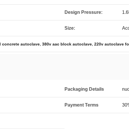
Design Pressure:
1.
Size:
Acc
,
,
d concrete autoclave
380v aac block autoclave
220v autoclave fo
Packaging Details
nu
Payment Terms
30%