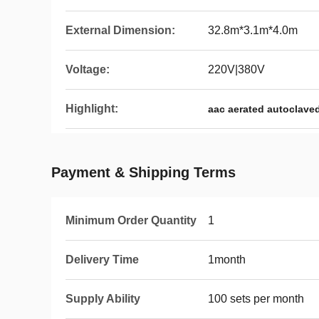
External Dimension:
32.8m*3.1m*4.0m
Voltage:
220V|380V
Highlight:
aac aerated autoclave
Payment & Shipping Terms
Minimum Order Quantity
1
Delivery Time
1month
Supply Ability
100 sets per month