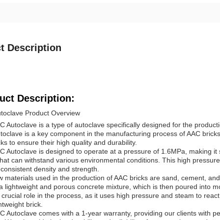
t Description
uct Description:
toclave Product Overview
 Autoclave is a type of autoclave specifically designed for the produc
toclave is a key component in the manufacturing process of AAC bricks, 
cks to ensure their high quality and durability.
 Autoclave is designed to operate at a pressure of 1.6MPa, making it s
that can withstand various environmental conditions. This high pressure
consistent density and strength.
 materials used in the production of AAC bricks are sand, cement, an
a lightweight and porous concrete mixture, which is then poured into 
 crucial role in the process, as it uses high pressure and steam to reac
htweight brick.
 Autoclave comes with a 1-year warranty, providing our clients with pe