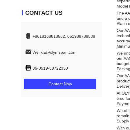
experti
Model 
CONTACT US
The AA
and a d
Place o
Our AAC
technol
+8618168813582, 051988788538
accura
Minimu
Wei.xia@olymspan.com
We unde
our AAC
budget
86-0519-88722330
Packag
Our AAC
product
Contact Now
Delive
At OLYM
time fo
Paymen
We offe
remaini
Supply 
With ou