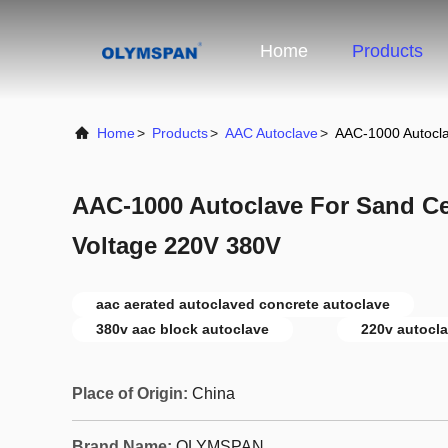
Home
Products
Home
>
Products
>
AAC Autoclave
>
AAC-1000 Autocl
AAC-1000 Autoclave For Sand C
Voltage 220V 380V
aac aerated autoclaved concrete autoclave
380v aac block autoclave
220v autocla
Place of Origin:
China
Brand Name:
OLYMSPAN