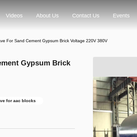
Videos
About Us
Contact Us
Events
ave For Sand Cement Gypsum Brick Voltage 220V 380V
ement Gypsum Brick
ve for aac blocks