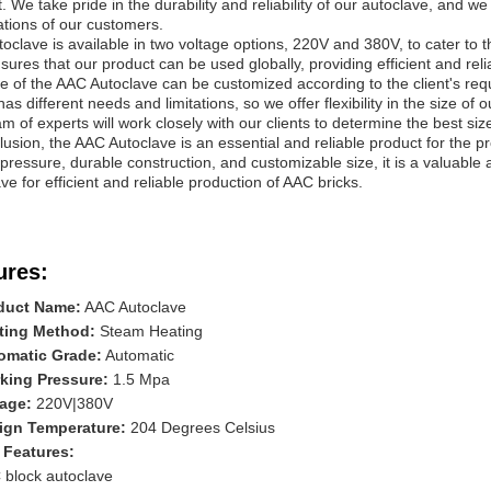
. We take pride in the durability and reliability of our autoclave, and we
tions of our customers.
oclave is available in two voltage options, 220V and 380V, to cater to th
sures that our product can be used globally, providing efficient and reli
e of the AAC Autoclave can be customized according to the client's re
y has different needs and limitations, so we offer flexibility in the size of 
m of experts will work closely with our clients to determine the best size
lusion, the AAC Autoclave is an essential and reliable product for the pr
pressure, durable construction, and customizable size, it is a valuable 
ve for efficient and reliable production of AAC bricks.
ures:
duct Name:
AAC Autoclave
ting Method:
Steam Heating
omatic Grade:
Automatic
king Pressure:
1.5 Mpa
tage:
220V|380V
ign Temperature:
204 Degrees Celsius
 Features:
 block autoclave