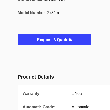
Model Number:
2x31m
Request A Quote
Product Details
Warranty:
1 Year
Automatic Grade:
Automatic