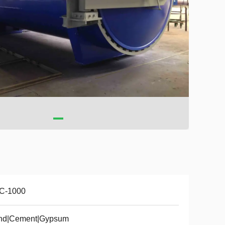
C-1000
nd|Cement|Gypsum