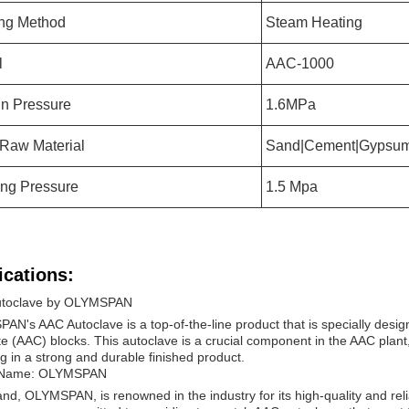
ng Method
Steam Heating
l
AAC-1000
n Pressure
1.6MPa
 Raw Material
Sand|Cement|Gypsu
ng Pressure
1.5 Mpa
ications:
toclave by OLYMSPAN
N's AAC Autoclave is a top-of-the-line product that is specially desig
e (AAC) blocks. This autoclave is a crucial component in the AAC plant,
ng in a strong and durable finished product.
 Name: OLYMSPAN
nd, OLYMSPAN, is renowned in the industry for its high-quality and rel