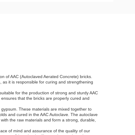
tion of AAC (Autoclaved Aerated Concrete) bricks.
as it is responsible for curing and strengthening
uitable for the production of strong and sturdy AAC
 ensures that the bricks are properly cured and
d gypsum. These materials are mixed together to
molds and cured in the AAC Autoclave. The autoclave
t with the raw materials and form a strong, durable,
ace of mind and assurance of the quality of our