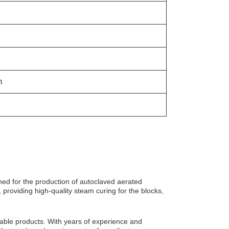
m
ned for the production of autoclaved aerated
 providing high-quality steam curing for the blocks,
iable products. With years of experience and