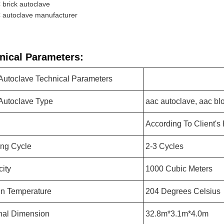
brick autoclave
 autoclave manufacturer
nical Parameters:
utoclave Technical Parameters
utoclave Type
aac autoclave, aac bl
According To Client's
ng Cycle
2-3 Cycles
ity
1000 Cubic Meters
n Temperature
204 Degrees Celsius
nal Dimension
32.8m*3.1m*4.0m