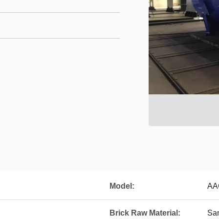
Model:
AA
Brick Raw Material:
Sa