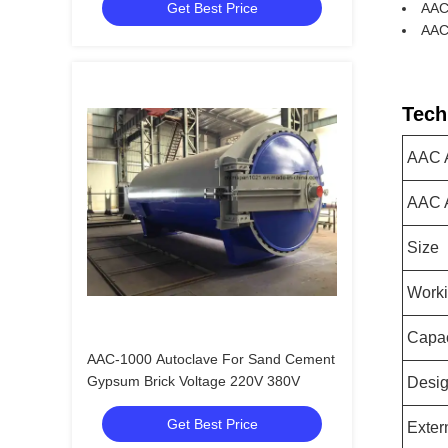
Get Best Price
AAC 
AAC
Tech
AAC A
AAC A
Size
Worki
Capac
AAC-1000 Autoclave For Sand Cement
Gypsum Brick Voltage 220V 380V
Desig
Get Best Price
Exter