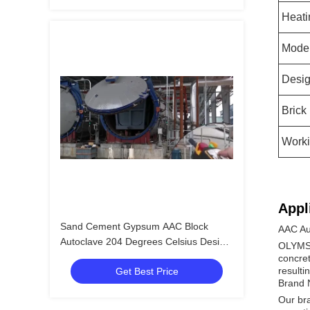
Heati
Mode
Desig
Brick
Worki
Appl
Sand Cement Gypsum AAC Block
AAC Au
Autoclave 204 Degrees Celsius Design
OLYMSPA
Temperature
concret
resulti
Get Best Price
Brand
Our bra