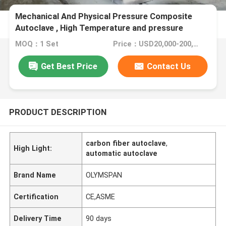
Mechanical And Physical Pressure Composite
Autoclave , High Temperature and pressure
MOQ：1 Set
Price：USD20,000-200,000/Set
Get Best Price
Contact Us
PRODUCT DESCRIPTION
carbon fiber autoclave
,
High Light:
automatic autoclave
Brand Name
OLYMSPAN
Certification
CE,ASME
Delivery Time
90 days