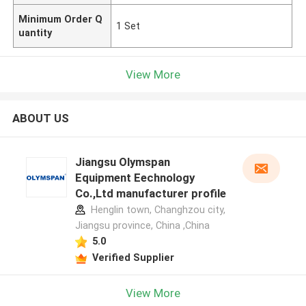
Minimum Order Q
1 Set
uantity
View More
ABOUT US
Jiangsu Olymspan
Equipment Eechnology
Co.,Ltd manufacturer profile
Henglin town, Changhzou city,
Jiangsu province, China ,China
5.0
Verified Supplier
View More