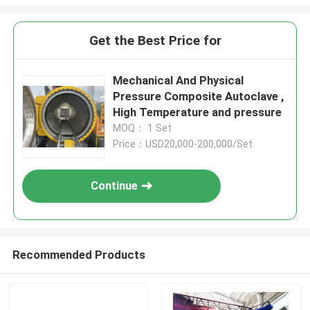
Get the Best Price for
Mechanical And Physical
Pressure Composite Autoclave ,
High Temperature and pressure
MOQ： 1 Set
Price：USD20,000-200,000/Set
Continue
Recommended Products