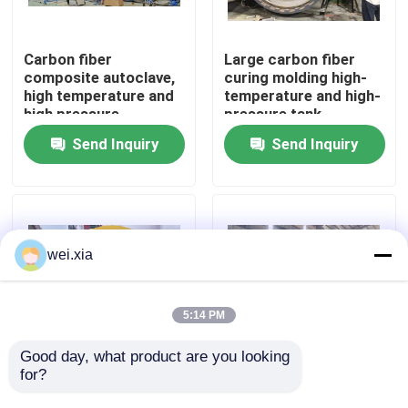
About Us
Carbon fiber
Large carbon fiber
composite autoclave,
curing molding high-
high temperature and
temperature and high-
Factory Tour
high pressure
pressure tank
product, supports
Send Inquiry
Send Inquiry
customization,
Quality Control
complete system
Contact Us
wei.xia
News
5:14 PM
Cases
Good day, what product are you looking 
for?
Aviation drone
Fully automatic silicon
composite autoclave
carbide bulletproof
AAC Autoclave