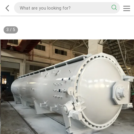
3
/
5