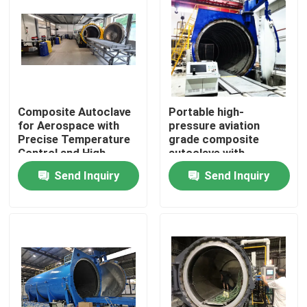
Composite Autoclave
Portable high-
for Aerospace with
pressure aviation
Precise Temperature
grade composite
Control and High-
autoclave with
Pressure Vessel for
advanced control
Send Inquiry
Send Inquiry
Consistent Curing
systems for UAV and
aerospace
applications
Home
Products
Videos