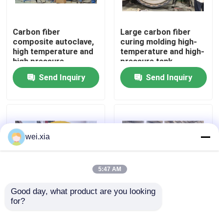
About Us
Carbon fiber
Large carbon fiber
composite autoclave,
curing molding high-
high temperature and
temperature and high-
Factory Tour
high pressure
pressure tank
product, supports
Send Inquiry
Send Inquiry
customization,
Quality Control
complete system
Contact Us
wei.xia
News
5:47 AM
Cases
Good day, what product are you looking 
for?
Aviation drone
Fully automatic silicon
composite autoclave
carbide bulletproof
AAC Autoclave