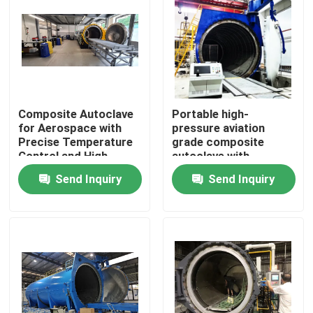
Composite Autoclave
Portable high-
for Aerospace with
pressure aviation
Precise Temperature
grade composite
Control and High-
autoclave with
Pressure Vessel for
advanced control
Send Inquiry
Send Inquiry
Consistent Curing
systems for UAV and
aerospace
applications
Home
Products
Videos