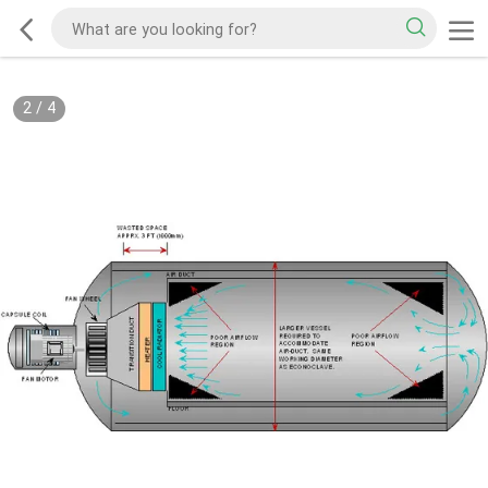
2
/
4