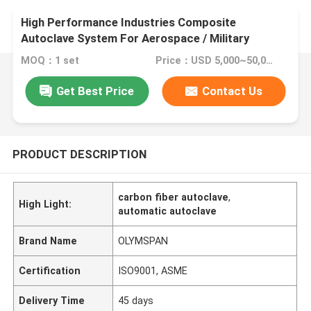
High Performance Industries Composite
Autoclave System For Aerospace / Military
Materials
MOQ：1 set
Price：USD 5,000~50,000 set
Get Best Price
Contact Us
PRODUCT DESCRIPTION
carbon fiber autoclave
,
High Light:
automatic autoclave
Brand Name
OLYMSPAN
Certification
ISO9001, ASME
Delivery Time
45 days