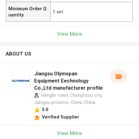
Minimum Order Q
1 set
uantity
View More
ABOUT US
Jiangsu Olymspan
Equipment Eechnology
Co.,Ltd manufacturer profile
Henglin town, Changhzou city,
Jiangsu province, China ,China
5.0
Verified Supplier
View More