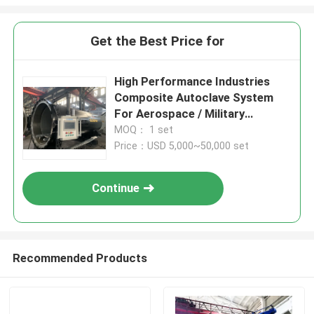
Get the Best Price for
High Performance Industries
Composite Autoclave System
For Aerospace / Military
Materials
MOQ： 1 set
Price：USD 5,000~50,000 set
Continue
Recommended Products