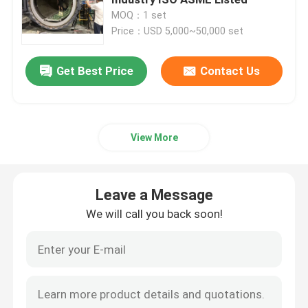
MOQ：1 set
Price：USD 5,000~50,000 set
Composite Autoclave
Get Best Price
Contact Us
Vulcanizing Autoclave
Glass Laminating Autoclave
View More
Concrete Autoclave
Leave a Message
Industrial Autoclave
We will call you back soon!
Wood Autoclave
Carbon Fiber Products