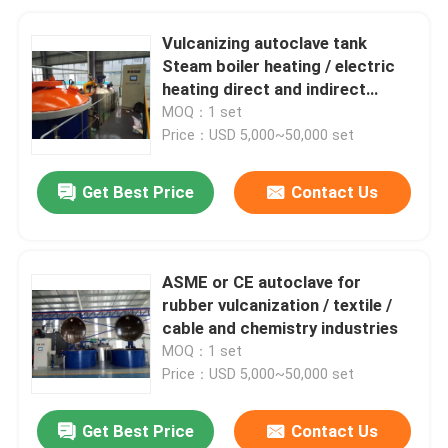
Vulcanizing autoclave tank
Steam boiler heating / electric
heating direct and indirect
steam heating
MOQ：1 set
Price：USD 5,000~50,000 set
Get Best Price
Contact Us
ASME or CE autoclave for
rubber vulcanization / textile /
cable and chemistry industries
MOQ：1 set
Price：USD 5,000~50,000 set
Get Best Price
Contact Us