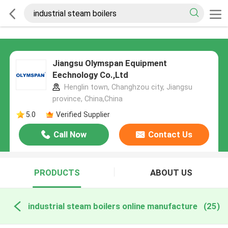
Jiangsu Olymspan Equipment
Eechnology Co.,Ltd
Henglin town, Changhzou city, Jiangsu
province, China,China
5.0
Verified Supplier
Call Now
Contact Us
PRODUCTS
ABOUT US
industrial steam boilers online manufacture
(25)