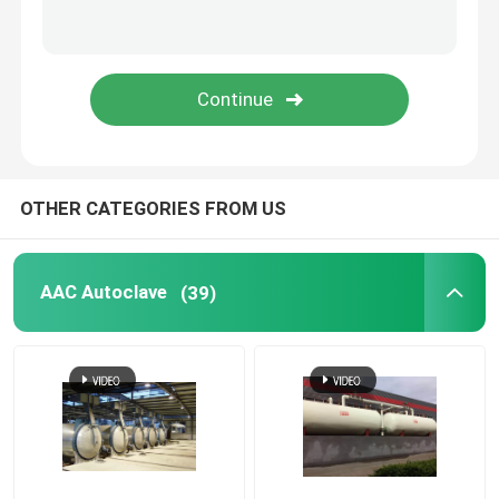
Carbon Composite Parts
Chemical Pressure Vessels
Chemical Heat Exchanger
OTHER CATEGORIES FROM US
Chemical Reactors
AAC Autoclave
(39)
Chemical Column
Chemical Storage Tanks