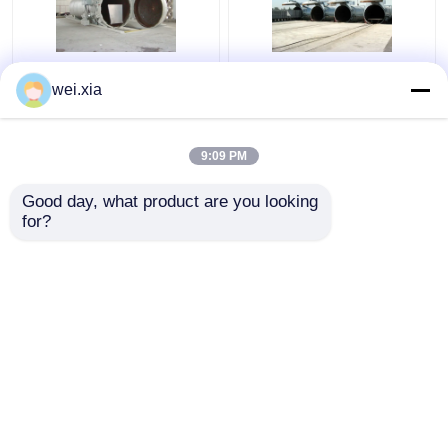
Chemical Concrete
Concrete Autoclave
wei.xia
Autoclave with PLC
With Light Sound Alarm
control and hydraulic
Device And Safety
pressure door
Interlock
9:09 PM
Get Best Price
Get Best Price
Good day, what product are you looking 
for?
Contact Us
Contact Us
View More
Home
About Us
Contact Us
Desktop Site
Sitemap
Privacy Policy