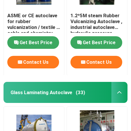
ASME or CE autoclave
1.2*5M steam Rubber
for rubber
Vulcanizing Autoclave ,
vulcanization / textile /
industrial autoclave
cable and chemistry
hydraulic pressure
industries
Get Best Price
Get Best Price
Contact Us
Contact Us
Glass Laminating Autoclave
(33)