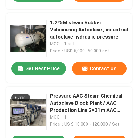
1.2*5M steam Rubber
Vulcanizing Autoclave , industrial
autoclave hydraulic pressure
MOQ：1 set
Price：USD 5,000~50,000 set
Get Best Price
Contact Us
Pressure AAC Steam Chemical
Autoclave Block Plant / AAC
Production Line 2×31m AAC
autoclave
MOQ：1
Price：US $ 18,000 - 120,000 / Set