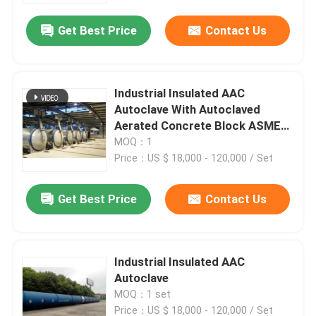
Get Best Price
Contact Us
Industrial Insulated AAC
Autoclave With Autoclaved
Aerated Concrete Block ASME
standard
MOQ：1
Price：US $ 18,000 - 120,000 / Set
Get Best Price
Contact Us
Home
Industrial Insulated AAC
Products
Autoclave
MOQ：1 set
Videos
Price：US $ 18,000 - 120,000 / Set