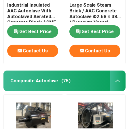
Industrial Insulated
Large Scale Steam
AAC Autoclave With
Brick / AAC Concrete
Autoclaved Aerated
Autoclave Φ2.68 × 38m
Concrete Block ASME
/ Pressure Vessel
standard
Autoclave AAC
Get Best Price
Get Best Price
autoclave
Contact Us
Contact Us
Composite Autoclave
(75)