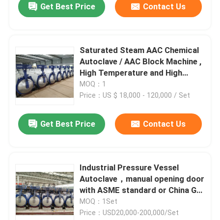
Get Best Price
Contact Us
Saturated Steam AAC Chemical
Autoclave / AAC Block Machine ,
High Temperature and High
pressure
MOQ：1
Price：US $ 18,000 - 120,000 / Set
Get Best Price
Contact Us
Industrial Pressure Vessel
Autoclave，manual opening door
with ASME standard or China GB
standard
MOQ：1Set
Price：USD20,000-200,000/Set