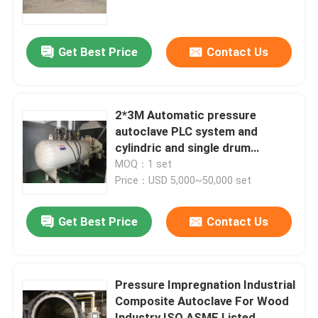
About Us
Get Best Price
Contact Us
Factory Tour
2*3M Automatic pressure
Quality Control
autoclave PLC system and
cylindric and single drum
structure glass autoclave
MOQ：1 set
Contact Us
Price：USD 5,000~50,000 set
News
Get Best Price
Contact Us
Cases
Pressure Impregnation Industrial
Composite Autoclave For Wood
AAC Autoclave
Industry ISO ASME Listed