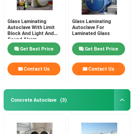
Glass Laminating
Glass Laminating
Autoclave With Limit
Autoclave For
Block And Light And
Laminated Glass
Sound Alarm
Get Best Price
Get Best Price
Contact Us
Contact Us
Concrete Autoclave
(3)