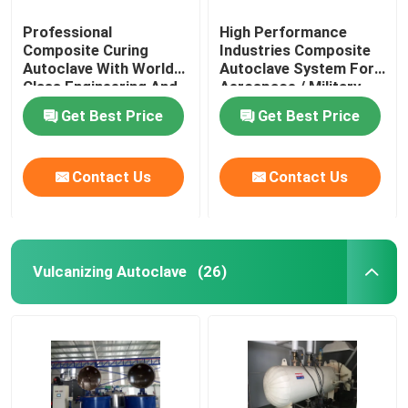
Professional
High Performance
Composite Curing
Industries Composite
Autoclave With World
Autoclave System For
Class Engineering And
Aerospace / Military
Unique System Design
Materials
Get Best Price
Get Best Price
Contact Us
Contact Us
Vulcanizing Autoclave
(26)