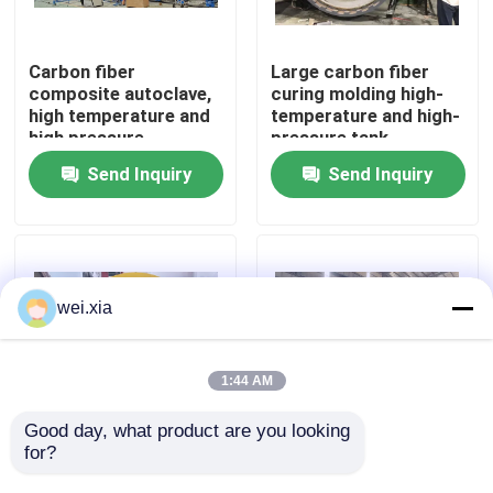
About Us
Carbon fiber
Large carbon fiber
composite autoclave,
curing molding high-
high temperature and
temperature and high-
Factory Tour
high pressure
pressure tank
product, supports
Send Inquiry
Send Inquiry
customization,
Quality Control
complete system
Contact Us
wei.xia
News
1:44 AM
Cases
Good day, what product are you looking 
for?
Aviation drone
Fully automatic silicon
composite autoclave
carbide bulletproof
AAC Autoclave