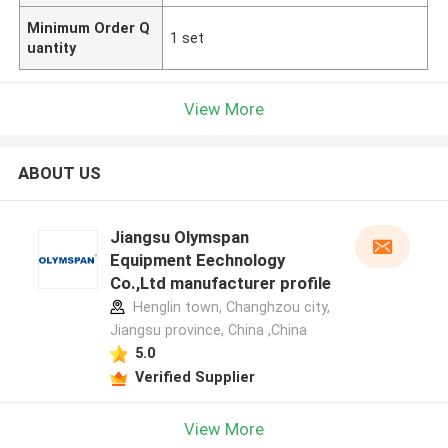
Minimum Order Q
1 set
uantity
View More
ABOUT US
Jiangsu Olymspan
Equipment Eechnology
Co.,Ltd manufacturer profile
Henglin town, Changhzou city,
Jiangsu province, China ,China
5.0
Verified Supplier
View More