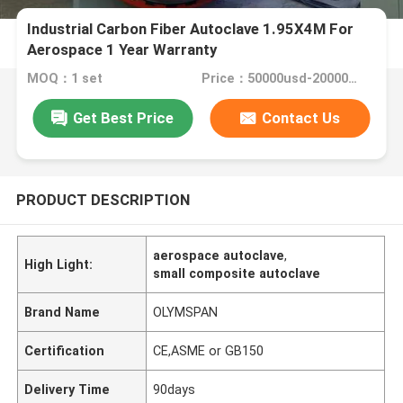
Industrial Carbon Fiber Autoclave 1.95X4M For
Aerospace 1 Year Warranty
MOQ：1 set
Price：50000usd-200000USD
Get Best Price
Contact Us
PRODUCT DESCRIPTION
aerospace autoclave
,
High Light:
small composite autoclave
Brand Name
OLYMSPAN
Certification
CE,ASME or GB150
Delivery Time
90days