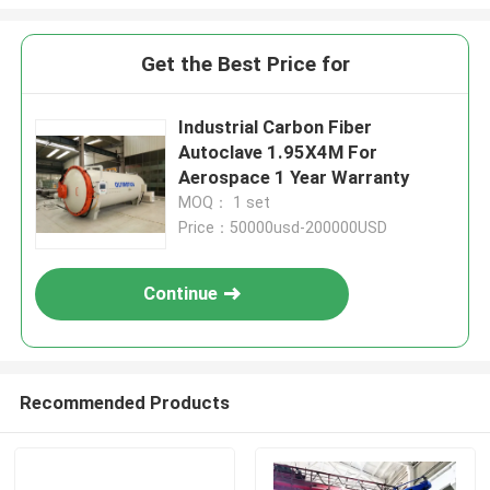
Get the Best Price for
Industrial Carbon Fiber
Autoclave 1.95X4M For
Aerospace 1 Year Warranty
MOQ： 1 set
Price：50000usd-200000USD
Continue
Recommended Products