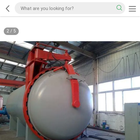
3
/
5