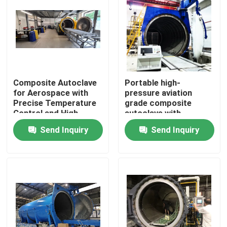
Composite Autoclave
Portable high-
for Aerospace with
pressure aviation
Precise Temperature
grade composite
Control and High-
autoclave with
Pressure Vessel for
advanced control
Send Inquiry
Send Inquiry
Consistent Curing
systems for UAV and
aerospace
applications
Home
Products
Videos