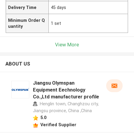
Delivery Time
45 days
Minimum Order Q
1 set
uantity
View More
ABOUT US
Jiangsu Olymspan
Equipment Eechnology
Co.,Ltd manufacturer profile
Henglin town, Changhzou city,
Jiangsu province, China ,China
5.0
Verified Supplier