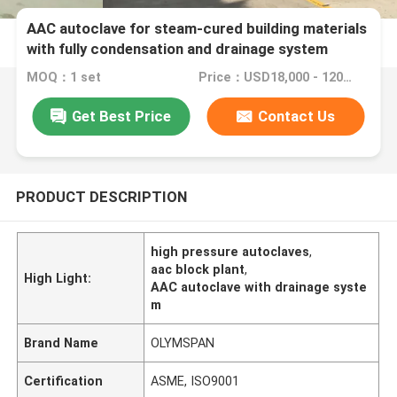
AAC autoclave for steam-cured building materials
with fully condensation and drainage system
MOQ：1 set
Price：USD18,000 - 120,000 Set
Get Best Price
Contact Us
PRODUCT DESCRIPTION
high pressure autoclaves
,
aac block plant
,
High Light:
AAC autoclave with drainage syste
m
Brand Name
OLYMSPAN
Certification
ASME, ISO9001