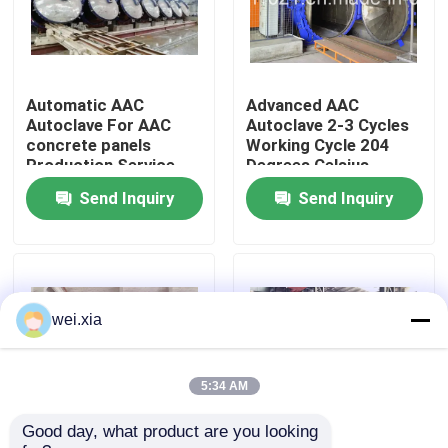
About Us
Automatic AAC
Advanced AAC
Factory Tour
Autoclave For AAC
Autoclave 2-3 Cycles
concrete panels
Working Cycle 204
Production Service
Degrees Celsius
Quality Control
Provider
Design Temperature
Send Inquiry
Send Inquiry
Contact Us
News
wei.xia
Cases
5:34 AM
Good day, what product are you looking 
AAC Autoclave