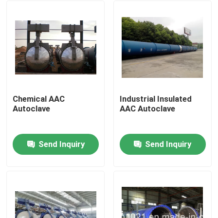
Chemical AAC
Industrial Insulated
Autoclave
AAC Autoclave
Send Inquiry
Send Inquiry
Home
Products
Videos