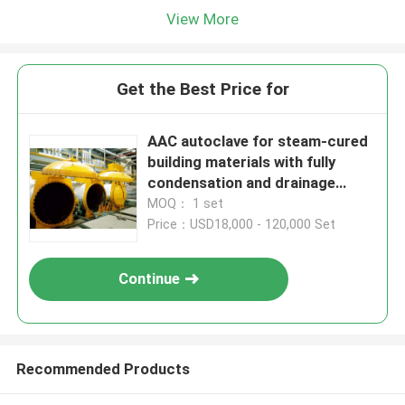
View More
Get the Best Price for
AAC autoclave for steam-cured
building materials with fully
condensation and drainage
system
MOQ： 1 set
Price：USD18,000 - 120,000 Set
Continue
Recommended Products