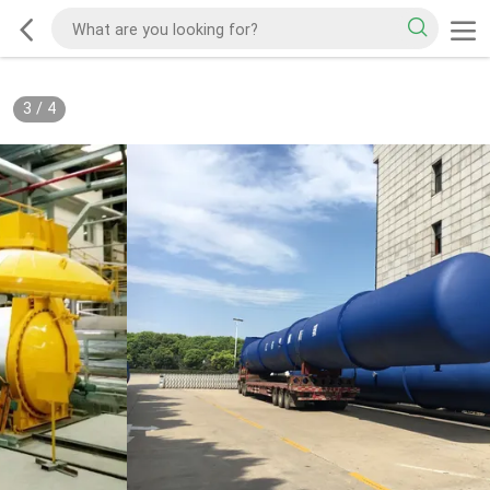
3
/
4