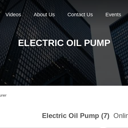
Videos
About Us
Contact Us
Events
ELECTRIC OIL PUMP
urer
Electric Oil Pump (7)
Onlin