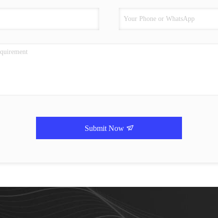
Submit Now