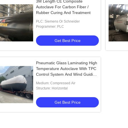
3M Length CE Composite
Autoclave For Carbon Fiber /
Rubber Curing And Treatment
PLC: Siemens Or Schneider
Programmer: PLC
Get Best Price
Pneumatic Glass Laminating High
Temperature Autoclave With TPC
Control System And Wind Guiding
Groove Sieve
Medium: Compressed Air
Structure: Horizontal
Get Best Price