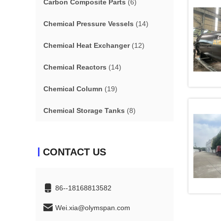
Carbon Composite Parts
(6)
Chemical Pressure Vessels
(14)
Chemical Heat Exchanger
(12)
Chemical Reactors
(14)
Chemical Column
(19)
Chemical Storage Tanks
(8)
CONTACT US
86--18168813582
Wei.xia@olymspan.com