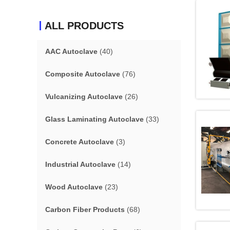
ALL PRODUCTS
AAC Autoclave
(40)
Composite Autoclave
(76)
Vulcanizing Autoclave
(26)
Glass Laminating Autoclave
(33)
Concrete Autoclave
(3)
Industrial Autoclave
(14)
Wood Autoclave
(23)
Carbon Fiber Products
(68)