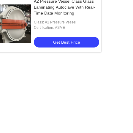
A2 Pressure Vessel Class Glass
Laminating Autoclave With Real-
Time Data Monitoring
Class: A2 Pressure Vessel
Certification: ASME
Get Best Price