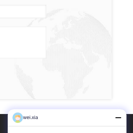
wei.xia