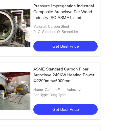
Pressure Impregnation Industrial
Composite Autoclave For Wood
Industry ISO ASME Listed
Material: Carbon Steel
PLC: Siemens Or Schneider
Get Best Price
ASME Standard Carbon Fiber
Autoclave 240KW Heating Power
Φ2200mm×6000mm
Name: Carbon Fiber Autoclave
Fan Type: Ring Type
Get Best Price