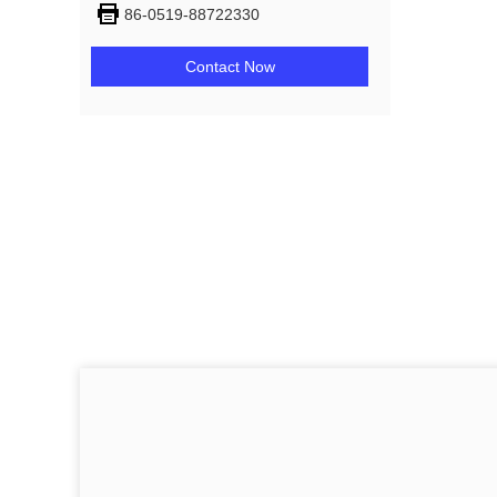
86-0519-88722330
Contact Now