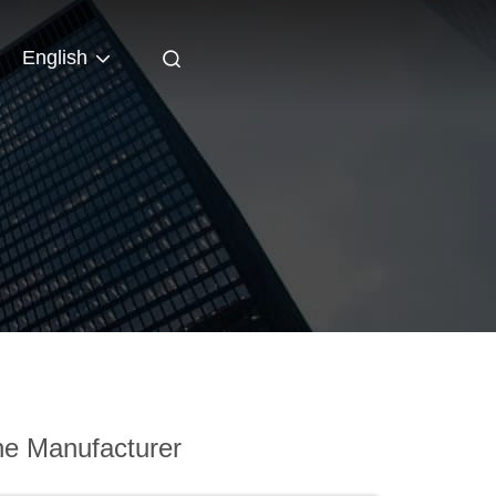
English
e Manufacturer