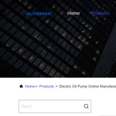
Home
Products
Home
>
Products
>
Electric Oil Pump Online Manufact