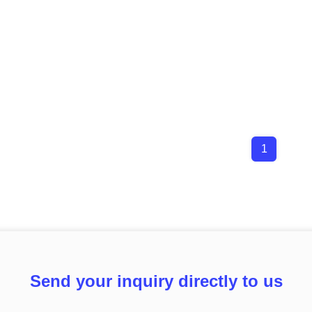
1
Send your inquiry directly to us