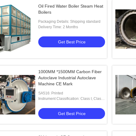
Oil Fired Water Boiler Steam Heat
Boilers
Packaging Details: Shipping standard
Delivery Time: 2 Months
Get Best Price
1000MM *1500MM Carbon Fiber
Autoclave Industrial Autoclave
Machine CE Mark
SA516: Printed
Instrument Classification: Class I, Class
II, Class III
Get Best Price