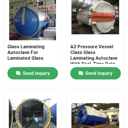
Glass Laminating
A2 Pressure Vessel
Autoclave For
Class Glass
Laminated Glass
Laminating Autoclave
With Real-Time Data
Monitoring
Send Inquiry
Send Inquiry
Home
Products
Videos