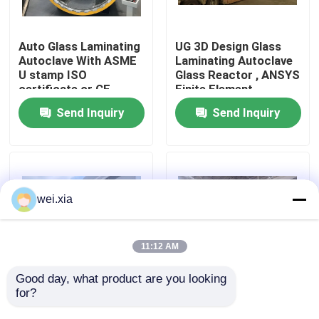
About Us
Auto Glass Laminating
UG 3D Design Glass
Autoclave With ASME
Laminating Autoclave
U stamp ISO
Glass Reactor , ANSYS
Factory Tour
certificate or CE
Finite Element
certificate
Analysis
Send Inquiry
Send Inquiry
Quality Control
Contact Us
wei.xia
News
11:12 AM
Cases
Good day, what product are you looking 
for?
Pneumatic Glass
Pneumatic Glass
Laminating High
Laminating Autoclave
AAC Autoclave