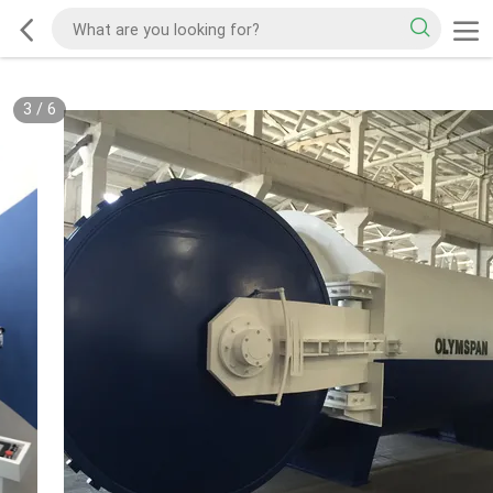
3
/
6