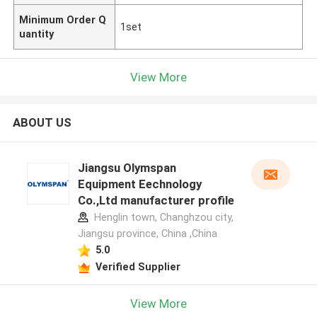
Minimum Order Q
1set
uantity
View More
ABOUT US
Jiangsu Olymspan
Equipment Eechnology
Co.,Ltd manufacturer profile
Henglin town, Changhzou city,
Jiangsu province, China ,China
5.0
Verified Supplier
View More