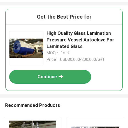
Get the Best Price for
High Quality Glass Lamination
Pressure Vessel Autoclave For
Laminated Glass
MOQ： 1set
Price：USD30,000-200,000/Set
Continue
Recommended Products