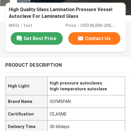
High Quality Glass Lamination Pressure Vessel
Autoclave For Laminated Glass
MOQ：1set
Price：USD30,000-200,000/Set
Get Best Price
Contact Us
PRODUCT DESCRIPTION
high pressure autoclaves
,
High Light:
high temperature autoclave
Brand Name
OLYMSPAN
Certification
CE,ASME
Delivery Time
30-60days