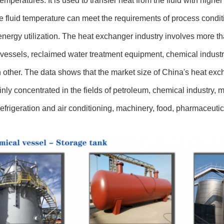
 temperatures. It is used to transfer heat from the fluid with highe
he fluid temperature can meet the requirements of process condit
nergy utilization. The heat exchanger industry involves more tha
vessels, reclaimed water treatment equipment, chemical industry,
 other. The data shows that the market size of China's heat exc
nly concentrated in the fields of petroleum, chemical industry, met
refrigeration and air conditioning, machinery, food, pharmaceutica