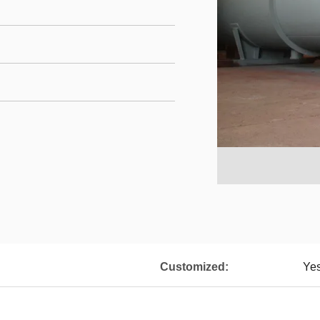
Customized:
Ye