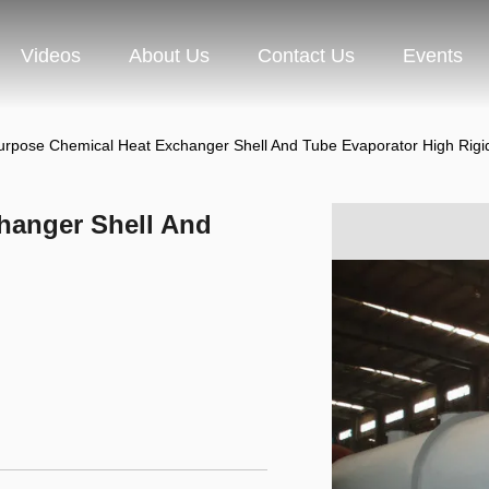
Videos
About Us
Contact Us
Events
urpose Chemical Heat Exchanger Shell And Tube Evaporator High Rigid
hanger Shell And