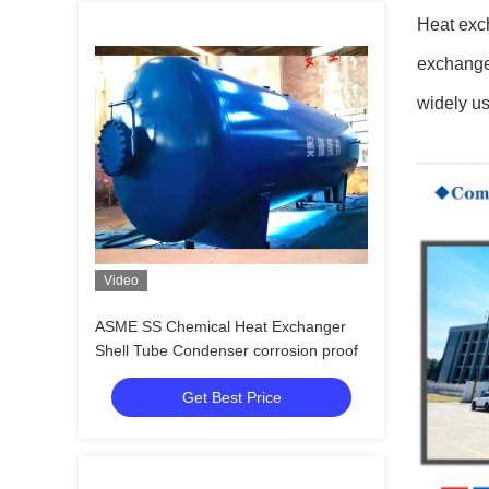
Heat exch
exchanger
widely us
Video
ASME SS Chemical Heat Exchanger
Shell Tube Condenser corrosion proof
Get Best Price