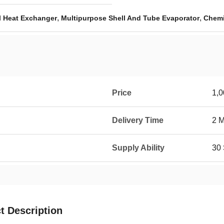
,
,
l Heat Exchanger
Multipurpose Shell And Tube Evaporator
Chemi
Price
1,
Delivery Time
2 
Supply Ability
30 
t Description