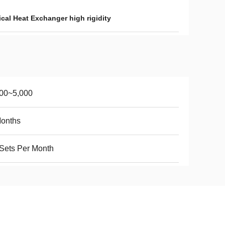
cal Heat Exchanger high rigidity
000~5,000
Months
Sets Per Month