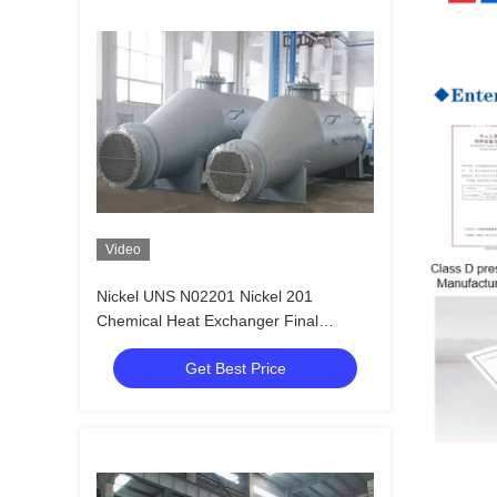
Video
Nickel UNS N02201 Nickel 201
Chemical Heat Exchanger Final
Concentrator Heated Evaporator
Get Best Price