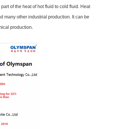
rt of the heat of hot fluid to cold fluid. Heat
d many other industrial production. It can be
mical production.