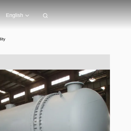
English
ity