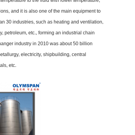
r temperature to the fluid with lower temperature,
ions, and it is also one of the main equipment to
n 30 industries, such as heating and ventilation,
 petroleum, etc., forming an industrial chain
hanger industry in 2010 was about 50 billion
allurgy, electricity, shipbuilding, central
ls, etc.