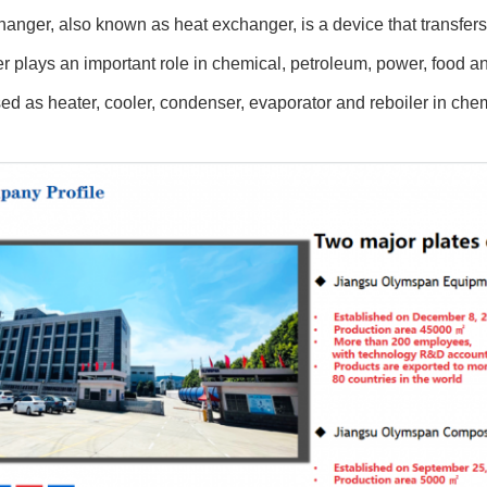
anger, also known as heat exchanger, is a device that transfers pa
 plays an important role in chemical, petroleum, power, food an
ed as heater, cooler, condenser, evaporator and reboiler in che