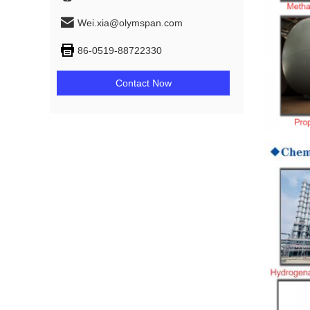
Wei.xia@olymspan.com
86-0519-88722330
Contact Now