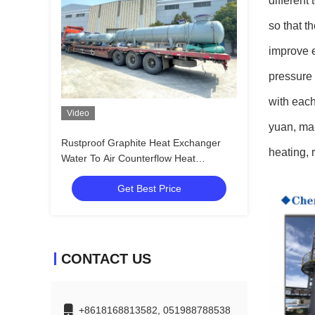
different
so that t
improve e
pressure 
with each
Video
yuan, mai
Rustproof Graphite Heat Exchanger
heating, 
Water To Air Counterflow Heat
Exchanger
Get Best Price
CONTACT US
+8618168813582, 051988788538