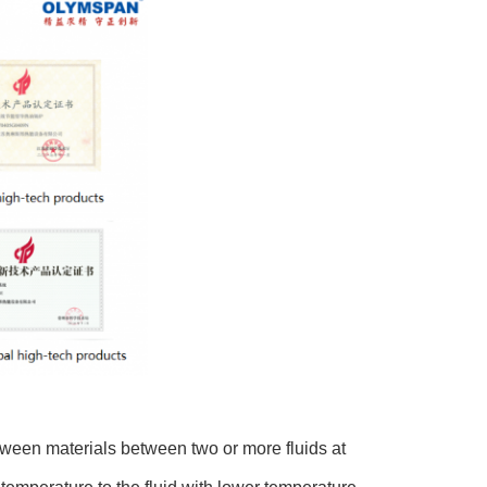
ween materials between two or more fluids at