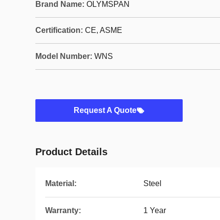
Brand Name:
OLYMSPAN
Certification:
CE, ASME
Model Number:
WNS
Request A Quote
Product Details
Material:
Steel
Warranty:
1 Year