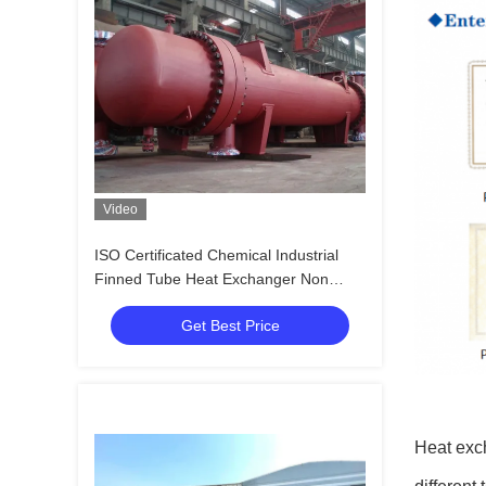
Video
ISO Certificated Chemical Industrial
Finned Tube Heat Exchanger Non
Rusting
Get Best Price
Heat exch