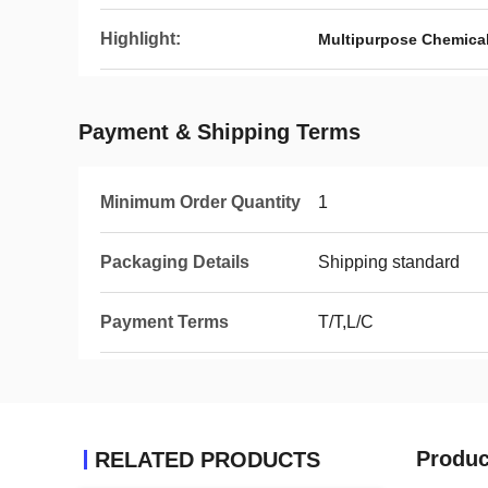
Highlight:
Multipurpose Chemica
Payment & Shipping Terms
Minimum Order Quantity
1
Packaging Details
Shipping standard
Payment Terms
T/T,L/C
Produc
RELATED PRODUCTS