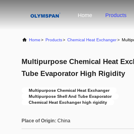
Home
Products
Home
>
Products
>
Chemical Heat Exchanger
>
Multip
Multipurpose Chemical Heat Exc
Tube Evaporator High Rigidity
Multipurpose Chemical Heat Exchanger
Multipurpose Shell And Tube Evaporator
Chemical Heat Exchanger high rigidity
Place of Origin:
China