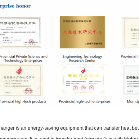
anger is an energy-saving equipment that can transfer heat bet