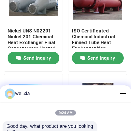
About Us
Nickel UNS N02201
ISO Certificated
Factory Tour
Nickel 201 Chemical
Chemical Industrial
Heat Exchanger Final
Finned Tube Heat
Concentrator Heated
Exchanger Non
Quality Control
Evaporator
Rusting
Send Inquiry
Send Inquiry
Contact Us
News
wei.xia
Cases
9:24 AM
Good day, what product are you looking 
AAC Autoclave