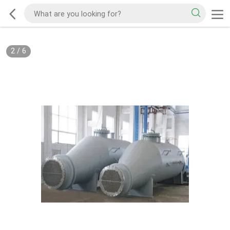
2
/
6