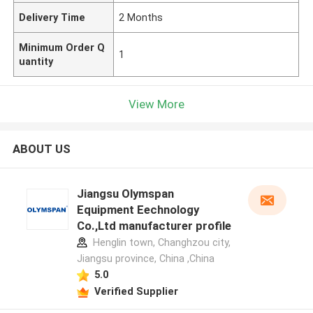
Delivery Time
2 Months
Minimum Order Q
1
uantity
View More
ABOUT US
Jiangsu Olymspan
Equipment Eechnology
Co.,Ltd manufacturer profile
Henglin town, Changhzou city,
Jiangsu province, China ,China
5.0
Verified Supplier