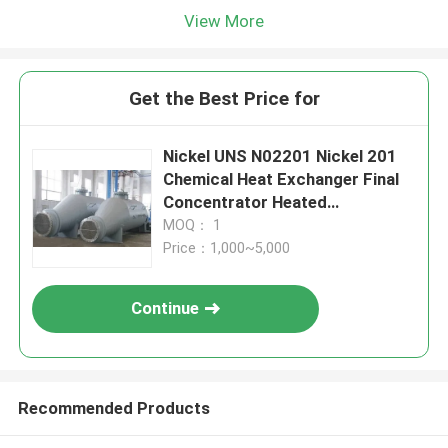
View More
Get the Best Price for
Nickel UNS N02201 Nickel 201
Chemical Heat Exchanger Final
Concentrator Heated
Evaporator
MOQ： 1
Price：1,000~5,000
Continue
Recommended Products