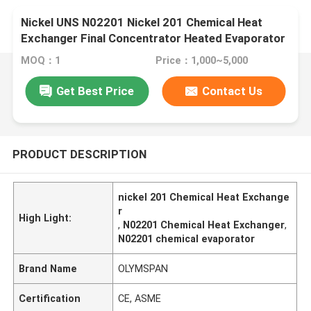
Nickel UNS N02201 Nickel 201 Chemical Heat
Exchanger Final Concentrator Heated Evaporator
MOQ：1
Price：1,000~5,000
Get Best Price
Contact Us
PRODUCT DESCRIPTION
nickel 201 Chemical Heat Exchange
r
High Light:
,
N02201 Chemical Heat Exchanger
,
N02201 chemical evaporator
Brand Name
OLYMSPAN
Certification
CE, ASME