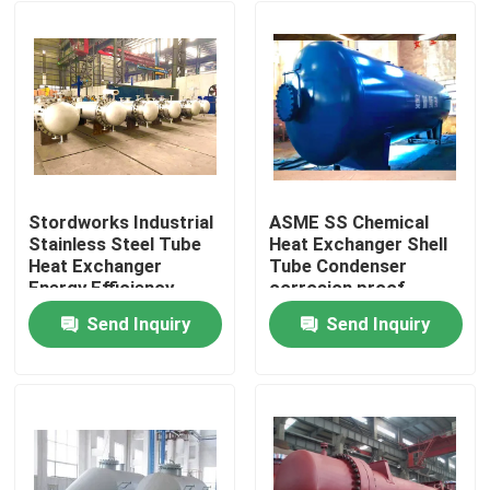
Stordworks Industrial
ASME SS Chemical
Stainless Steel Tube
Heat Exchanger Shell
Heat Exchanger
Tube Condenser
Energy Efficiency
corrosion proof
Send Inquiry
Send Inquiry
Home
Products
Videos