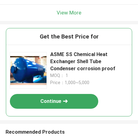
View More
Get the Best Price for
ASME SS Chemical Heat
Exchanger Shell Tube
Condenser corrosion proof
MOQ： 1
Price：1,000~5,000
Continue
Recommended Products