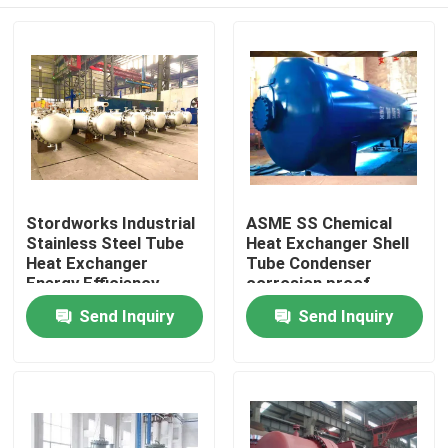
Stordworks Industrial
ASME SS Chemical
Stainless Steel Tube
Heat Exchanger Shell
Heat Exchanger
Tube Condenser
Energy Efficiency
corrosion proof
Home
Send Inquiry
Send Inquiry
Products
Videos