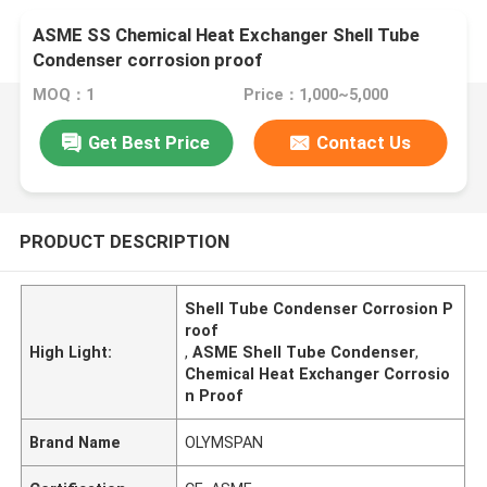
ASME SS Chemical Heat Exchanger Shell Tube
Condenser corrosion proof
MOQ：1
Price：1,000~5,000
Get Best Price
Contact Us
PRODUCT DESCRIPTION
Shell Tube Condenser Corrosion P
roof
High Light:
,
ASME Shell Tube Condenser
,
Chemical Heat Exchanger Corrosio
n Proof
Brand Name
OLYMSPAN