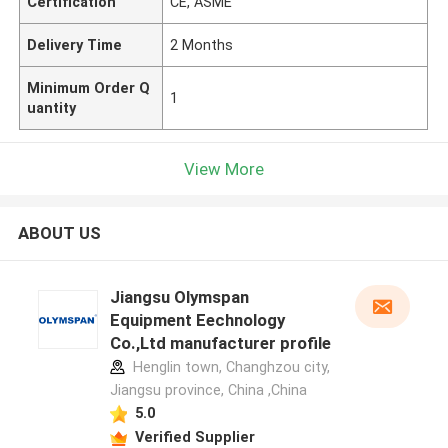
Certification
CE, ASME
Delivery Time
2 Months
Minimum Order Q
1
uantity
View More
ABOUT US
Jiangsu Olymspan
Equipment Eechnology
Co.,Ltd manufacturer profile
Henglin town, Changhzou city,
Jiangsu province, China ,China
5.0
Verified Supplier