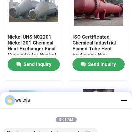
About Us
Factory Tour
Nickel UNS N02201
ISO Certificated
Nickel 201 Chemical
Chemical Industrial
Heat Exchanger Final
Finned Tube Heat
Quality Control
Concentrator Heated
Exchanger Non
Evaporator
Rusting
Send Inquiry
Send Inquiry
Contact Us
News
wei.xia
Cases
9:01 AM
AAC Autoclave