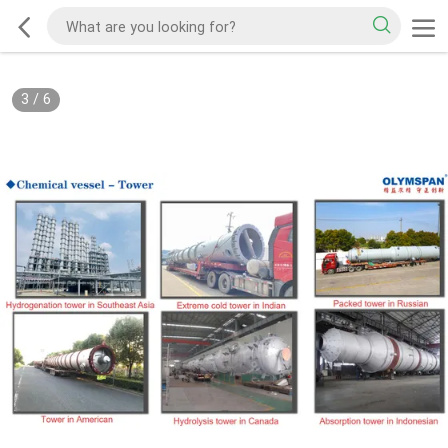
3
/
6