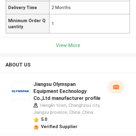
Delivery Time
2 Months
Minimum Order Q
1
uantity
View More
ABOUT US
Jiangsu Olymspan
Equipment Eechnology
Co.,Ltd manufacturer profile
Henglin town, Changhzou city,
Jiangsu province, China ,China
5.0
Verified Supplier