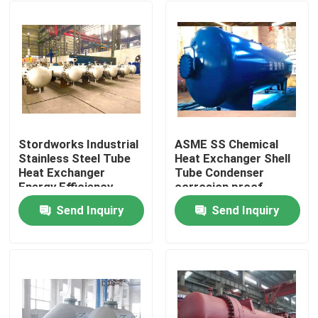
Stordworks Industrial
ASME SS Chemical
Stainless Steel Tube
Heat Exchanger Shell
Heat Exchanger
Tube Condenser
Energy Efficiency
corrosion proof
Send Inquiry
Send Inquiry
Home
Products
Videos