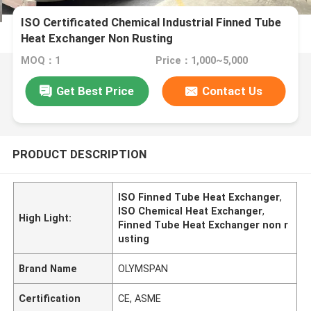
ISO Certificated Chemical Industrial Finned Tube
Heat Exchanger Non Rusting
MOQ：1
Price：1,000~5,000
Get Best Price
Contact Us
PRODUCT DESCRIPTION
ISO Finned Tube Heat Exchanger
,
ISO Chemical Heat Exchanger
,
High Light:
Finned Tube Heat Exchanger non r
usting
Brand Name
OLYMSPAN
Certification
CE, ASME