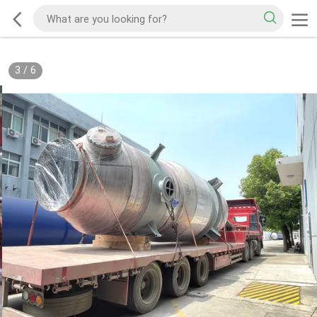
3
/
6