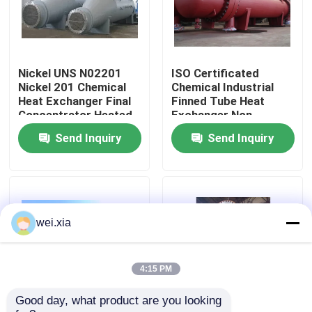
About Us
Nickel UNS N02201
ISO Certificated
Factory Tour
Nickel 201 Chemical
Chemical Industrial
Heat Exchanger Final
Finned Tube Heat
Concentrator Heated
Exchanger Non
Quality Control
Evaporator
Rusting
Send Inquiry
Send Inquiry
Contact Us
News
wei.xia
Cases
4:15 PM
Good day, what product are you looking 
AAC Autoclave