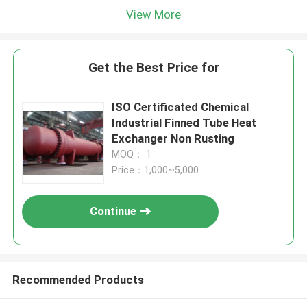
View More
Get the Best Price for
ISO Certificated Chemical
Industrial Finned Tube Heat
Exchanger Non Rusting
MOQ： 1
Price：1,000~5,000
Continue
Recommended Products