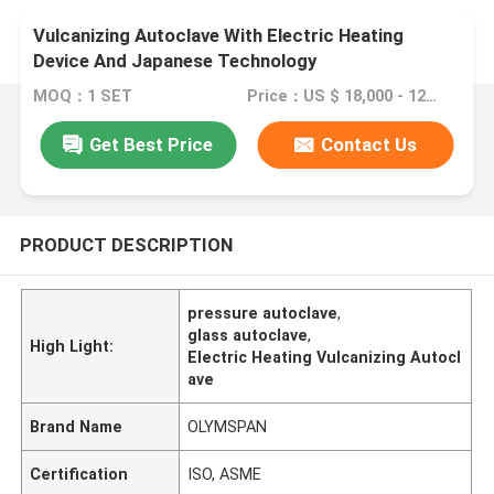
Vulcanizing Autoclave With Electric Heating
Device And Japanese Technology
MOQ：1 SET
Price：US $ 18,000 - 120,000 / Set
Get Best Price
Contact Us
PRODUCT DESCRIPTION
pressure autoclave
,
glass autoclave
,
High Light:
Electric Heating Vulcanizing Autocl
ave
Brand Name
OLYMSPAN
Certification
ISO, ASME