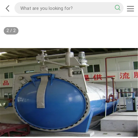
2
/
2