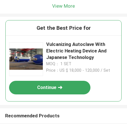
View More
Get the Best Price for
Vulcanizing Autoclave With
Electric Heating Device And
Japanese Technology
MOQ： 1 SET
Price：US $ 18,000 - 120,000 / Set
Continue
Recommended Products