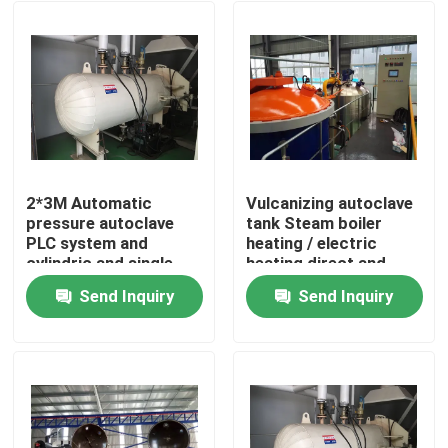
2*3M Automatic
Vulcanizing autoclave
pressure autoclave
tank Steam boiler
PLC system and
heating / electric
cylindric and single
heating direct and
drum structure glass
indirect steam heating
Send Inquiry
Send Inquiry
autoclave
Home
Products
Videos