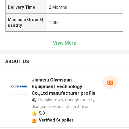
Delivery Time
2 Months
Minimum Order Q
1 SET
uantity
View More
ABOUT US
Jiangsu Olymspan
Equipment Eechnology
Co.,Ltd manufacturer profile
Henglin town, Changhzou city,
Jiangsu province, China ,China
5.0
Verified Supplier