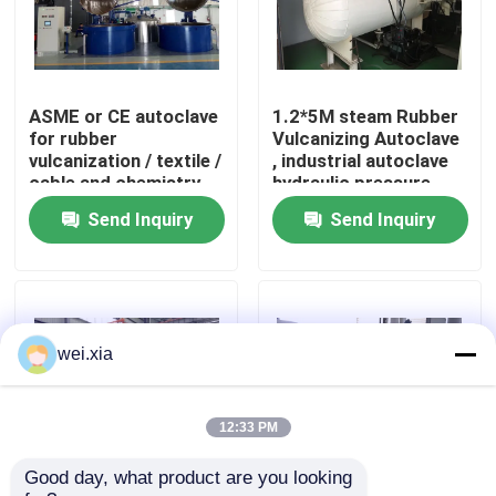
About Us
ASME or CE autoclave
1.2*5M steam Rubber
Factory Tour
for rubber
Vulcanizing Autoclave
vulcanization / textile /
, industrial autoclave
cable and chemistry
hydraulic pressure
Quality Control
industries
Send Inquiry
Send Inquiry
Contact Us
News
wei.xia
Cases
12:33 PM
Good day, what product are you looking 
AAC Autoclave