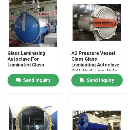
Glass Laminating
A2 Pressure Vessel
Autoclave For
Class Glass
Laminated Glass
Laminating Autoclave
With Real-Time Data
Monitoring
Send Inquiry
Send Inquiry
Home
Products
Videos