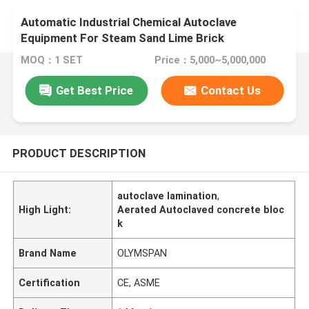
Automatic Industrial Chemical Autoclave
Equipment For Steam Sand Lime Brick
MOQ：1 SET
Price：5,000~5,000,000
Get Best Price
Contact Us
PRODUCT DESCRIPTION
autoclave lamination
,
High Light:
Aerated Autoclaved concrete bloc
k
Brand Name
OLYMSPAN
Certification
CE, ASME