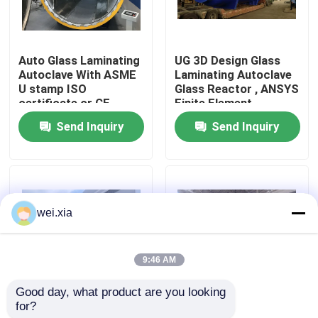
About Us
Auto Glass Laminating
UG 3D Design Glass
Autoclave With ASME
Laminating Autoclave
Factory Tour
U stamp ISO
Glass Reactor , ANSYS
certificate or CE
Finite Element
certificate
Analysis
Send Inquiry
Send Inquiry
Quality Control
Contact Us
wei.xia
News
9:46 AM
Cases
Good day, what product are you looking 
for?
Pneumatic Glass
Pneumatic Glass
AAC Autoclave