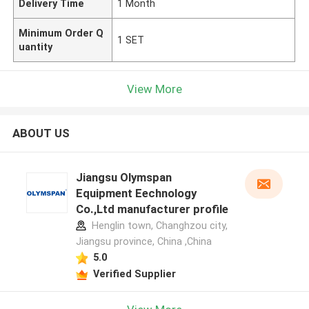
Delivery Time
1 Month
Minimum Order Q
1 SET
uantity
View More
ABOUT US
Jiangsu Olymspan
Equipment Eechnology
Co.,Ltd manufacturer profile
Henglin town, Changhzou city,
Jiangsu province, China ,China
5.0
Verified Supplier