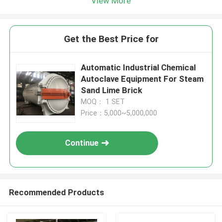
View More
Get the Best Price for
Automatic Industrial Chemical
Autoclave Equipment For Steam
Sand Lime Brick
MOQ： 1 SET
Price：5,000~5,000,000
Continue
Recommended Products