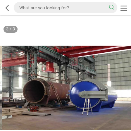
3
/
3