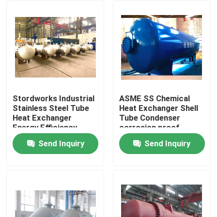
Stordworks Industrial
ASME SS Chemical
Stainless Steel Tube
Heat Exchanger Shell
Heat Exchanger
Tube Condenser
Energy Efficiency
corrosion proof
Send Inquiry
Send Inquiry
Home
Products
Videos