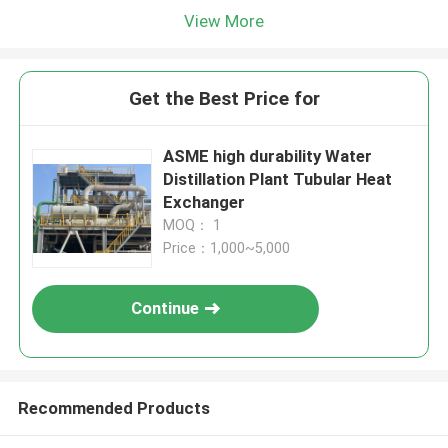
View More
Get the Best Price for
ASME high durability Water
Distillation Plant Tubular Heat
Exchanger
MOQ： 1
Price：1,000~5,000
Continue
Recommended Products