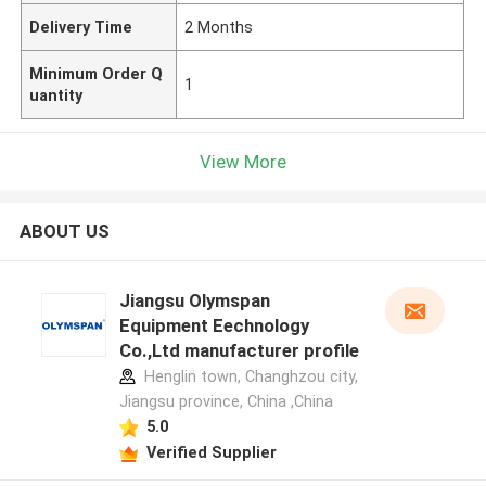
Delivery Time
2 Months
Minimum Order Q
1
uantity
View More
ABOUT US
Jiangsu Olymspan
Equipment Eechnology
Co.,Ltd manufacturer profile
Henglin town, Changhzou city,
Jiangsu province, China ,China
5.0
Verified Supplier