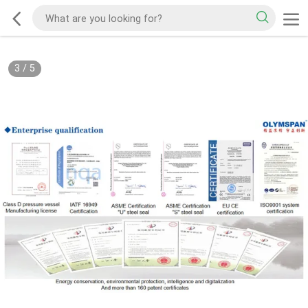
3
/
5