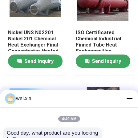
About Us
Nickel UNS N02201
ISO Certificated
Factory Tour
Nickel 201 Chemical
Chemical Industrial
Heat Exchanger Final
Finned Tube Heat
Concentrator Heated
Exchanger Non
Quality Control
Evaporator
Rusting
Send Inquiry
Send Inquiry
Contact Us
News
wei.xia
Cases
4:49 AM
Good day, what product are you looking 
AAC Autoclave