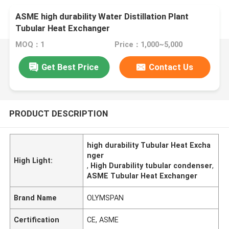
ASME high durability Water Distillation Plant
Tubular Heat Exchanger
MOQ：1
Price：1,000~5,000
Get Best Price
Contact Us
PRODUCT DESCRIPTION
high durability Tubular Heat Excha
nger
High Light:
,
High Durability tubular condenser
,
ASME Tubular Heat Exchanger
Brand Name
OLYMSPAN
Certification
CE, ASME