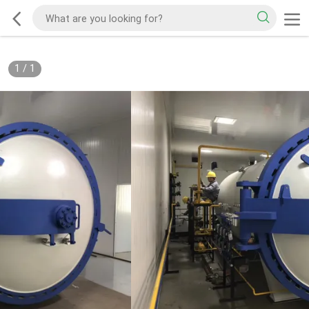
1
/
1