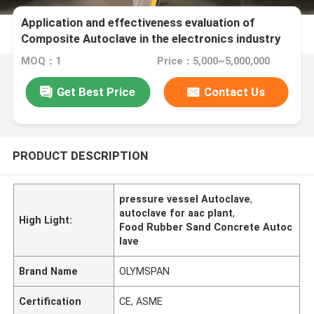
Application and effectiveness evaluation of
Composite Autoclave in the electronics industry
MOQ：1
Price：5,000~5,000,000
Get Best Price
Contact Us
PRODUCT DESCRIPTION
pressure vessel Autoclave
,
autoclave for aac plant
,
High Light:
Food Rubber Sand Concrete Autoc
lave
Brand Name
OLYMSPAN
Certification
CE, ASME