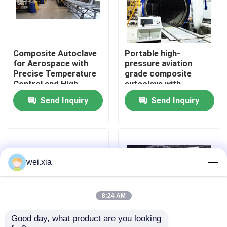
About Us
Composite Autoclave
Portable high-
Factory Tour
for Aerospace with
pressure aviation
Precise Temperature
grade composite
Control and High-
autoclave with
Quality Control
Pressure Vessel for
advanced control
Send Inquiry
Send Inquiry
Consistent Curing
systems for UAV and
aerospace
applications
Contact Us
News
wei.xia
Cases
8:24 AM
Good day, what product are you looking 
AAC Autoclave