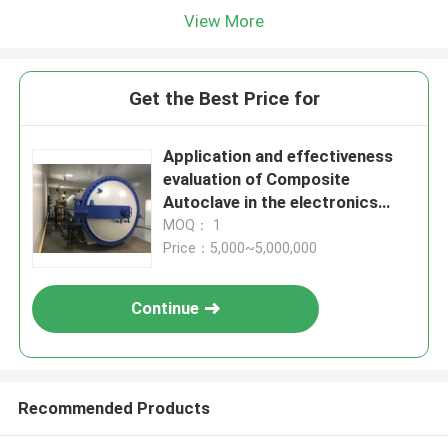
View More
Get the Best Price for
Application and effectiveness
evaluation of Composite
Autoclave in the electronics
industry
MOQ： 1
Price：5,000~5,000,000
Continue
Recommended Products