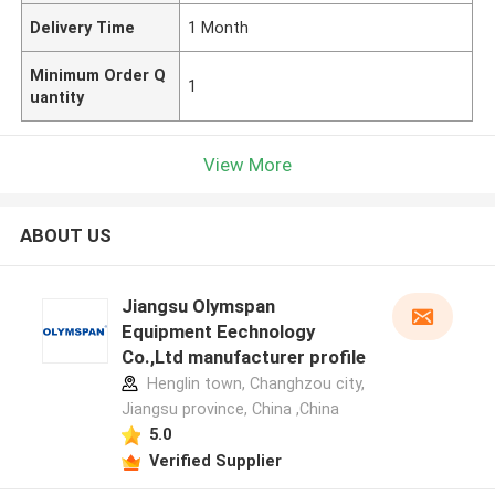
Delivery Time
1 Month
Minimum Order Q
1
uantity
View More
ABOUT US
Jiangsu Olymspan
Equipment Eechnology
Co.,Ltd manufacturer profile
Henglin town, Changhzou city,
Jiangsu province, China ,China
5.0
Verified Supplier