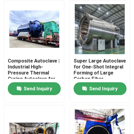
Composite Autoclave |
Super Large Autoclave
Industrial High-
for One-Shot Integral
Pressure Thermal
Forming of Large
Curing Autoclave for
Carbon Fiber
Composite Materials
Composite Aircraft
Send Inquiry
Send Inquiry
Cabin, Wing and Panel
Home
Components
Products
Videos