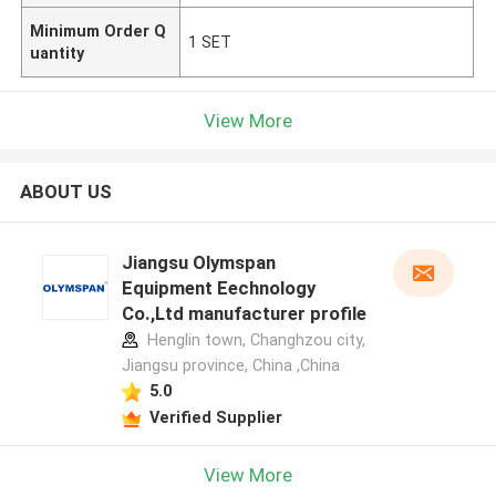
Minimum Order Q
1 SET
uantity
View More
ABOUT US
Jiangsu Olymspan
Equipment Eechnology
Co.,Ltd manufacturer profile
Henglin town, Changhzou city,
Jiangsu province, China ,China
5.0
Verified Supplier
View More