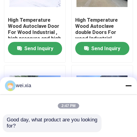
About Us
High Temperature
High Temperature
Wood Autoclave Door
Wood Autoclave
For Wood Industrial ,
double Doors For
Factory Tour
high pressure and high
wood Industrial ,
quality
Φ2.7mX22M
Send Inquiry
Send Inquiry
Quality Control
Contact Us
wei.xia
News
2:47 PM
Cases
Good day, what product are you looking 
for?
Wood Autoclave With
2.0X12M High
Safety Interlock ,
Pressure Autoclave
AAC Autoclave