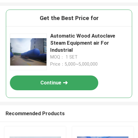
Get the Best Price for
Automatic Wood Autoclave
Steam Equipment air For
Industrial
MOQ： 1 SET
Price：5,000~5,000,000
Continue
Recommended Products