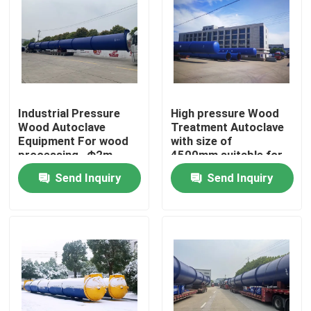
Industrial Pressure
High pressure Wood
Wood Autoclave
Treatment Autoclave
Equipment For wood
with size of
processing , Φ2m
4500mm,suitable for
CCA fluid
Send Inquiry
Send Inquiry
Home
Products
Videos