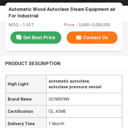
Automatic Wood Autoclave Steam Equipment air
For Industrial
MOQ：1 SET
Price：5,000~5,000,000
Get Best Price
Contact Us
PRODUCT DESCRIPTION
automatic autoclave
,
High Light:
autoclave pressure vessel
Brand Name
OLYMSPAN
Certification
CE, ASME
Delivery Time
1 Month