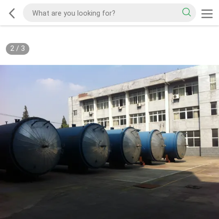
2
/
3