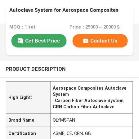
Autoclave System for Aerospace Composites
MOQ：1 set
Price：25000 ~ 20000 $
Get Best Price
Contact Us
PRODUCT DESCRIPTION
Aerospace Composites Autoclave
System
High Light:
,
Carbon Fiber Autoclave System
,
CRN Carbon Fiber Autoclave
Brand Name
OLYMSPAN
Certification
ASME, CE, CRN, GB