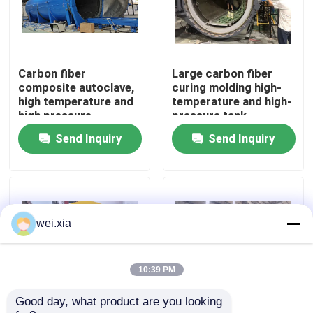
About Us
Carbon fiber
Large carbon fiber
Factory Tour
composite autoclave,
curing molding high-
high temperature and
temperature and high-
high pressure
pressure tank
Quality Control
product, supports
Send Inquiry
Send Inquiry
customization,
complete system
Contact Us
News
wei.xia
Cases
10:39 PM
Good day, what product are you looking 
AAC Autoclave