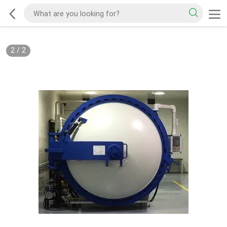
2
/
2