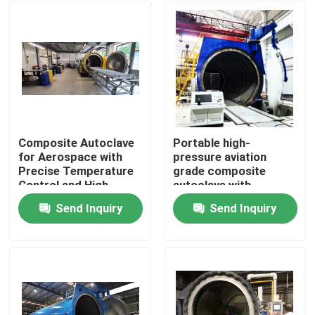
Composite Autoclave
Portable high-
for Aerospace with
pressure aviation
Precise Temperature
grade composite
Control and High-
autoclave with
Pressure Vessel for
advanced control
Send Inquiry
Send Inquiry
Consistent Curing
systems for UAV and
Home
aerospace
applications
Products
Videos