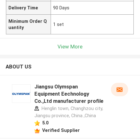
Delivery Time
90 Days
Minimum Order Q
1 set
uantity
View More
ABOUT US
Jiangsu Olymspan
Equipment Eechnology
Co.,Ltd manufacturer profile
Henglin town, Changhzou city,
Jiangsu province, China ,China
5.0
Verified Supplier