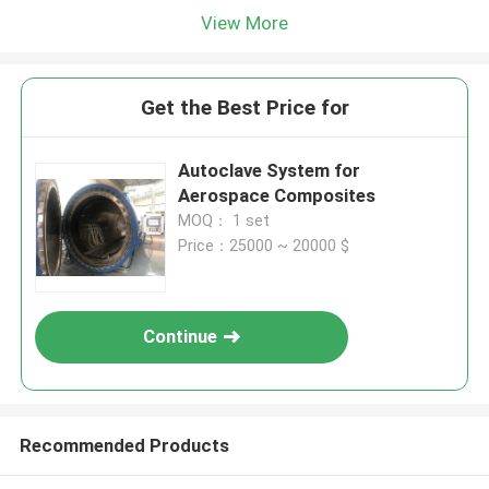
View More
Get the Best Price for
Autoclave System for
Aerospace Composites
MOQ： 1 set
Price：25000 ~ 20000 $
Continue
Recommended Products