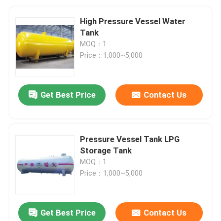
High Pressure Vessel Water
Tank
MOQ：1
Price：1,000~5,000
Get Best Price
Contact Us
Pressure Vessel Tank LPG
Storage Tank
MOQ：1
Price：1,000~5,000
Get Best Price
Contact Us