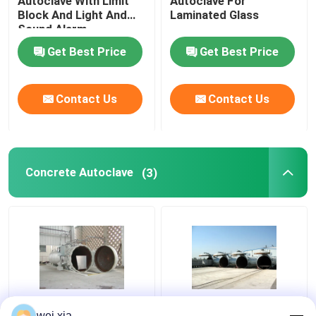
Autoclave With Limit
Autoclave For
Block And Light And
Laminated Glass
Sound Alarm
Get Best Price
Get Best Price
Contact Us
Contact Us
Concrete Autoclave
(3)
Chemical Concrete
Concrete Autoclave
wei.xia