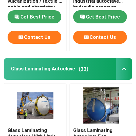
vulcanization / textile /
industrial autoclave
cable and chemistry
hydraulic pressure
industries
Carbon Composite Parts
Get Best Price
Get Best Price
Chemical Pressure Vessels
Contact Us
Contact Us
Chemical Heat Exchanger
Glass Laminating Autoclave
(33)
Chemical Reactors
Chemical Column
Chemical Storage Tanks
Glass Laminating
Glass Laminating