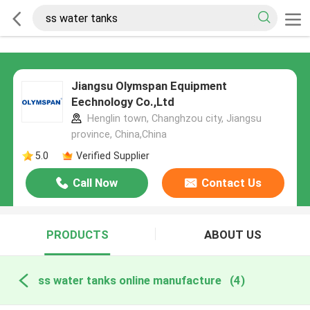
Jiangsu Olymspan Equipment
Eechnology Co.,Ltd
Henglin town, Changhzou city, Jiangsu
province, China,China
5.0
Verified Supplier
Call Now
Contact Us
PRODUCTS
ABOUT US
ss water tanks online manufacture
(4)