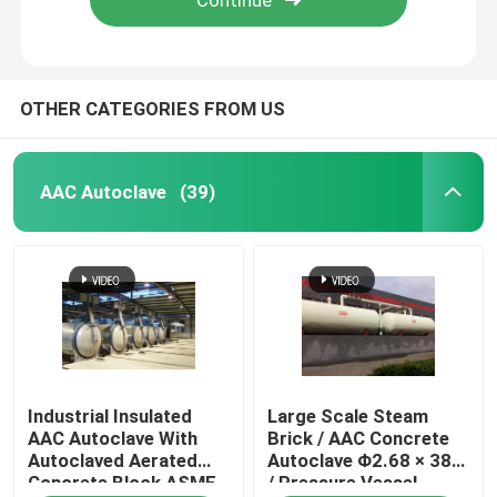
OTHER CATEGORIES FROM US
AAC Autoclave
(39)
Home
Industrial Insulated
Large Scale Steam
Products
AAC Autoclave With
Brick / AAC Concrete
Autoclaved Aerated
Autoclave Φ2.68 × 38m
Concrete Block ASME
/ Pressure Vessel
Videos