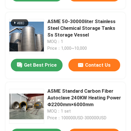
ASME 50-30000liter Stainless
Steel Chemical Storage Tanks
Ss Storage Vessel
MOQ：1
Price：1,000~10,000
Get Best Price
Contact Us
ASME Standard Carbon Fiber
Autoclave 240KW Heating Power
Φ2200mm×6000mm
MOQ：1 set
Price：100000USD-300000USD