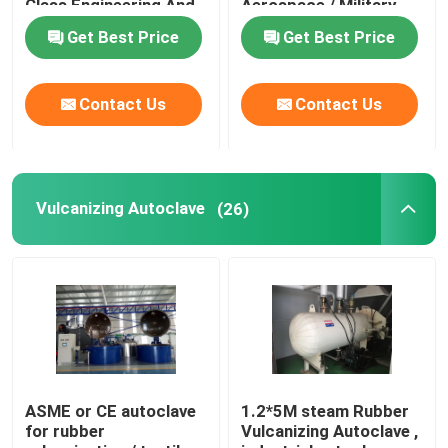
Class Engineering And
Aerospace / Military
Unique System Design
Materials
Get Best Price
Get Best Price
Composite Autoclave
Contact Us
Contact Us
Vulcanizing Autoclave
Glass Laminating Autoclave
Vulcanizing Autoclave
(26)
Concrete Autoclave
Industrial Autoclave
Wood Autoclave
ASME or CE autoclave
1.2*5M steam Rubber
for rubber
Vulcanizing Autoclave ,
Carbon Fiber Products