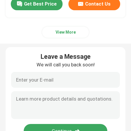
Get Best Price
Contact Us
View More
Leave a Message
We will call you back soon!