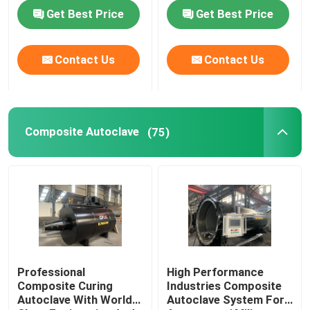
standard
Autoclave AAC
Get Best Price
Get Best Price
autoclave
About Us
Contact Us
Contact Us
Factory Tour
Quality Control
Composite Autoclave
(75)
Contact Us
News
Cases
Professional
High Performance
Composite Curing
Industries Composite
Autoclave With World
Autoclave System For
AAC Autoclave