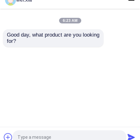
Autoclave with PLC
With Light Sound Alarm
control and hydraulic
Device And Safety
pressure door
Interlock
6:23 AM
Get Best Price
Get Best Price
Good day, what product are you looking 
for?
Contact Us
Contact Us
View More
Home
About Us
Contact Us
Desktop Site
Sitemap
Privacy Policy
Quality
AAC Autoclave
China Factory.Copyright ©
2026 Jiangsu Olymspan Equipment Eechnology