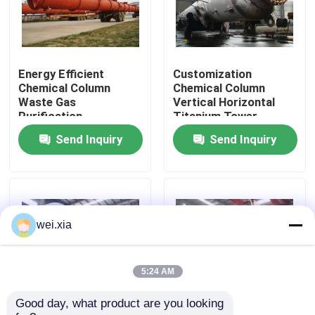
About Us
Energy Efficient
Customization
Factory Tour
Chemical Column
Chemical Column
Waste Gas
Vertical Horizontal
Purification
Titanium Tower
Quality Control
Absorption Tower
Apparatus
Send Inquiry
Send Inquiry
Contact Us
News
wei.xia
Cases
5:24 AM
Good day, what product are you looking 
AAC Autoclave