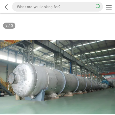
3
/
3