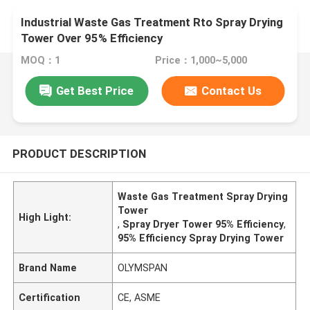
Industrial Waste Gas Treatment Rto Spray Drying
Tower Over 95% Efficiency
MOQ：1
Price：1,000~5,000
Get Best Price
Contact Us
PRODUCT DESCRIPTION
Waste Gas Treatment Spray Drying
Tower
High Light:
,
Spray Dryer Tower 95% Efficiency
,
95% Efficiency Spray Drying Tower
Brand Name
OLYMSPAN
Certification
CE, ASME