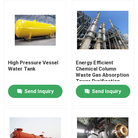
High Pressure Vessel
Energy Efficient
Water Tank
Chemical Column
Waste Gas Absorption
Tower Purification
Send Inquiry
Send Inquiry
Home
Products
Videos