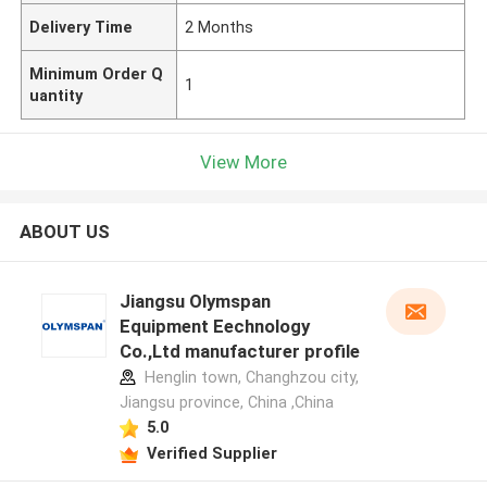
Delivery Time
2 Months
Minimum Order Q
1
uantity
View More
ABOUT US
Jiangsu Olymspan
Equipment Eechnology
Co.,Ltd manufacturer profile
Henglin town, Changhzou city,
Jiangsu province, China ,China
5.0
Verified Supplier