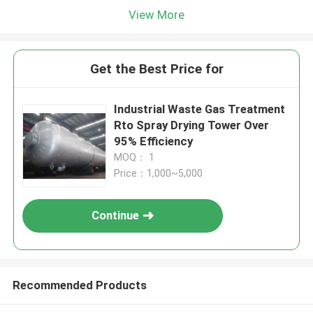
View More
Get the Best Price for
Industrial Waste Gas Treatment
Rto Spray Drying Tower Over
95% Efficiency
MOQ： 1
Price：1,000~5,000
Continue
Recommended Products