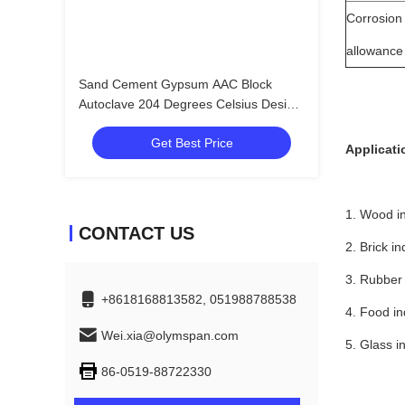
Corrosion
allowance
Sand Cement Gypsum AAC Block
Autoclave 204 Degrees Celsius Design
Temperature
Get Best Price
Applicati
1. Wood i
CONTACT US
2. Brick in
3. Rubber 
+8618168813582, 051988788538
4. Food in
Wei.xia@olymspan.com
5. Glass i
86-0519-88722330