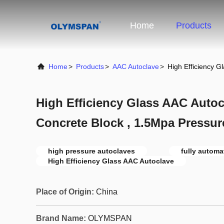
Home
Products
Home
>
Products
>
AAC Autoclave
>
High Efficiency G
High Efficiency Glass AAC Autoc
Concrete Block , 1.5Mpa Pressur
high pressure autoclaves
fully automa
High Efficiency Glass AAC Autoclave
Place of Origin:
China
Brand Name:
OLYMSPAN