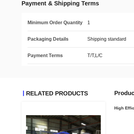
Payment & Shipping Terms
Minimum Order Quantity
1
Packaging Details
Shipping standard
Payment Terms
T/T,L/C
Produc
RELATED PRODUCTS
High Effi