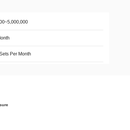
00~5,000,000
Month
Sets Per Month
sure