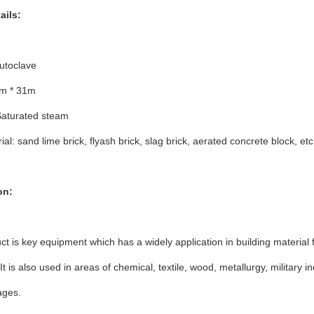
ails:
utoclave
5m * 31m
aturated steam
al: sand lime brick, flyash brick, slag brick, aerated concrete block, etc
on:
ct is key equipment which has a widely application in building material f
 It is also used in areas of chemical, textile, wood, metallurgy, military 
ages.