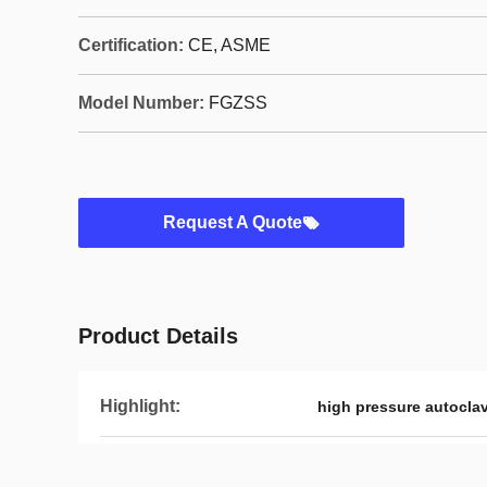
Certification:
CE, ASME
Model Number:
FGZSS
Request A Quote
Product Details
Highlight:
high pressure autocla