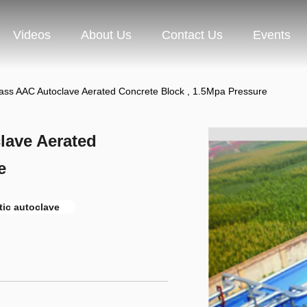
Videos
About Us
Contact Us
Events
lass AAC Autoclave Aerated Concrete Block , 1.5Mpa Pressure
lave Aerated
e
tic autoclave