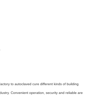
.
actory to autoclaved cure different kinds of building
industry. Convenient operation, security and reliable are