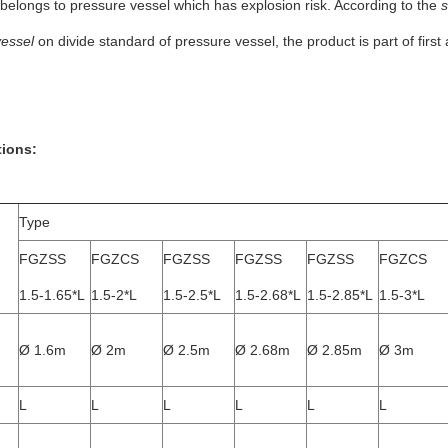
belongs to pressure vessel which has explosion risk. According to the
s
vessel
on divide standard of pressure vessel, the product is part of firs
tions:
Type
FGZSS
FGZCS
FGZSS
FGZSS
FGZSS
FGZCS
1.5-1.65*L
1.5-2*L
1.5-2.5*L
1.5-2.68*L
1.5-2.85*L
1.5-3*L
Ø 1.6m
Ø 2m
Ø 2.5m
Ø 2.68m
Ø 2.85m
Ø 3m
L
L
L
L
L
L