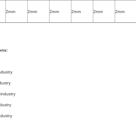
2mm
2mm
2mm
2mm
2mm
2mm
ons:
ndustry
dustry
industry
dustry
ndustry