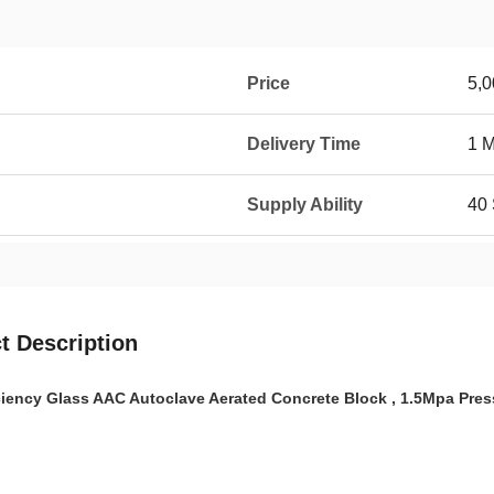
Price
5,0
Delivery Time
1 
Supply Ability
40 
t Description
ciency Glass AAC Autoclave Aerated Concrete Block , 1.5Mpa Pres