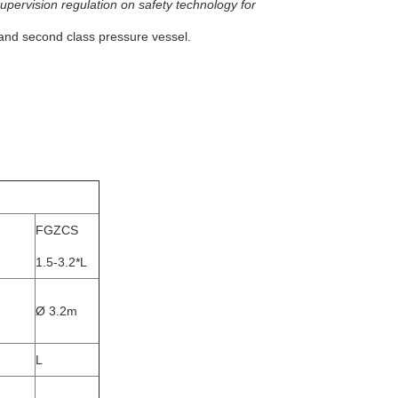
upervision regulation on safety technology for
t and second class pressure vessel.
FGZCS
1.5-3.2*L
Ø 3.2m
L