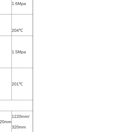
1.6Mpa
204℃
1.5Mpa
201℃
1220mm/
320mm
320mm