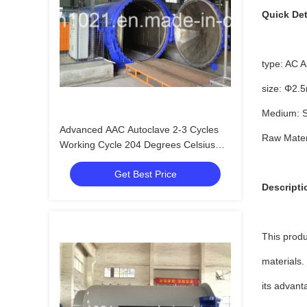
Quick Det
type: AC A
size: Φ2.
Medium: S
Advanced AAC Autoclave 2-3 Cycles
Raw Materi
Working Cycle 204 Degrees Celsius
Design Temperature
Get Best Price
Descripti
This produ
materials.
its advant