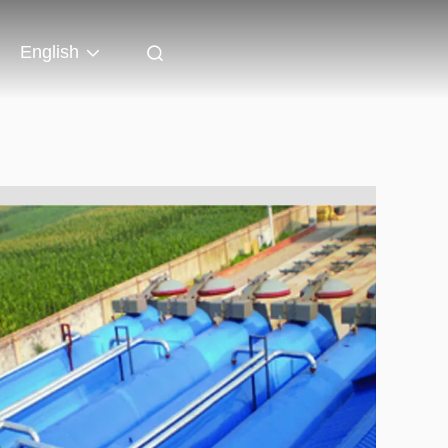
English