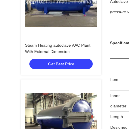
Autoclave 
pressure 
Specifica
Steam Heating autoclave AAC Plant
With External Dimension
32.8m*3.1m*4.0m
Get Best Price
Item
Inner
diameter
Length
Designed