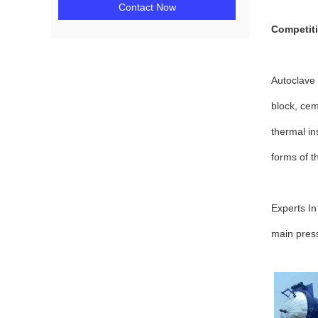
Contact Now
Competit
Autoclave 
block, cem
thermal in
forms of t
Experts In
main press