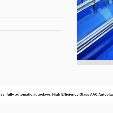
,
,
ves
fully automatic autoclave
High Efficiency Glass AAC Autocla