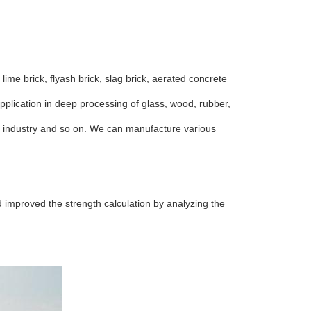
ime brick, flyash brick, slag brick, aerated concrete
pplication in deep processing of glass, wood, rubber,
net industry and so on. We can manufacture various
 improved the strength calculation by analyzing the