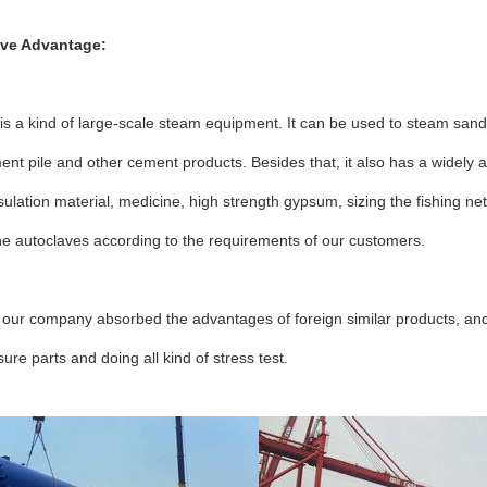
ive Advantage:
is a kind of large-scale steam equipment. It can be used to steam sand l
ent pile and other cement products. Besides that, it also has a widely a
sulation material, medicine, high strength gypsum, sizing the fishing 
he autoclaves according to the requirements of our customers.
 our company absorbed the advantages of foreign similar products, and
ure parts and doing all kind of stress test.