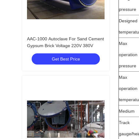
pressure
Designed
temperatu
AAC-1000 Autoclave For Sand Cement
Max
Gypsum Brick Voltage 220V 380V
operation
Get Best Price
pressure
Max
operation
temperatu
Medium
Track
gauge/hei