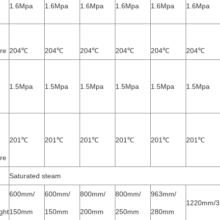
1.6Mpa
1.6Mpa
1.6Mpa
1.6Mpa
1.6Mpa
1.6Mpa
re
204℃
204℃
204℃
204℃
204℃
204℃
1.5Mpa
1.5Mpa
1.5Mpa
1.5Mpa
1.5Mpa
1.5Mpa
201℃
201℃
201℃
201℃
201℃
201℃
re
Saturated steam
600mm/
600mm/
800mm/
800mm/
963mm/
1220mm/
ght
150mm
150mm
200mm
250mm
280mm