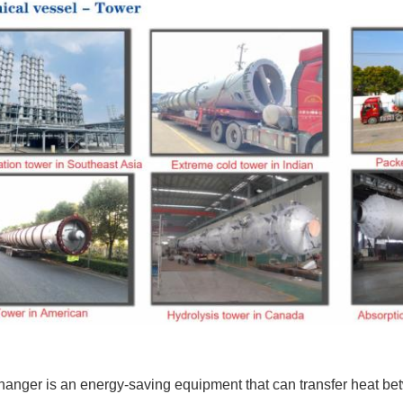
anger is an energy-saving equipment that can transfer heat bet