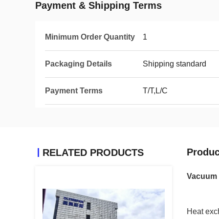
Payment & Shipping Terms
Minimum Order Quantity
1
Packaging Details
Shipping standard
Payment Terms
T/T,L/C
Produc
RELATED PRODUCTS
Vacuum 
Heat exch