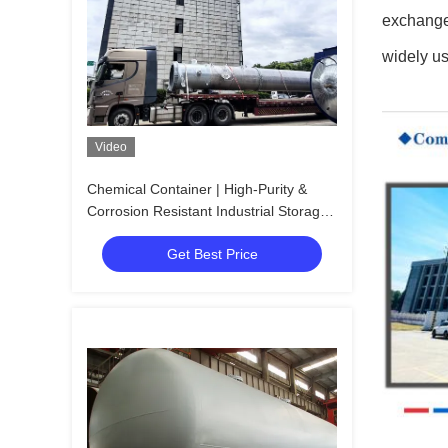
exchanger
widely us
Video
Chemical Container | High-Purity &
Corrosion Resistant Industrial Storage
Vessel
Get Best Price