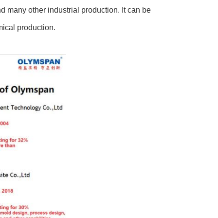
d many other industrial production. It can be
mical production.