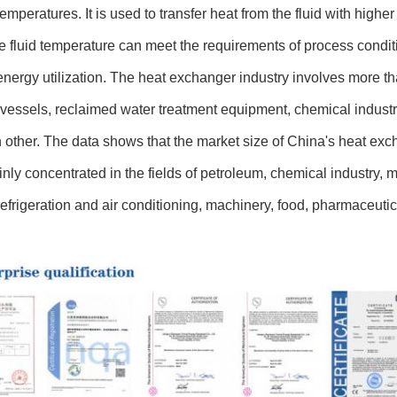
 temperatures. It is used to transfer heat from the fluid with highe
he fluid temperature can meet the requirements of process condit
nergy utilization. The heat exchanger industry involves more tha
vessels, reclaimed water treatment equipment, chemical industry,
 other. The data shows that the market size of China's heat exc
nly concentrated in the fields of petroleum, chemical industry, met
refrigeration and air conditioning, machinery, food, pharmaceutica