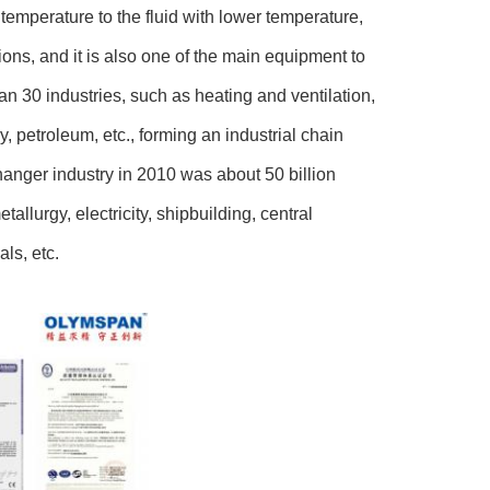
r temperature to the fluid with lower temperature,
ions, and it is also one of the main equipment to
n 30 industries, such as heating and ventilation,
 petroleum, etc., forming an industrial chain
hanger industry in 2010 was about 50 billion
allurgy, electricity, shipbuilding, central
ls, etc.