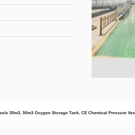
,
,
ssels 30m3
50m3 Oxygen Storage Tank
CE Chemical Pressure Ves