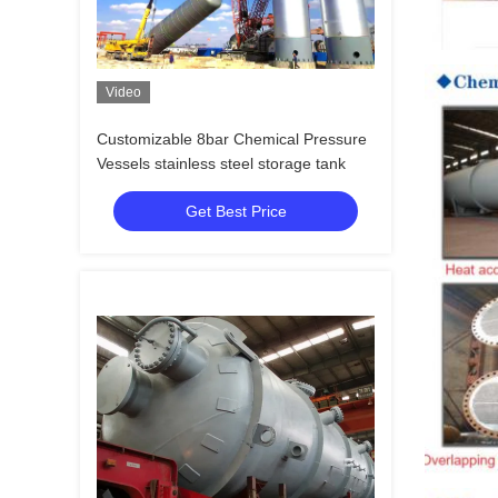
Video
Customizable 8bar Chemical Pressure
Vessels stainless steel storage tank
Get Best Price