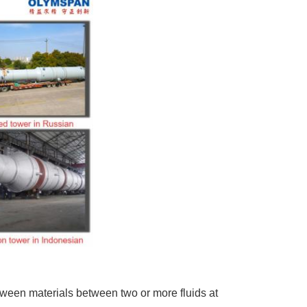
ween materials between two or more fluids at