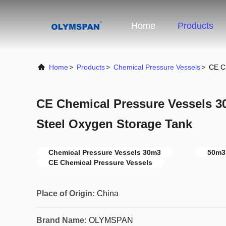
Home
Products
Home
>
Products
>
Chemical Pressure Vessels
>
CE C
CE Chemical Pressure Vessels 
Steel Oxygen Storage Tank
Chemical Pressure Vessels 30m3
50m3
CE Chemical Pressure Vessels
Place of Origin:
China
Brand Name:
OLYMSPAN