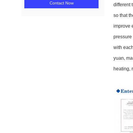
Contact Now
different
so that t
improve e
pressure 
with each
yuan, mai
heating, 