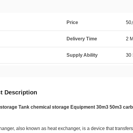
Price
50
Delivery Time
2 
Supply Ability
30 
t Description
storage Tank chemical storage Equipment 30m3 50m3 carb
anger, also known as heat exchanger, is a device that transfers pa