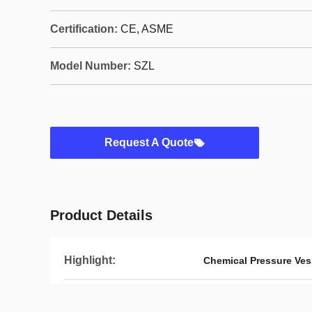
Certification:
CE, ASME
Model Number:
SZL
Request A Quote
Product Details
Highlight:
Chemical Pressure Ve