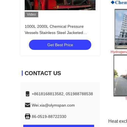
Video
1000L 2000L Chemical Pressure
Vessels Stainless Steel Jacketed
Reaction Vessel
Get Best Price
CONTACT US
+8618168813582, 051988788538
Wei.xia@olymspan.com
86-0519-88722330
Heat exch