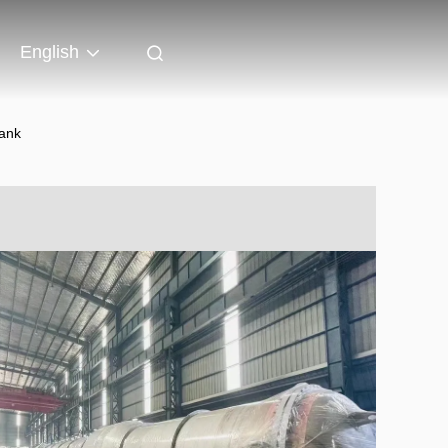
English
ank