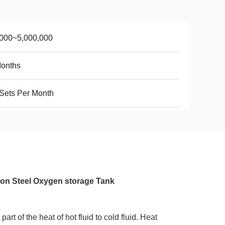
,000~5,000,000
Months
Sets Per Month
on Steel Oxygen storage Tank
rt of the heat of hot fluid to cold fluid. Heat