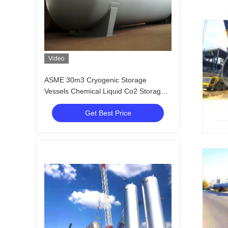
Video
ASME 30m3 Cryogenic Storage
Vessels Chemical Liquid Co2 Storage
Tank
Get Best Price