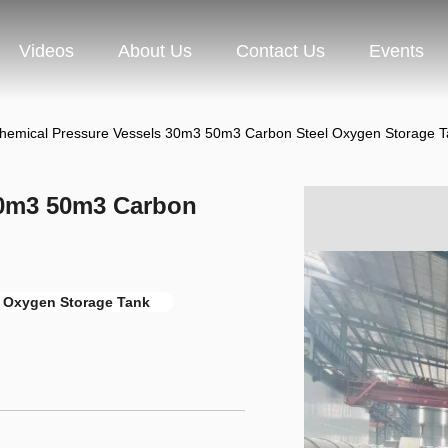
Videos
About Us
Contact Us
Events
hemical Pressure Vessels 30m3 50m3 Carbon Steel Oxygen Storage T
30m3 50m3 Carbon
 Oxygen Storage Tank