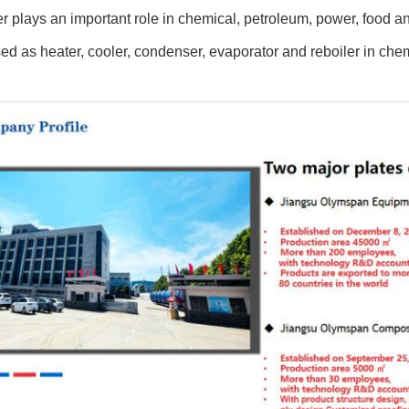
 plays an important role in chemical, petroleum, power, food an
ed as heater, cooler, condenser, evaporator and reboiler in che