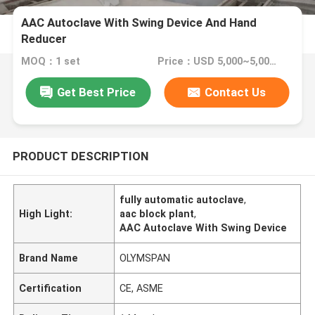
AAC Autoclave With Swing Device And Hand
Reducer
MOQ：1 set
Price：USD 5,000~5,000,000 set
Get Best Price
Contact Us
PRODUCT DESCRIPTION
fully automatic autoclave
,
High Light:
aac block plant
,
AAC Autoclave With Swing Device
Brand Name
OLYMSPAN
Certification
CE, ASME