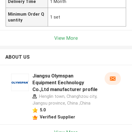
Delivery Time
1 Month
Minimum Order Q
1 set
uantity
View More
ABOUT US
Jiangsu Olymspan
Equipment Eechnology
Co.,Ltd manufacturer profile
Henglin town, Changhzou city,
Jiangsu province, China ,China
5.0
Verified Supplier