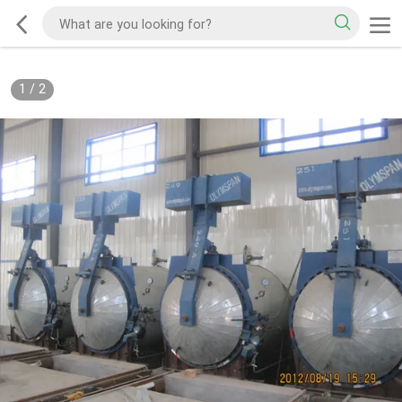
1
/
2