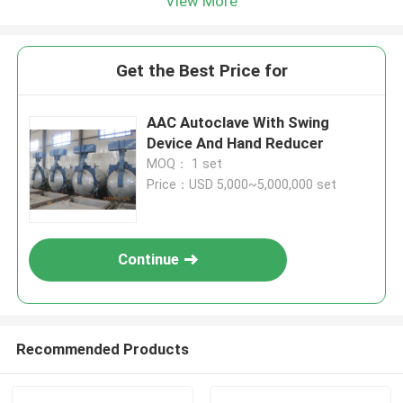
View More
Get the Best Price for
AAC Autoclave With Swing
Device And Hand Reducer
MOQ： 1 set
Price：USD 5,000~5,000,000 set
Continue
Recommended Products