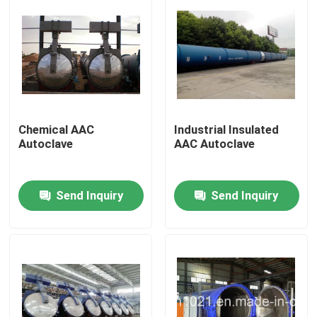
Chemical AAC
Industrial Insulated
Autoclave
AAC Autoclave
Send Inquiry
Send Inquiry
Home
Products
Videos