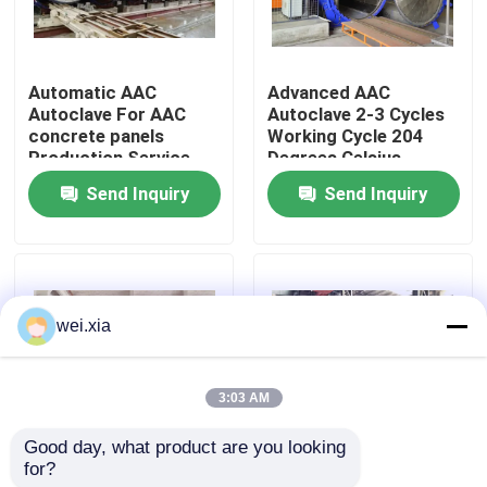
About Us
Automatic AAC
Advanced AAC
Autoclave For AAC
Autoclave 2-3 Cycles
Factory Tour
concrete panels
Working Cycle 204
Production Service
Degrees Celsius
Provider
Design Temperature
Send Inquiry
Send Inquiry
Quality Control
Contact Us
wei.xia
News
3:03 AM
Cases
Good day, what product are you looking 
for?
Steam Heating
AAC-1000 Autoclave
AAC Autoclave