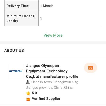
Delivery Time
1 Month
Minimum Order Q
1
uantity
View More
ABOUT US
Jiangsu Olymspan
Equipment Eechnology
Co.,Ltd manufacturer profile
Henglin town, Changhzou city,
Jiangsu province, China ,China
5.0
Verified Supplier