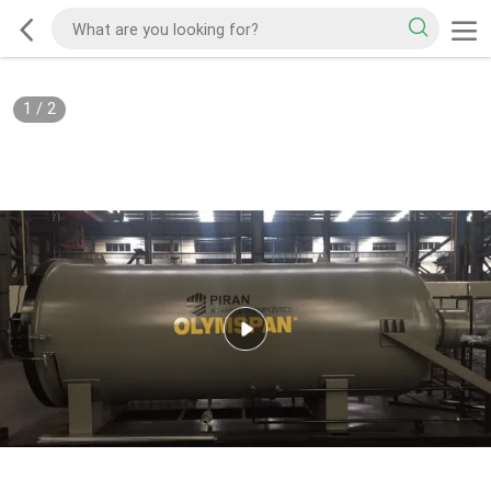
1
/
2