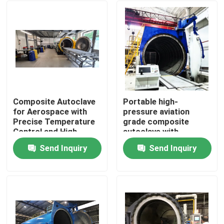
Composite Autoclave
Portable high-
for Aerospace with
pressure aviation
Precise Temperature
grade composite
Control and High-
autoclave with
Pressure Vessel for
advanced control
Send Inquiry
Send Inquiry
Consistent Curing
systems for UAV and
Home
aerospace
applications
Products
Videos