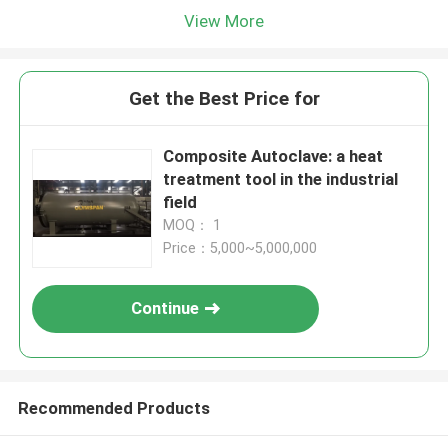
View More
Get the Best Price for
Composite Autoclave: a heat
treatment tool in the industrial
field
MOQ： 1
Price：5,000~5,000,000
Continue
Recommended Products