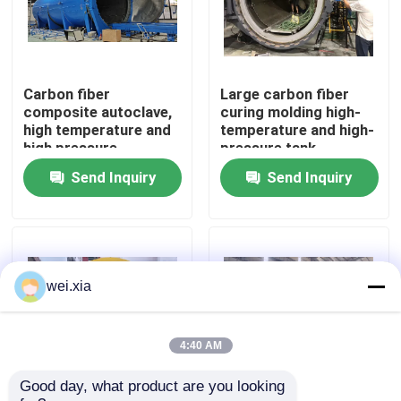
About Us
Carbon fiber
Large carbon fiber
Factory Tour
composite autoclave,
curing molding high-
high temperature and
temperature and high-
high pressure
pressure tank
Quality Control
product, supports
Send Inquiry
Send Inquiry
customization,
complete system
Contact Us
News
wei.xia
Cases
4:40 AM
Good day, what product are you looking 
AAC Autoclave