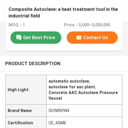
Composite Autoclave: a heat treatment tool in the
industrial field
MOQ：1
Price：5,000~5,000,000
Get Best Price
Contact Us
PRODUCT DESCRIPTION
automatic autoclave
,
autoclave for aac plant
,
High Light:
Concrete AAC Autoclave Pressure
Vessel
Brand Name
OLYMSPAN
Certification
CE, ASME