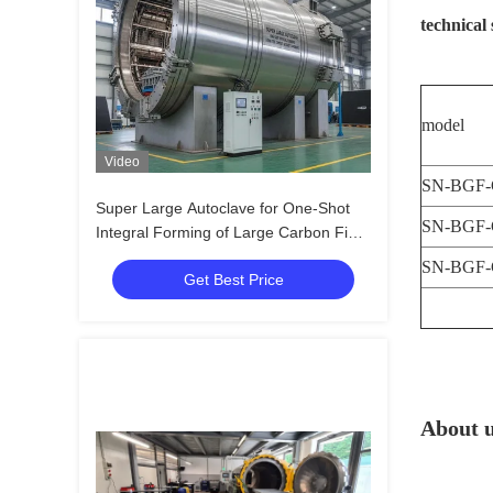
technical 
model
Video
SN-BGF-
Super Large Autoclave for One-Shot
SN-BGF-
Integral Forming of Large Carbon Fiber
Composite Aircraft Cabin, Wing and
SN-BGF-
Get Best Price
Panel Components
About 