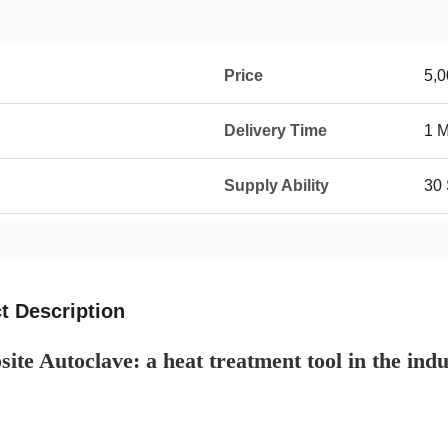
Price
5,0
Delivery Time
1 
Supply Ability
30 
t Description
te Autoclave: a heat treatment tool in the indus