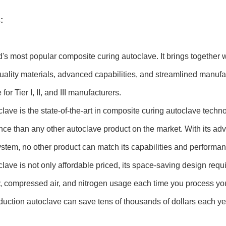
:
's most popular composite curing autoclave. It brings together
uality materials, advanced capabilities, and streamlined manufa
for Tier I, II, and III manufacturers.
lave is the state-of-the-art in composite curing autoclave tec
ce than any other autoclave product on the market. With its a
ystem, no other product can match its capabilities and performan
lave is not only affordable priced, its space-saving design req
ty, compressed air, and nitrogen usage each time you process y
duction autoclave can save tens of thousands of dollars each yea