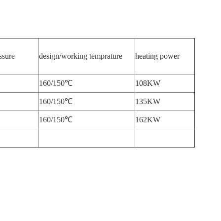
ssure
design/working temprature
heating power
160/150℃
108KW
160/150℃
135KW
160/150℃
162KW