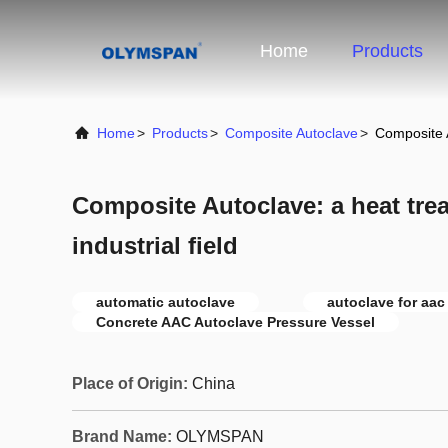
Home
Products
Home
>
Products
>
Composite Autoclave
>
Composite A
Composite Autoclave: a heat trea
industrial field
automatic autoclave
autoclave for aac
Concrete AAC Autoclave Pressure Vessel
Place of Origin:
China
Brand Name:
OLYMSPAN