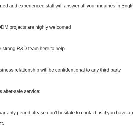
ained and experienced staff will answer all your inquiries in Engl
M projects are highly welcomed
e strong R&D team here to help
siness relationship will be confidentional to any third party
s after-sale service:
warranty period,please don't hesitate to contact us if you have a
t.