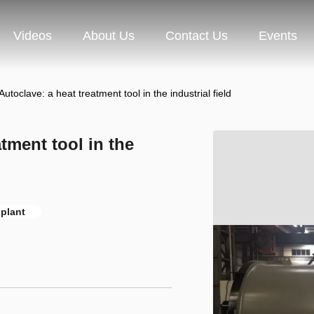
Videos
About Us
Contact Us
Events
utoclave: a heat treatment tool in the industrial field
tment tool in the
 plant