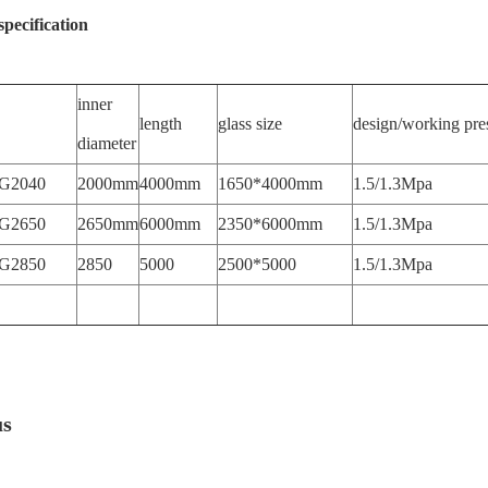
specification
inner
length
glass size
design/working pre
diameter
G2040
2000mm
4000mm
1650*4000mm
1.5/1.3Mpa
G2650
2650mm
6000mm
2350*6000mm
1.5/1.3Mpa
G2850
2850
5000
2500*5000
1.5/1.3Mpa
us