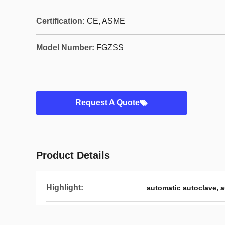
Certification:
CE, ASME
Model Number:
FGZSS
Request A Quote
Product Details
Highlight:
,
automatic autoclave
a