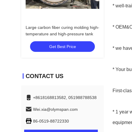
* well-tr
* OEM&OD
Large carbon fiber curing molding high-
temperature and high-pressure tank
Get Best Price
* we hav
* Your bu
CONTACT US
First-clas
+8618168813582, 051988788538
Wei.xia@olymspan.com
* 1 year 
86-0519-88722330
equipmen