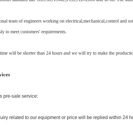
onal team of engineers working on electrical,mechanical,control and s
ly to meet customers' requirements.
ime will be shorter than 24 hours and we will try to make the productio
vices
ss pre-sale service:
quiry related to our equipment or price will be replied within 24 h