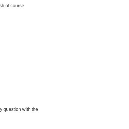
ish of course
ny question with the