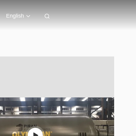
English