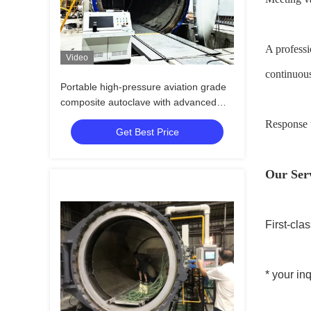
A professi
Video
continuous
Portable high-pressure aviation grade
composite autoclave with advanced
control systems for UAV and aerospace
Response t
Get Best Price
applications
Our Ser
First-cla
* your in