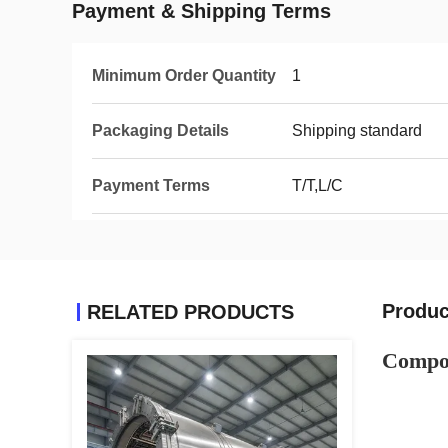
Payment & Shipping Terms
Minimum Order Quantity
1
Packaging Details
Shipping standard
Payment Terms
T/T,L/C
Produc
RELATED PRODUCTS
Composi