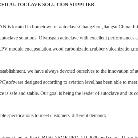
ED AUTOCLAVE SOLUTION SUPPLIER
s located in hometown of autoclave-Changzhou,Jiangsu,China. It is a 
utoclave solutions. Olymspan autoclave with excellent performances ar
,PV module encapsulation,wood carbonization.rubber vulcanization,med
establishment, we have always devoted ourselves to the innovation of 
C)software,designed according to aviation level,has been able to meet 
e is safe and stable. Our goal is being the leader of autoclave and its c
le specifications to meet customers' different demand;
arious standard like GB150,ASME,PED,AD-2000 and so on. The autoclav