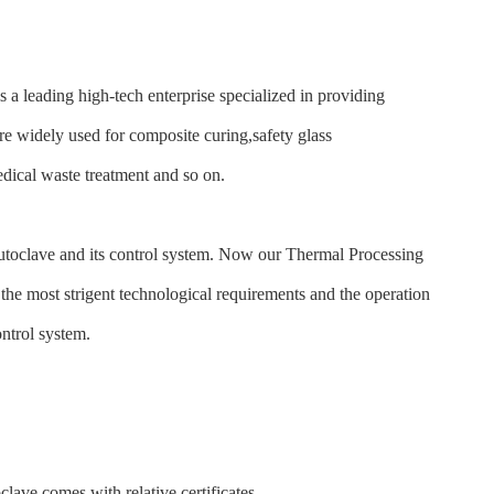
leading high-tech enterprise specialized in providing
e widely used for composite curing,safety glass
ical waste treatment and so on.
autoclave and its control system. Now our Thermal Processing
the most strigent technological requirements and the operation
ontrol system.
e comes with relative certificates.