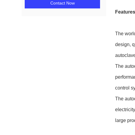
Contact Now
Features
The world
design, q
autoclave 
The autoc
performan
control s
The autoc
electrici
large pro