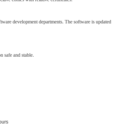
oftware development departments. The software is updated
n safe and stable.
ours