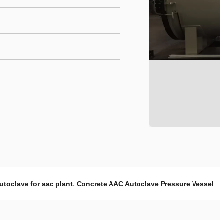
,
utoclave for aac plant
Concrete AAC Autoclave Pressure Vessel