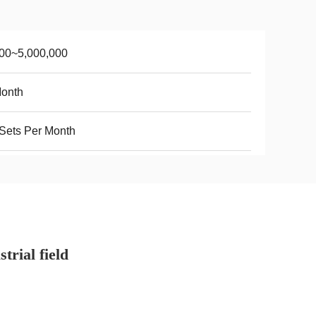
00~5,000,000
Month
Sets Per Month
trial field