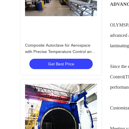
ADVANC
OLYMSPAN i
advanced a
Composite Autoclave for Aerospace
laminating
with Precise Temperature Control and
High-Pressure Vessel for Consistent
Get Best Price
Curing
Since the 
Control(TP
performanc
Customizab
Meeting v