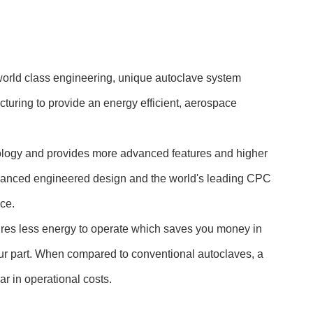
 world class engineering, unique autoclave system
cturing to provide an energy efficient, aerospace
hnology and provides more advanced features and higher
dvanced engineered design and the world's leading CPC
ce.
uires less energy to operate which saves you money in
our part. When compared to conventional autoclaves, a
r in operational costs.