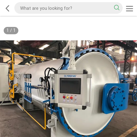
1
/
1