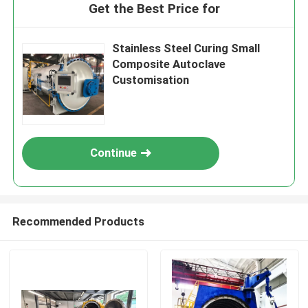
Get the Best Price for
Stainless Steel Curing Small
Composite Autoclave
Customisation
Continue
Recommended Products