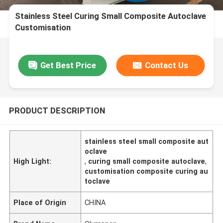
Stainless Steel Curing Small Composite Autoclave
Customisation
Get Best Price
Contact Us
PRODUCT DESCRIPTION
stainless steel small composite aut
oclave
High Light:
,
curing small composite autoclave
,
customisation composite curing au
toclave
Place of Origin
CHINA