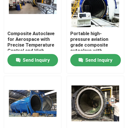
Composite Autoclave
Portable high-
for Aerospace with
pressure aviation
Precise Temperature
grade composite
Control and High-
autoclave with
Pressure Vessel for
advanced control
Send Inquiry
Send Inquiry
Consistent Curing
systems for UAV and
aerospace
applications
Home
Products
Videos