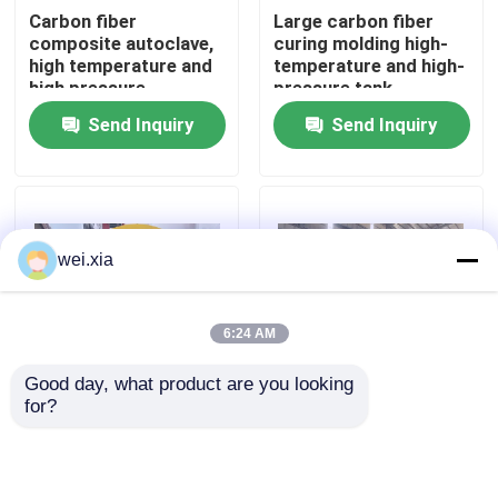
Carbon fiber
Large carbon fiber
composite autoclave,
curing molding high-
About Us
high temperature and
temperature and high-
high pressure
pressure tank
product, supports
Send Inquiry
Send Inquiry
customization,
Factory Tour
complete system
Quality Control
wei.xia
Contact Us
6:24 AM
News
Good day, what product are you looking 
for?
Aviation drone
Fully automatic silicon
Cases
composite autoclave
carbide bulletproof
insertion plate
composite autoclave
AAC Autoclave