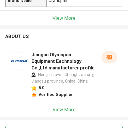
Brand Name
Olymspan
View More
ABOUT US
Jiangsu Olymspan
Equipment Eechnology
Co.,Ltd manufacturer profile
Henglin town, Changhzou city,
Jiangsu province, China ,China
5.0
Verified Supplier
View More