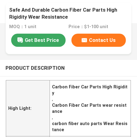
Safe And Durable Carbon Fiber Car Parts High
Rigidity Wear Resistance
MOQ：1 unit
Price：$1-100 unit
Get Best Price
Contact Us
PRODUCT DESCRIPTION
Carbon Fiber Car Parts High Rigidit
y
,
Carbon Fiber Car Parts wear resist
High Light:
ance
,
carbon fiber auto parts Wear Resis
tance