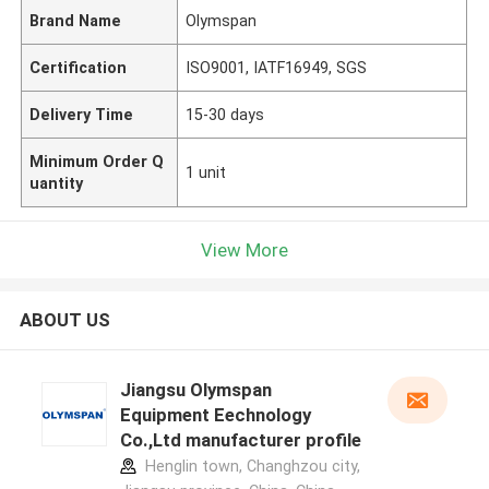
Brand Name
Olymspan
Certification
ISO9001, IATF16949, SGS
Delivery Time
15-30 days
Minimum Order Q
1 unit
uantity
View More
ABOUT US
Jiangsu Olymspan
Equipment Eechnology
Co.,Ltd manufacturer profile
Henglin town, Changhzou city,