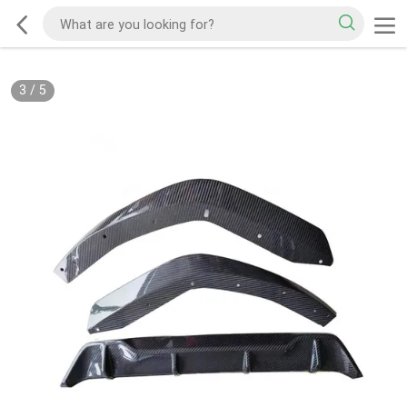
3
/
5