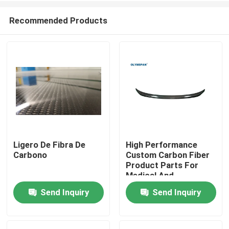
Recommended Products
Ligero De Fibra De
High Performance
Carbono
Custom Carbon Fiber
Home
Product Parts For
Medical And
Automotive Industries
Send Inquiry
Send Inquiry
Products
Videos