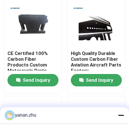
About Us
Factory Tour
Quality Control
CE Certified 100%
High Quality Durable
Carbon Fiber
Custom Carbon Fiber
Products Custom
Aviation Aircraft Parts
Motorcycle Parts
Factory
Contact Us
Manufacturer In China
Send Inquiry
Send Inquiry
News
Cases
yanan.zhu
AAC Autoclave