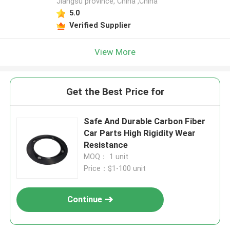
Jiangsu province, China ,China
5.0
Verified Supplier
View More
Get the Best Price for
Safe And Durable Carbon Fiber
Car Parts High Rigidity Wear
Resistance
MOQ： 1 unit
Price：$1-100 unit
Continue