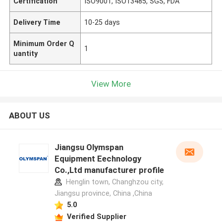
Certification
ISO9001, ISO13485, SGS, FDA
Delivery Time
10-25 days
Minimum Order Q
1
uantity
View More
ABOUT US
Jiangsu Olymspan
Equipment Eechnology
Co.,Ltd manufacturer profile
Henglin town, Changhzou city,
Jiangsu province, China ,China
5.0
Verified Supplier