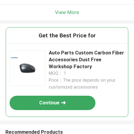
View More
Get the Best Price for
Auto Parts Custom Carbon Fiber
Accessories Dust Free
Workshop Factory
MOQ： 1
Price：The price depends on your
customized accessories
Continue
Recommended Products