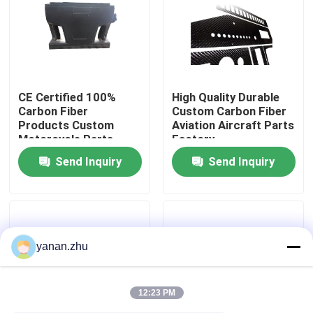
About Us
Factory Tour
CE Certified 100%
High Quality Durable
Carbon Fiber
Custom Carbon Fiber
Products Custom
Aviation Aircraft Parts
Quality Control
Motorcycle Parts
Factory
Manufacturer In China
Send Inquiry
Send Inquiry
Contact Us
News
yanan.zhu
Cases
12:23 PM
AAC Autoclave