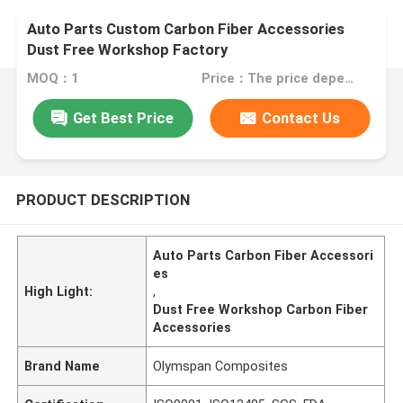
Auto Parts Custom Carbon Fiber Accessories
Dust Free Workshop Factory
MOQ：1
Price：The price depends on your customized accessories
Get Best Price
Contact Us
PRODUCT DESCRIPTION
Auto Parts Carbon Fiber Accessori
es
High Light:
,
Dust Free Workshop Carbon Fiber
Accessories
Brand Name
Olymspan Composites