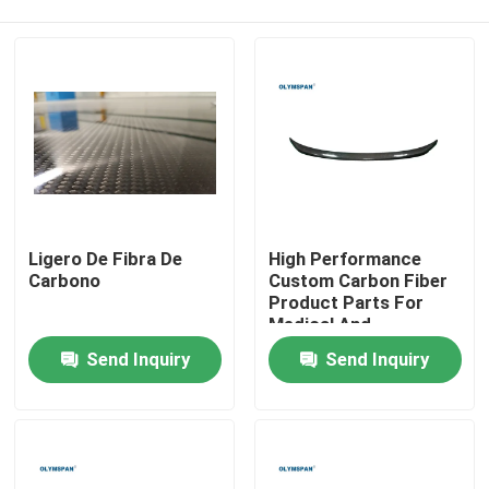
Ligero De Fibra De
High Performance
Carbono
Custom Carbon Fiber
Product Parts For
Medical And
Home
Automotive Industries
Send Inquiry
Send Inquiry
Products
Videos