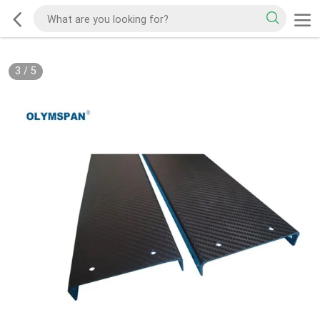
3
/
5