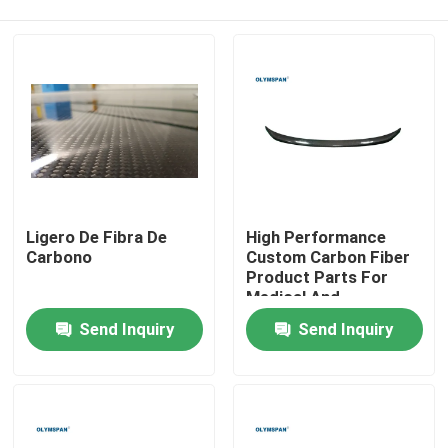
Ligero De Fibra De
High Performance
Carbono
Custom Carbon Fiber
Product Parts For
Medical And
Home
Automotive Industries
Send Inquiry
Send Inquiry
Products
Videos