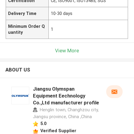
Certification
CE, ISO9001, ISO13485, SGS
Delivery Time
10-30 days
Minimum Order Q
1
uantity
View More
ABOUT US
Jiangsu Olymspan
Equipment Eechnology
Co.,Ltd manufacturer profile
Henglin town, Changhzou city,
Jiangsu province, China ,China
5.0
Verified Supplier