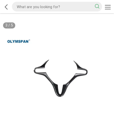
3
/
5