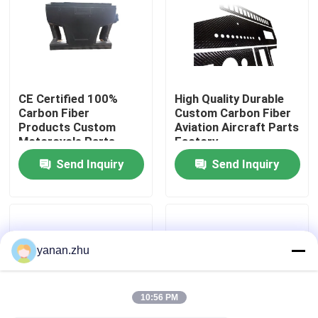
About Us
Factory Tour
CE Certified 100%
High Quality Durable
Carbon Fiber
Custom Carbon Fiber
Products Custom
Aviation Aircraft Parts
Quality Control
Motorcycle Parts
Factory
Manufacturer In China
Send Inquiry
Send Inquiry
Contact Us
News
yanan.zhu
Cases
10:56 PM
AAC Autoclave