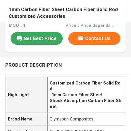
1mm Carbon Fiber Sheet Carbon Fiber Solid Rod
Customized Accessories
MOQ：1
Price：Price depends on your customized accessories
Get Best Price
Contact Us
PRODUCT DESCRIPTION
Customized Carbon Fiber Solid Ro
d
High Light:
,
1mm Carbon Fiber Sheet
,
Shock Absorption Carbon Fiber Sh
eet
Brand Name
Olymspan Composites