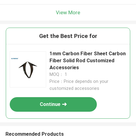
View More
Get the Best Price for
1mm Carbon Fiber Sheet Carbon
Fiber Solid Rod Customized
Accessories
MOQ： 1
Price：Price depends on your
customized accessories
Continue
Recommended Products