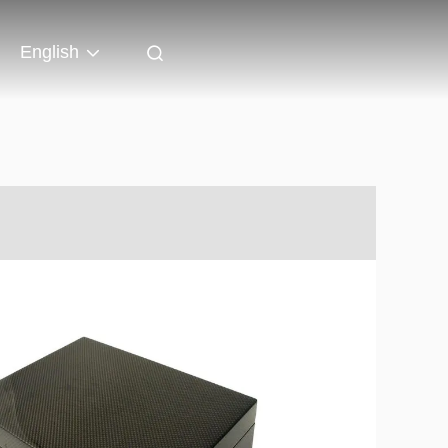
English