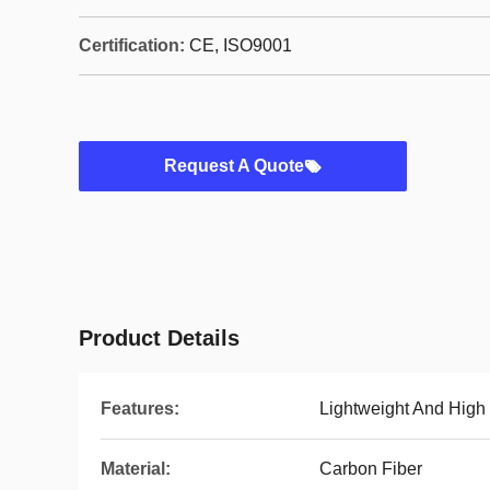
Certification:
CE, ISO9001
Request A Quote
Product Details
Features:
Lightweight And High
Material:
Carbon Fiber