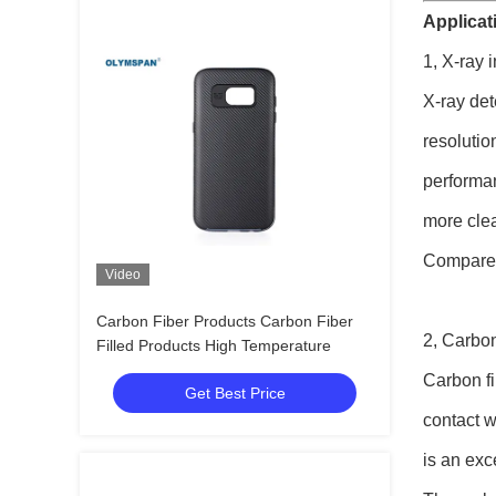
Applicati
1, X-ray 
X-ray det
resolutio
performan
more clea
Compared 
Video
Carbon Fiber Products Carbon Fiber
2, Carbon
Filled Products High Temperature
Carbon fi
Get Best Price
contact w
is an exc