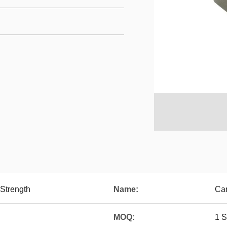
 Strength
Name:
Car
MOQ:
1 S