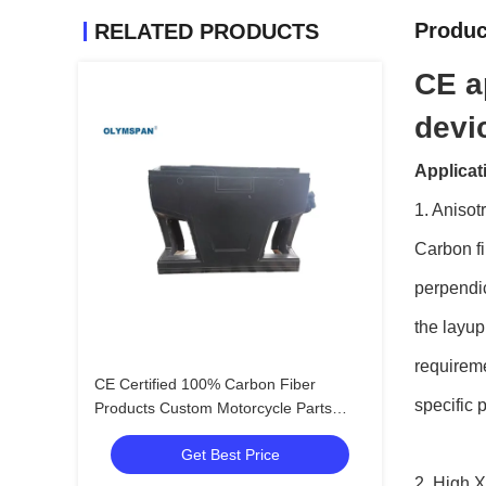
Produc
RELATED PRODUCTS
CE a
devi
Applicat
1. Anisot
Carbon fi
perpendic
the layup
requireme
CE Certified 100% Carbon Fiber
specific 
Products Custom Motorcycle Parts
Manufacturer In China
Get Best Price
2. High X