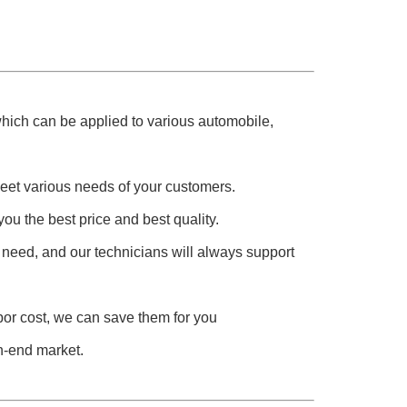
 which can be applied to various automobile,
meet various needs of your customers.
you the best price and best quality.
 need, and our technicians will always support
abor cost, we can save them for you
h-end market.