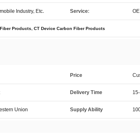
mobile Industry, Etc.
Service:
OE
,
Fiber Products
CT Device Carbon Fiber Products
Price
Cus
x
Delivery Time
15-
Western Union
Supply Ability
100