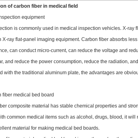
on of carbon fiber in medical field
inspection equipment
ection is commonly used in medical inspection vehicles. X-ray fla
n X-ray flat-panel imaging equipment. Carbon fiber absorbs less
ce, can conduct micro-current, can reduce the voltage and redu
r, and reduce the power consumption, reduce the radiation, and 
with the traditional aluminum plate, the advantages are obvio
 fiber medical bed board
ber composite material has stable chemical properties and strong 
ith common medical items such as alcohol, drugs, blood, it will no
ellent material for making medical bed boards.