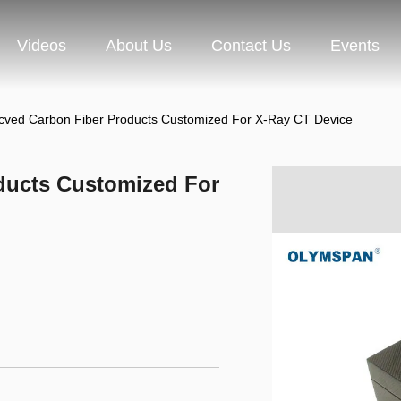
Videos
About Us
Contact Us
Events
cved Carbon Fiber Products Customized For X-Ray CT Device
ducts Customized For