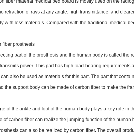
n fiber material medical bed board is mostly used on the radiog
o refraction of rays at any angle, high transmittance, and clearer
ity with less materials. Compared with the traditional medical b
 fiber prosthesis
cting part of the prosthesis and the human body is called the r
transmits power. This part has high load-bearing requirements 
 can also be used as materials for this part. The part that conta
nd the support body can be made of carbon fiber to make the fra
ge of the ankle and foot of the human body plays a key role in 
e of carbon fiber can realize the jumping function of the human bo
prosthesis can also be realized by carbon fiber. The overall produ