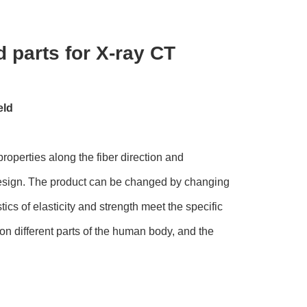
 parts for X-ray CT
eld
properties along the fiber direction and
e design. The product can be changed by changing
cs of elasticity and strength meet the specific
n different parts of the human body, and the