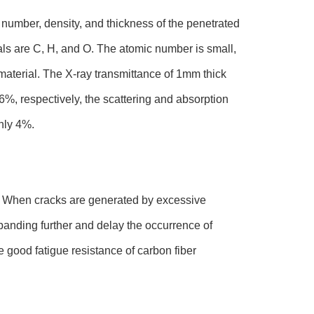
 number, density, and thickness of the penetrated
ls are C, H, and O. The atomic number is small,
aterial. The X-ray transmittance of 1mm thick
%, respectively, the scattering and absorption
nly 4%.
es. When cracks are generated by excessive
xpanding further and delay the occurrence of
 good fatigue resistance of carbon fiber