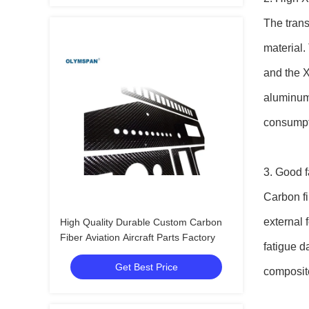
The trans
material.
and the X
aluminum 
consumpti
3. Good f
Carbon fi
external 
High Quality Durable Custom Carbon
Fiber Aviation Aircraft Parts Factory
fatigue d
Get Best Price
composite