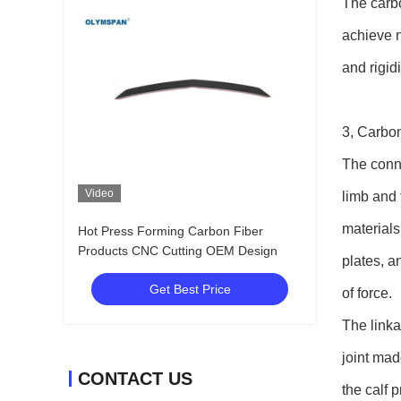
The carbo
achieve n
and rigid
3, Carbon
The conne
Video
limb and 
materials
Hot Press Forming Carbon Fiber
Products CNC Cutting OEM Design
plates, a
Get Best Price
of force.
The linka
joint mad
CONTACT US
the calf 