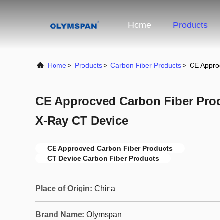
Home
Products
Home
>
Products
>
Carbon Fiber Products
>
CE Appro
CE Approcved Carbon Fiber Pro
X-Ray CT Device
CE Approcved Carbon Fiber Products
CT Device Carbon Fiber Products
Place of Origin:
China
Brand Name:
Olymspan