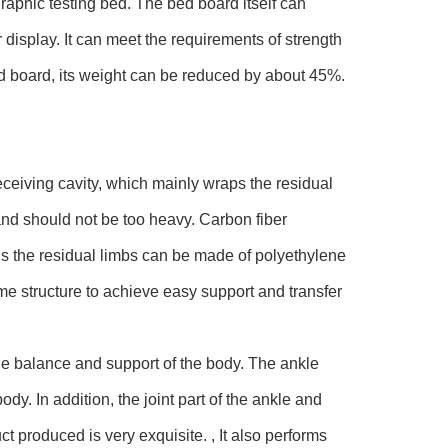
raphic testing bed. The bed board itself can
 display. It can meet the requirements of strength
ed board, its weight can be reduced by about 45%.
eceiving cavity, which mainly wraps the residual
and should not be too heavy. Carbon fiber
ins the residual limbs can be made of polyethylene
me structure to achieve easy support and transfer
the balance and support of the body. The ankle
dy. In addition, the joint part of the ankle and
ct produced is very exquisite. , It also performs