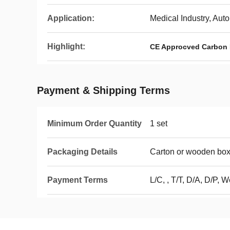
Application:
Medical Industry, Auto
Highlight:
CE Approcved Carbon 
Payment & Shipping Terms
Minimum Order Quantity
1 set
Packaging Details
Carton or wooden bo
Payment Terms
L/C, , T/T, D/A, D/P, 