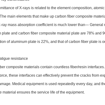
mittance of X-rays is related to the element composition, atomic
 The main elements that make up carbon fiber composite materia
-ray mass absorption coefficient is much lower than— General m
plate and carbon fiber composite material plate are 78% and 96
on of aluminum plate is 22%, and that of carbon fiber plate is o
atigue resistance
ber composite materials contain countless fiber/resin interfac
force, these interfaces can effectively prevent the cracks from e
amage. Medical equipment is used repeatedly every day, and the
 material ensures the service life of the equipment.