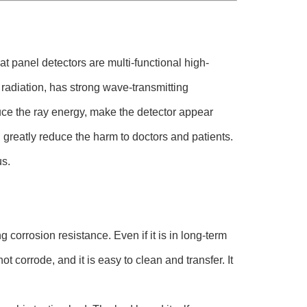
t panel detectors are multi-functional high-
 radiation, has strong wave-transmitting
ce the ray energy, make the detector appear
greatly reduce the harm to doctors and patients.
us.
corrosion resistance. Even if it is in long-term
t corrode, and it is easy to clean and transfer. It