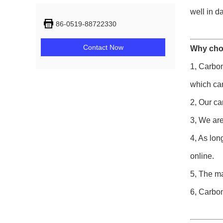
well in d
86-0519-88722330
Contact Now
Why cho
1, Carbon
which ca
2, Our ca
3, We are
4, As lon
online.
5, The ma
6, Carbon