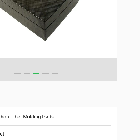
bon Fiber Molding Parts
et