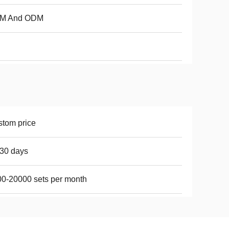
M And ODM
tom price
30 days
0-20000 sets per month