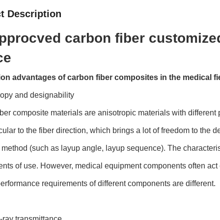
t Description
pprocved carbon fiber customized
ce
ion advantages of carbon fiber composites in the medical fi
ropy and designability
ber composite materials are anisotropic materials with different 
ular to the fiber direction, which brings a lot of freedom to th
 method (such as layup angle, layup sequence). The characteristi
nts of use. However, medical equipment components often act o
performance requirements of different components are different.
-ray transmittance