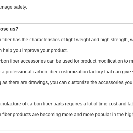
amage safety.
ose us?
 fiber has the characteristics of light weight and high strength,
n help you improve your product.
rbon fiber accessories can be used for product modification to 
 a professional carbon fiber customization factory that can give 
g as there are drawings, you can customize the accessories you
nufacture of carbon fiber parts requires a lot of time cost and l
 fiber products are becoming more and more popular in the hig