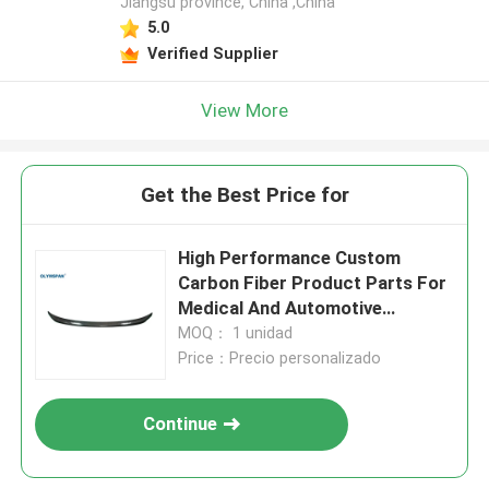
Jiangsu province, China ,China
5.0
Verified Supplier
View More
Get the Best Price for
High Performance Custom
Carbon Fiber Product Parts For
Medical And Automotive
Industries
MOQ： 1 unidad
Price：Precio personalizado
Continue