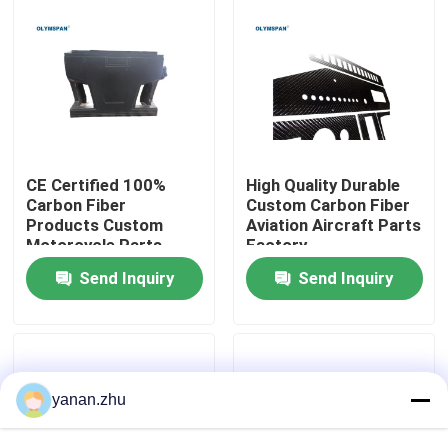
About Us
Factory Tour
Quality Control
CE Certified 100%
High Quality Durable
Carbon Fiber
Custom Carbon Fiber
Products Custom
Aviation Aircraft Parts
Motorcycle Parts
Factory
Contact Us
Manufacturer In China
Send Inquiry
Send Inquiry
News
Cases
yanan.zhu
AAC Autoclave