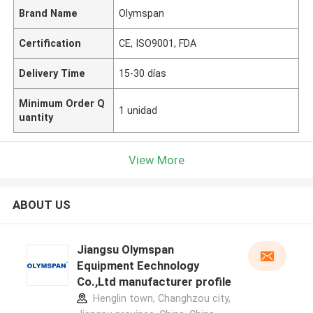
Brand Name
Olymspan
Certification
CE, ISO9001, FDA
Delivery Time
15-30 días
Minimum Order Q
1 unidad
uantity
View More
ABOUT US
Jiangsu Olymspan
Equipment Eechnology
Co.,Ltd manufacturer profile
Henglin town, Changhzou city,