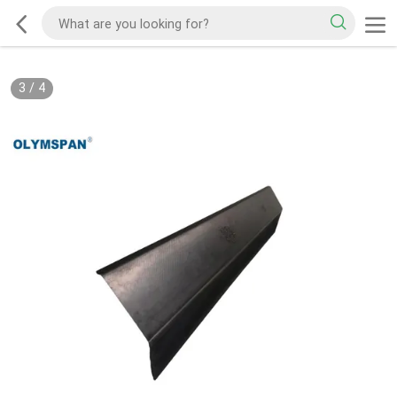
3
/
4