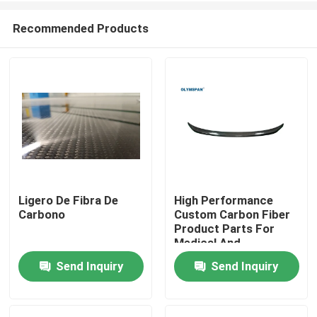
Recommended Products
Ligero De Fibra De
High Performance
Carbono
Custom Carbon Fiber
Home
Product Parts For
Medical And
Automotive Industries
Send Inquiry
Send Inquiry
Products
Videos