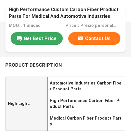
High Performance Custom Carbon Fiber Product
Parts For Medical And Automotive Industries
MOQ：1 unidad
Price：Precio personalizado
Get Best Price
Contact Us
PRODUCT DESCRIPTION
Automotive Industries Carbon Fibe
r Product Parts
,
High Performance Carbon Fiber Pr
High Light:
oduct Parts
,
Medical Carbon Fiber Product Part
s