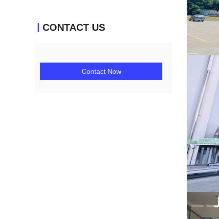
CONTACT US
Contact Now