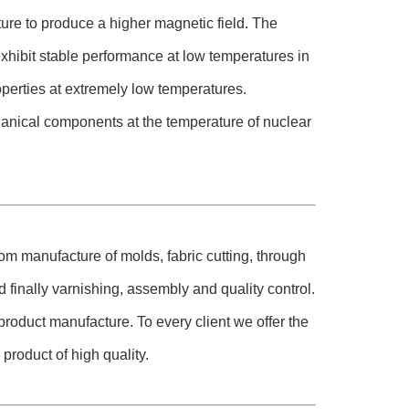
ure to produce a higher magnetic field. The
hibit stable performance at low temperatures in
operties at extremely low temperatures.
hanical components at the temperature of nuclear
om manufacture of molds, fabric cutting, through
 finally varnishing, assembly and quality control.
roduct manufacture. To every client we offer the
product of high quality.