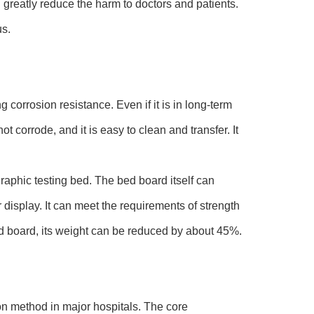
greatly reduce the harm to doctors and patients.
us.
corrosion resistance. Even if it is in long-term
t corrode, and it is easy to clean and transfer. It
raphic testing bed. The bed board itself can
 display. It can meet the requirements of strength
ed board, its weight can be reduced by about 45%.
method in major hospitals. The core