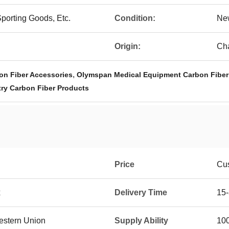
Sporting Goods, Etc.
Condition:
Ne
Origin:
Ch
,
on Fiber Accessories
Olymspan Medical Equipment Carbon Fiber
ry Carbon Fiber Products
Price
Cus
x
Delivery Time
15-
Western Union
Supply Ability
100