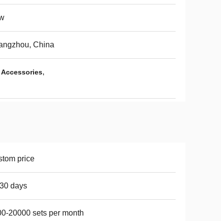
w
angzhou, China
,
 Accessories
tom price
30 days
0-20000 sets per month