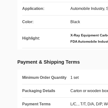
Application:
Automobile Industry, 
Color:
Black
X-Ray Equipment Carb
Highlight:
FDA Automobile Indust
Payment & Shipping Terms
Minimum Order Quantity
1 set
Packaging Details
Carton or wooden bo
Payment Terms
L/C, , T/T, D/A, D/P, 