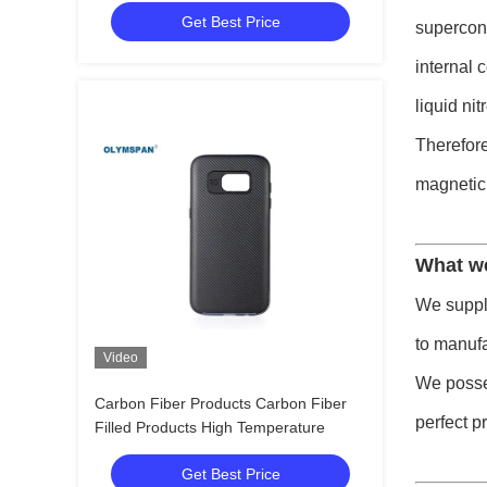
Get Best Price
supercond
internal 
liquid ni
Therefore
magnetic
What w
We supply
to manufa
Video
We posses
Carbon Fiber Products Carbon Fiber
perfect p
Filled Products High Temperature
Get Best Price