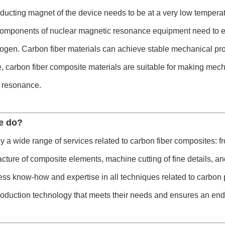
ucting magnet of the device needs to be at a very low temperat
components of nuclear magnetic resonance equipment need to ex
trogen. Carbon fiber materials can achieve stable mechanical pr
, carbon fiber composite materials are suitable for making mec
 resonance.
e do?
 a wide range of services related to carbon fiber composites: fr
cture of composite elements, machine cutting of fine details, and
s know-how and expertise in all techniques related to carbon p
roduction technology that meets their needs and ensures an end 