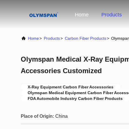
Home
Products
Home
>
Products
>
Carbon Fiber Products
>
Olymspan
Olymspan Medical X-Ray Equipm
Accessories Customized
X-Ray Equipment Carbon Fiber Accessories
Olymspan Medical Equipment Carbon Fiber Access
FDA Automobile Industry Carbon Fiber Products
Place of Origin:
China