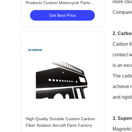
more clea
Products Custom Motorcycle Parts
Manufacturer In China
Compared 
Get Best Price
2. Carbo
Carbon fi
contact w
is an exc
The carbo
achieve n
and rigid
3. Supe
High Quality Durable Custom Carbon
Fiber Aviation Aircraft Parts Factory
Magnetic