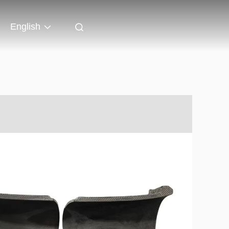
English