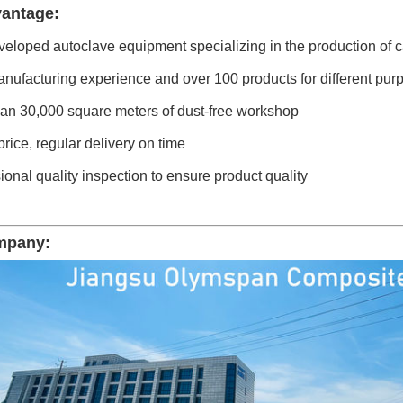
antage:
veloped autoclave equipment specializing in the production of c
nufacturing experience and over 100 products for different pur
han 30,000 square meters of dust-free workshop
price, regular delivery on time
ional quality inspection to ensure product quality
mpany: