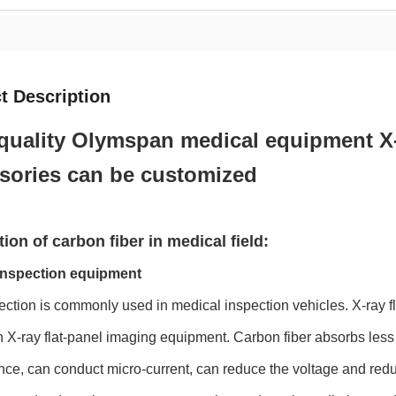
t Description
quality Olymspan medical equipment X-
sories can be customized
ion of carbon fiber in medical field:
 inspection equipment
ection is commonly used in medical inspection vehicles. X-ray fla
n X-ray flat-panel imaging equipment. Carbon fiber absorbs less
ce, can conduct micro-current, can reduce the voltage and redu