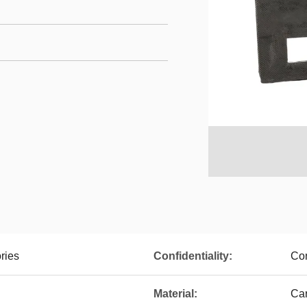
ries
Confidentiality:
Con
Material:
Car