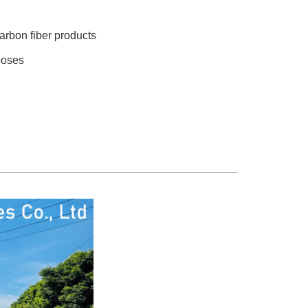
arbon fiber products
poses