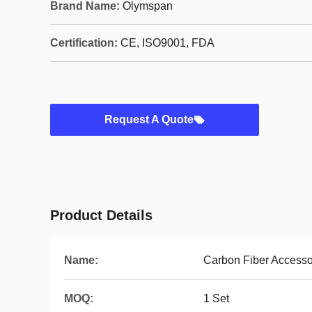
Brand Name:
Olymspan
Certification:
CE, ISO9001, FDA
Request A Quote
Product Details
Name:
Carbon Fiber Accesso
MOQ:
1 Set