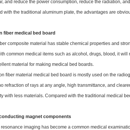
r, and reduce the power consumption, reduce the radiation, and 
with the traditional aluminum plate, the advantages are obvio
n fiber medical bed board
ber composite material has stable chemical properties and strong 
ith common medical items such as alcohol, drugs, blood, it will no
ellent material for making medical bed boards.
n fiber material medical bed board is mostly used on the radiog
o refraction of rays at any angle, high transmittance, and clearer
ity with less materials. Compared with the traditional medical b
rconducting magnet components
 resonance imaging has become a common medical examination 