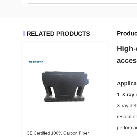
Produc
RELATED PRODUCTS
High-
acces
Applicat
1. X-ray
X-ray det
resolutio
performan
CE Certified 100% Carbon Fiber