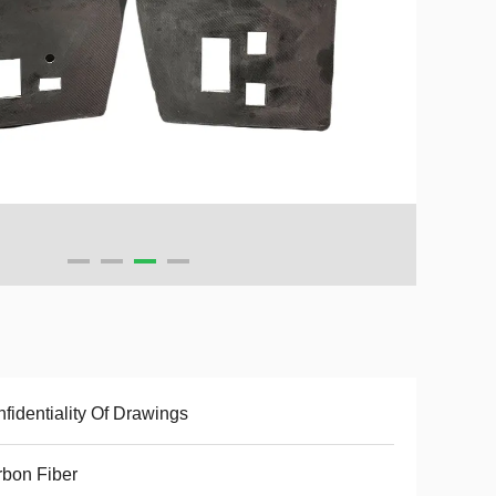
fidentiality Of Drawings
bon Fiber