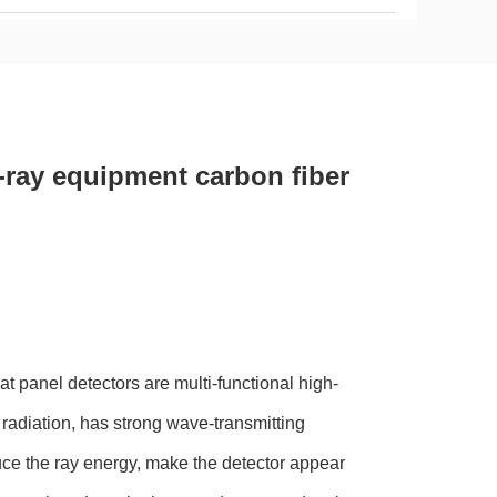
ray equipment carbon fiber
t panel detectors are multi-functional high-
 radiation, has strong wave-transmitting
ce the ray energy, make the detector appear