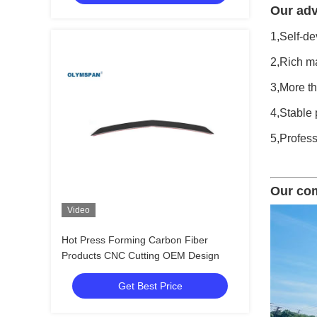
Our adv
1,Self-de
2,Rich ma
3,More t
4,Stable 
5,Profess
Our co
Video
Hot Press Forming Carbon Fiber
Products CNC Cutting OEM Design
Get Best Price