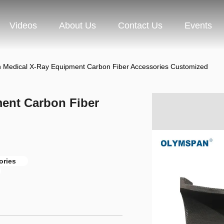
Videos
About Us
Contact Us
Events
 Medical X-Ray Equipment Carbon Fiber Accessories Customized
ent Carbon Fiber
ories