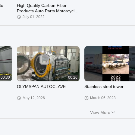
to
High Quality Carbon Fiber
Products Auto Parts Motorcycle
Products OEM
July 01, 2022
00:30
00:26
OLYMSPAN AUTOCLAVE
Stainless steel tower
May 12, 2026
March 06, 2023
View More