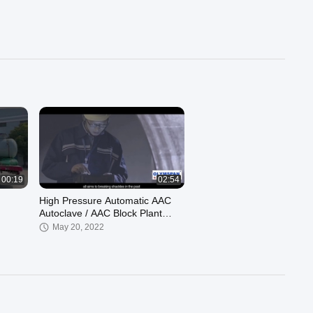
00:19
02:54
High Pressure Automatic AAC
Autoclave / AAC Block Plant
1.6m For Chemical / Wood
May 20, 2022