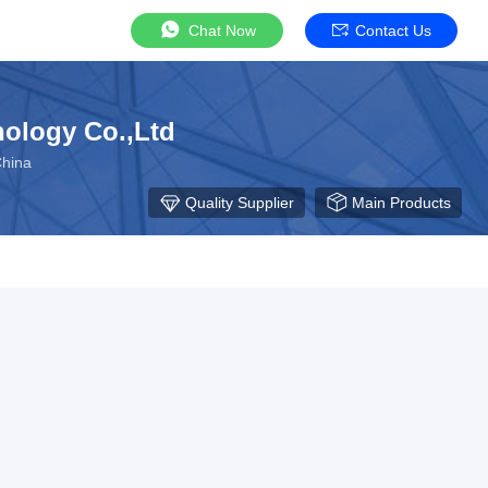
Chat Now
Contact Us
ology Co.,Ltd
China
Quality Supplier
Main Products