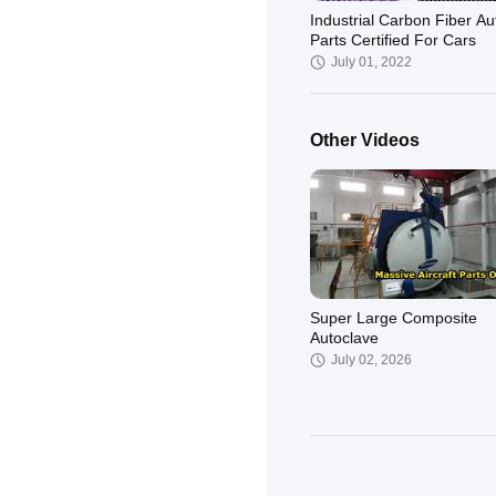
Industrial Carbon Fiber Au
Parts Certified For Cars
July 01, 2022
Other Videos
Super Large Composite
Autoclave
July 02, 2026