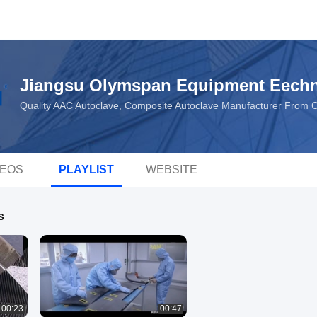
Jiangsu Olymspan Equipment Eechn
Quality AAC Autoclave, Composite Autoclave Manufacturer From 
DEOS
PLAYLIST
WEBSITE
s
00:23
00:47