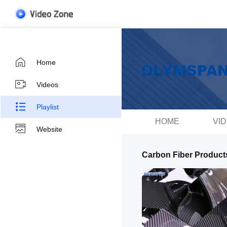
Home
Videos
Playlist
HOME
VI
Website
Carbon Fiber Product