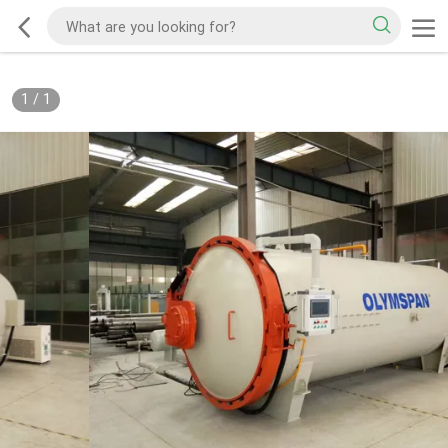
1
/
1