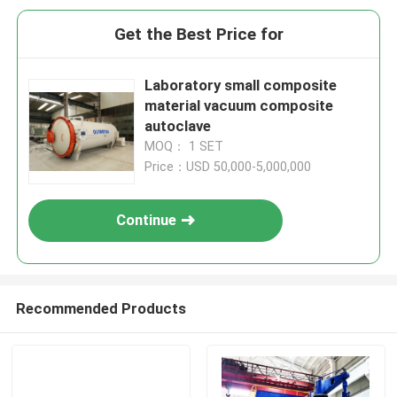
Get the Best Price for
Laboratory small composite
material vacuum composite
autoclave
MOQ： 1 SET
Price：USD 50,000-5,000,000
Continue
Recommended Products