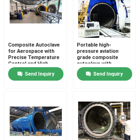
Composite Autoclave
Portable high-
for Aerospace with
pressure aviation
Precise Temperature
grade composite
Control and High-
autoclave with
Pressure Vessel for
advanced control
Send Inquiry
Send Inquiry
Consistent Curing
systems for UAV and
aerospace
applications
Home
Products
Videos