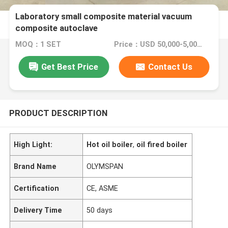
Laboratory small composite material vacuum
composite autoclave
MOQ：1 SET
Price：USD 50,000-5,000,000
Get Best Price
Contact Us
PRODUCT DESCRIPTION
High Light:
Hot oil boiler
,
oil fired boiler
Brand Name
OLYMSPAN
Certification
CE, ASME
Delivery Time
50 days