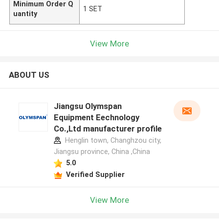
Minimum Order Q
1 SET
uantity
View More
ABOUT US
Jiangsu Olymspan
Equipment Eechnology
Co.,Ltd manufacturer profile
Henglin town, Changhzou city,
Jiangsu province, China ,China
5.0
Verified Supplier
View More