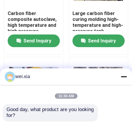
Carbon fiber
Large carbon fiber
About Us
composite autoclave,
curing molding high-
high temperature and
temperature and high-
high pressure
pressure tank
Factory Tour
product, supports
Send Inquiry
Send Inquiry
customization,
complete system
Quality Control
Contact Us
wei.xia
News
11:30 AM
Good day, what product are you looking 
Cases
for?
Aviation drone
Fully automatic silicon
composite autoclave
carbide bulletproof
insertion plate
AAC Autoclave