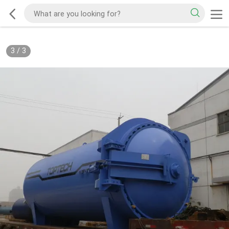
3
/
3