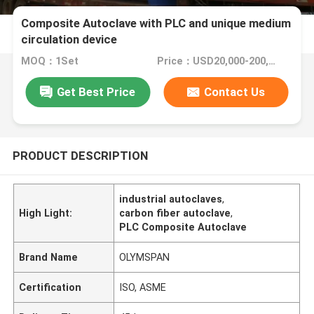
Composite Autoclave with PLC and unique medium
circulation device
MOQ：1Set
Price：USD20,000-200,000/Set
Get Best Price
Contact Us
PRODUCT DESCRIPTION
industrial autoclaves
,
High Light:
carbon fiber autoclave
,
PLC Composite Autoclave
Brand Name
OLYMSPAN
Certification
ISO, ASME