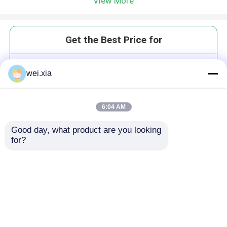
View More
Get the Best Price for
Composite Autoclave with PLC
wei.xia
and unique medium circulation
device
MOQ： 1Set
6:04 AM
Price：USD20,000-200,000/Set
Good day, what product are you looking 
for?
Continue
Recommended Products