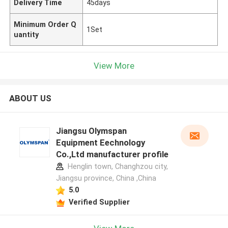
Delivery Time
45days
Minimum Order Q
1Set
uantity
View More
ABOUT US
Jiangsu Olymspan
Equipment Eechnology
Co.,Ltd manufacturer profile
Henglin town, Changhzou city,
Jiangsu province, China ,China
5.0
Verified Supplier